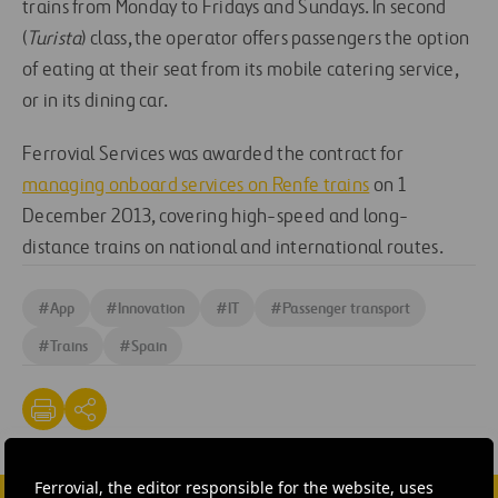
trains from Monday to Fridays and Sundays. In second
(
Turista
) class, the operator offers passengers the option
of eating at their seat from its mobile catering service,
or in its dining car.
Ferrovial Services was awarded the contract for
managing onboard services on Renfe trains
on 1
December 2013, covering high-speed and long-
distance trains on national and international routes.
#
App
#
Innovation
#
IT
#
Passenger transport
#
Trains
#
Spain
Ferrovial, the editor responsible for the website, uses