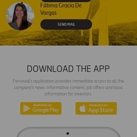
Fátima Gracia De
Vargas
SEND MAIL
DOWNLOAD THE APP
Ferrovial's application provides immediate access to all the
company's news: informative content, job offers and basic
information for investors.