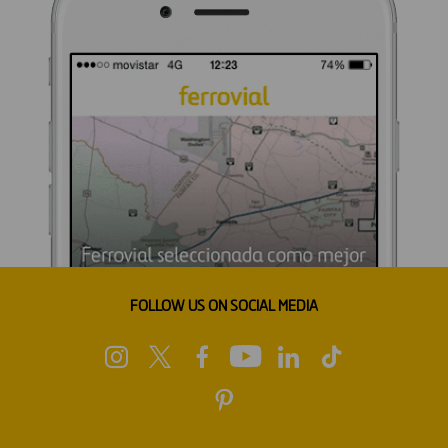
FOLLOW US ON SOCIAL MEDIA