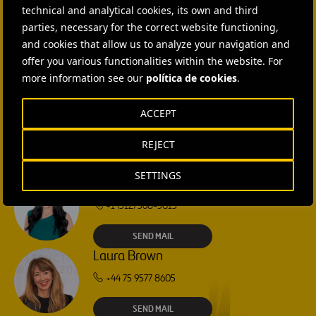
technical and analytical cookies, its own and third
CONTACT US
parties, necessary for the correct website functioning,
and cookies that allow us to analyze your navigation and
Ana García Ruiz
offer you various functionalities within the website. For
more information see our
política de cookies
.
SEND MAIL
ACCEPT
Isabel Muñoz Torres
REJECT
SEND MAIL
SETTINGS
Rebecca Rountree
+1 (512) 568-5015
SEND MAIL
Laura Brown
+44 75 9577 8605
SEND MAIL