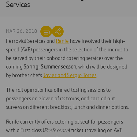
Services
MAR 26, 2018
Ferrovial Services and
Renfe
have involved their high-
speed (AVE) passengers in the selection of the menus to
be served by their onboard catering services over the
coming
Spring-Summer season
, which will be designed
by brother chefs
Javier and Sergio Torres
.
The rail operator has offered tasting sessions to
passengers on eleven of its trains, and carried out
surveys on different breakfast, lunch and dinner options.
Renfe currently offers catering at seat for passengers
with a First class (
Preferente
) ticket travelling on AVE