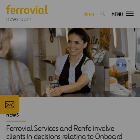
MENU
EN
newsroom
NEWS
Ferrovial Services and Renfe involve
clients in decisions relating to Onboard