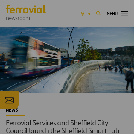
MENU
EN
newsroom
NEWS
Ferrovial Services and Sheffield City
Council launch the Sheffield Smart Lab