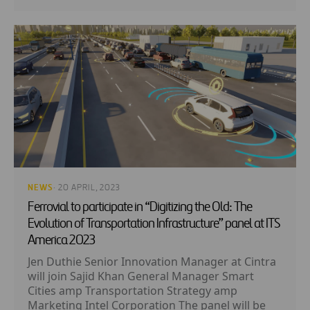
NEWS
· 20 APRIL, 2023
Ferrovial to participate in “Digitizing the Old: The
Evolution of Transportation Infrastructure” panel at ITS
America 2023
Jen Duthie Senior Innovation Manager at Cintra
will join Sajid Khan General Manager Smart
Cities amp Transportation Strategy amp
Marketing Intel Corporation The panel will be