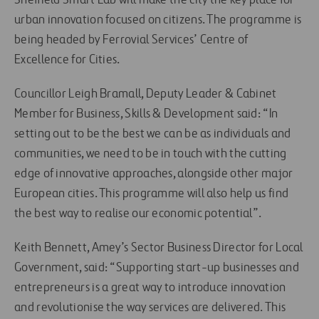
Sheffield Smart Lab will make the city the key place for
urban innovation focused on citizens. The programme is
being headed by Ferrovial Services’ Centre of
Excellence for Cities.
Councillor Leigh Bramall, Deputy Leader & Cabinet
Member for Business, Skills & Development said: “In
setting out to be the best we can be as individuals and
communities, we need to be in touch with the cutting
edge of innovative approaches, alongside other major
European cities. This programme will also help us find
the best way to realise our economic potential”.
Keith Bennett, Amey’s Sector Business Director for Local
Government, said: “Supporting start-up businesses and
entrepreneurs is a great way to introduce innovation
and revolutionise the way services are delivered. This