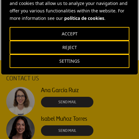
and cookies that allow us to analyze your navigation and
offer you various functionalities within the website. For
#
Entrepreneurs
#
Innovation
#
Services
#
Talent
more information see our
política de cookies
.
#
Urban innovation
#
United Kingdom
ACCEPT
REJECT
SETTINGS
CONTACT US
Ana García Ruiz
SEND MAIL
Isabel Muñoz Torres
SEND MAIL