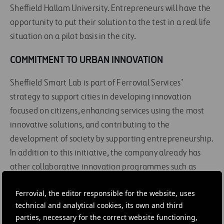
Sheffield Hallam University. Entrepreneurs will have the
opportunity to put their solution to the test in a real life
situation on a pilot basis in the city.
COMMITMENT TO URBAN INNOVATION
Sheffield Smart Lab is part of Ferrovial Services’
strategy to support cities in developing innovation
focused on citizens, enhancing services using the most
innovative solutions, and contributing to the
development of society by supporting entrepreneurship.
In addition to this initiative, the company already has
other collaborative innovation programmes such as
Madrid Smart Lab
,
Madrid Smart Parking
and
Cities
Ferrovial, the editor responsible for the website, uses
Open Challenge
.
technical and analytical cookies, its own and third
parties, necessary for the correct website functioning,