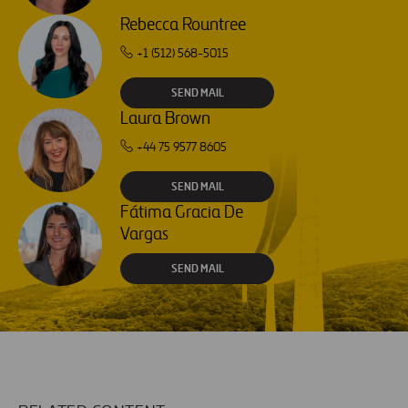
Rebecca Rountree
+1 (512) 568-5015
SEND MAIL
Laura Brown
+44 75 9577 8605
SEND MAIL
Fátima Gracia De
Vargas
SEND MAIL