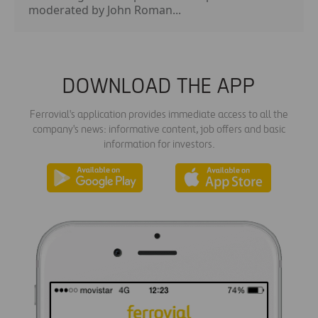
moderated by John Roman...
DOWNLOAD THE APP
Ferrovial's application provides immediate access to all the
company's news: informative content, job offers and basic
information for investors.