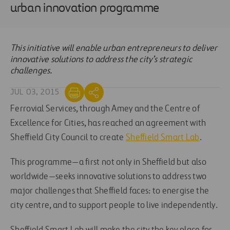
urban innovation programme
This initiative will enable urban entrepreneurs to deliver
innovative solutions to address the city’s strategic
challenges.
JUL 03, 2015
Ferrovial Services, through Amey and the Centre of
Excellence for Cities, has reached an agreement with
Sheffield City Council to create
Sheffield Smart Lab
.
This programme—a first not only in Sheffield but also
worldwide—seeks innovative solutions to address two
major challenges that Sheffield faces: to energise the
city centre, and to support people to live independently.