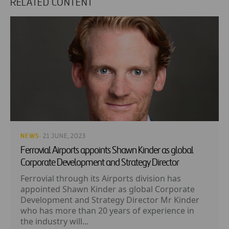
RELATED CONTENT
NEWS
· 21 JUNE, 2023
Ferrovial Airports appoints Shawn Kinder as global
Corporate Development and Strategy Director
Ferrovial through its Airports division has
appointed Shawn Kinder as global Corporate
Development and Strategy Director Mr Kinder
who has more than 20 years of experience in
the industry will...