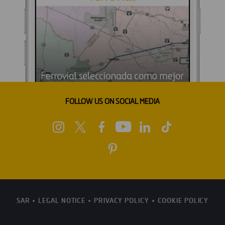
FOLLOW US ON SOCIAL MEDIA
SAR
LEGAL NOTICE
PRIVACY POLICY
COOKIE POLICY