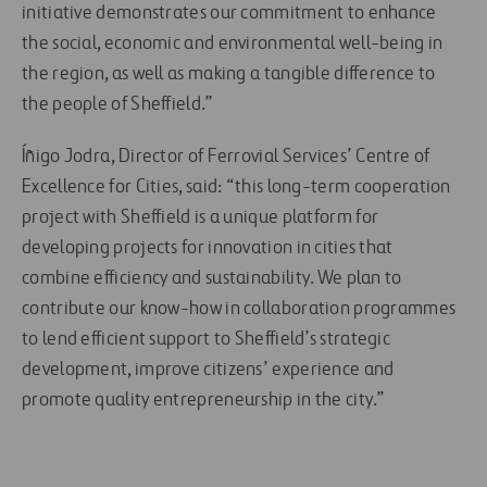
initiative demonstrates our commitment to enhance
the social, economic and environmental well-being in
the region, as well as making a tangible difference to
the people of Sheffield.”
Íñigo Jodra, Director of Ferrovial Services’ Centre of
Excellence for Cities, said: “this long-term cooperation
project with Sheffield is a unique platform for
developing projects for innovation in cities that
combine efficiency and sustainability. We plan to
contribute our know-how in collaboration programmes
to lend efficient support to Sheffield’s strategic
development, improve citizens’ experience and
promote quality entrepreneurship in the city.”