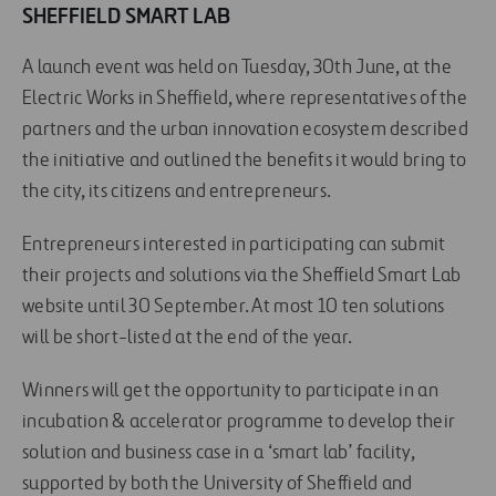
SHEFFIELD SMART LAB
A launch event was held on Tuesday, 30th June, at the
Electric Works in Sheffield, where representatives of the
partners and the urban innovation ecosystem described
the initiative and outlined the benefits it would bring to
the city, its citizens and entrepreneurs.
Entrepreneurs interested in participating can submit
their projects and solutions via the Sheffield Smart Lab
website until 30 September. At most 10 ten solutions
will be short-listed at the end of the year.
Winners will get the opportunity to participate in an
incubation & accelerator programme to develop their
solution and business case in a ‘smart lab’ facility,
supported by both the University of Sheffield and