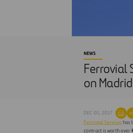
NEWS
Ferrovial 
on Madrid 
DEC 01, 2017
Ferrovial Services
has b
contract is worth over