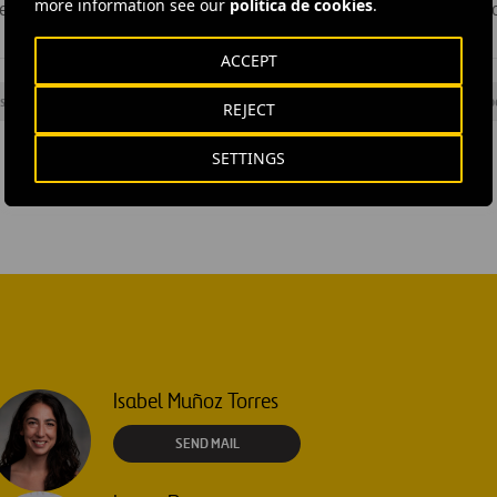
more information see our
política de cookies
.
eater scope and efficiency in execution, enhancing the image o
ACCEPT
s
#
Management
#
Underground
#
Underground station
#
Sp
REJECT
SETTINGS
Isabel Muñoz Torres
SEND MAIL