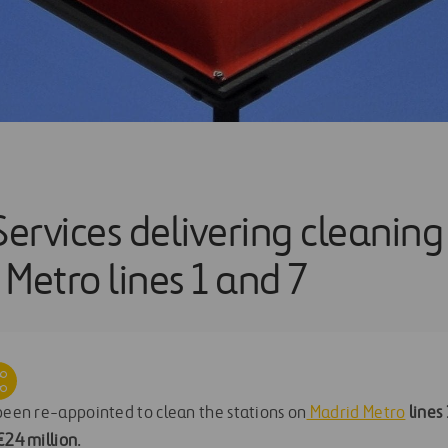
Services delivering cleaning
Metro lines 1 and 7
een re-appointed to clean the stations on
Madrid Metro
lines
€24 million
.