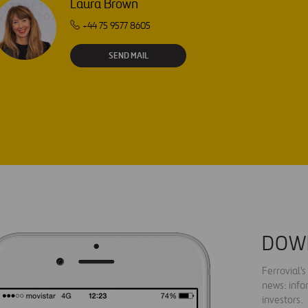
Laura Brown
+44 75 9577 8605
SEND MAIL
DOW
Ferrovial'
news: info
investors.