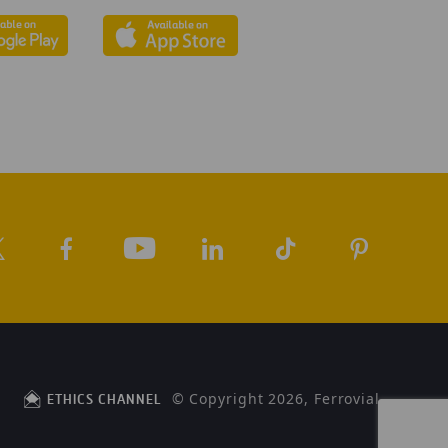
© Copyright 2026, Ferrovial
ETHICS CHANNEL