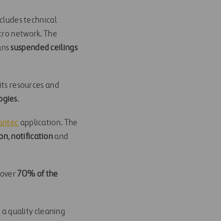
ncludes technical
tro network. The
eans
suspended ceilings
its resources and
ogies
.
antec
application. The
on
,
notification
and
 over
70% of the
 a quality cleaning