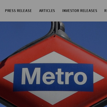
PRESS RELEASE
ARTICLES
INVESTOR RELEASES
R