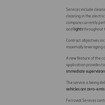
Services include clean
cleaning in the electr
company currently per
and
lights
throughout t
Contract objectives inc
maximally leveraging a
A new feature of the co
application provides t
immediate supervision
The service is being d
vehicles are zero-emis
Ferrovial Services cont