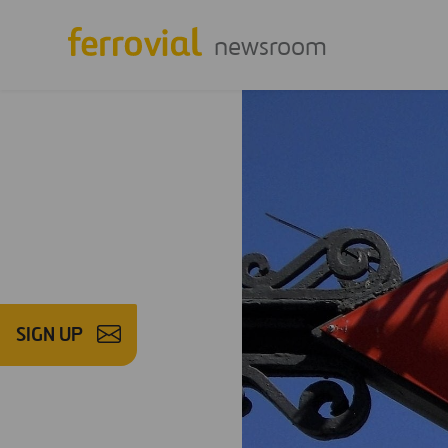
newsroom
SIGN UP