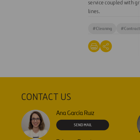
service coupled with gr
lines.
#
Cleaning
#
Contract
CONTACT US
Ana García Ruiz
SEND MAIL