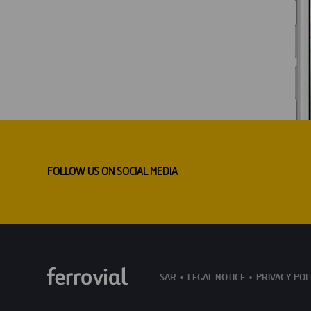
FOLLOW US ON SOCIAL MEDIA
SAR
LEGAL NOTICE
PRIVACY POL