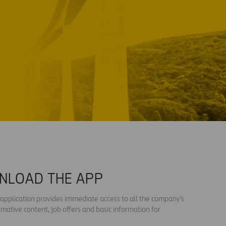
NLOAD THE APP
s application provides immediate access to all the company's
rmative content, job offers and basic information for