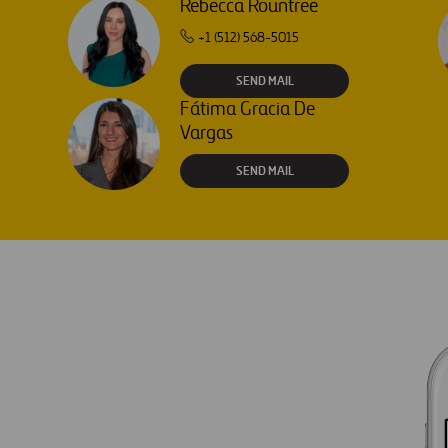
Rebecca Rountree
+1 (512) 568-5015
SEND MAIL
Fátima Gracia De
Vargas
SEND MAIL