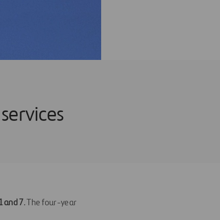
 services
 1 and 7
. The four-year