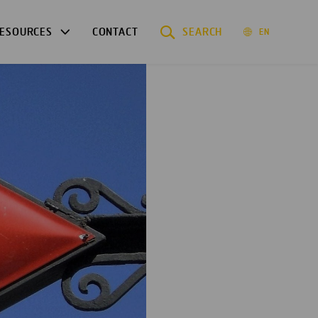
ESOURCES
CONTACT
SEARCH
EN