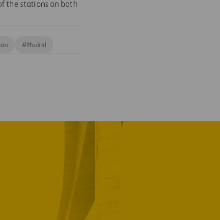
f the stations on both
ain
#
Madrid