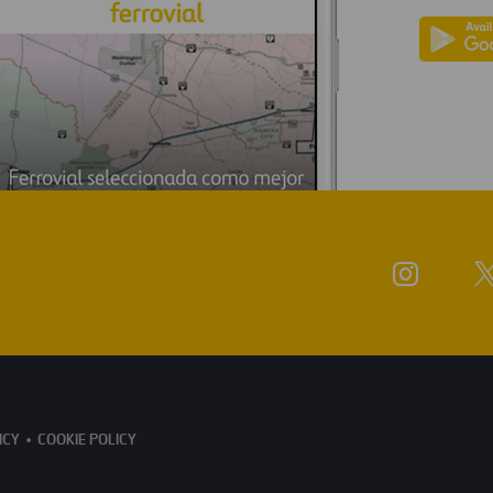
ICY
COOKIE POLICY