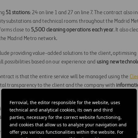
ing
51 stations
: 24 on line 1 and 27 on line 7. The contract also i
icity substations and technical rooms throughout the Madrid Me
forms close to
5,500 cleaning operations each year
. It also cl
he Madrid Metro network.
lude providing value-added solutions to the client, optimising 
ll possibilities based on our experience and
using new technol
ntract is that the entire service will be managed using the
Cle
otal transparency to the client and the company with
informati
of work, assuring internal control of service quality.
Ferrovial, the editor responsible for the website, uses
elivered in accordance with the environmental commitment, as
technical and analytical cookies, its own and third
parties, necessary for the correct website functioning,
sions
and the cleaning products are
eco-labelled
.
and cookies that allow us to analyze your navigation and
offer you various functionalities within the website. For
ributes to satisfying both Madrid Metro and its users by offering