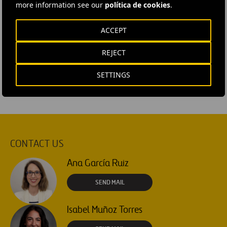
more information see our
política de cookies
.
#
Contracts
#
Facilities
#
Infrastructures
ACCEPT
#
Maintenance
#
Operational efficiency
#
Spain
REJECT
#
Galicia
SETTINGS
CONTACT US
Ana García Ruiz
SEND MAIL
Isabel Muñoz Torres