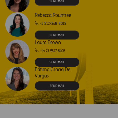
SEND MAIL
Rebecca Rountree
+1 (512) 568-5015
SEND MAIL
Laura Brown
+44 75 9577 8605
SEND MAIL
Fátima Gracia De
Vargas
SEND MAIL