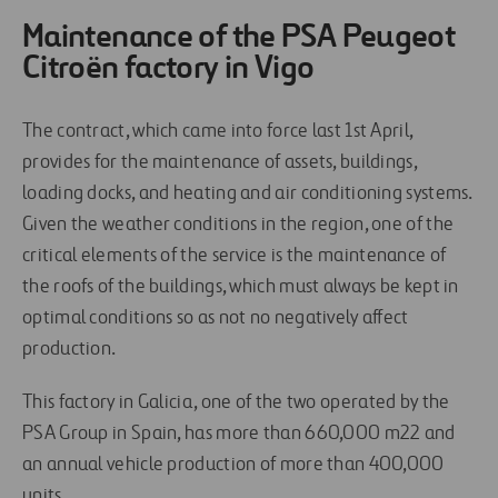
Maintenance of the PSA Peugeot
Citroën factory in Vigo
The contract, which came into force last 1st April,
provides for the maintenance of assets, buildings,
loading docks, and heating and air conditioning systems.
Given the weather conditions in the region, one of the
critical elements of the service is the maintenance of
the roofs of the buildings, which must always be kept in
optimal conditions so as not no negatively affect
production.
This factory in Galicia, one of the two operated by the
PSA Group in Spain, has more than 660,000 m22 and
an annual vehicle production of more than 400,000
units.