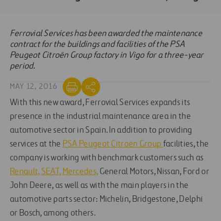
Ferrovial Services has been awarded the maintenance
contract for the buildings and facilities of the PSA
Peugeot Citroën Group factory in Vigo for a three-year
period.
MAY 12, 2016
With this new award, Ferrovial Services expands its
presence in the industrial maintenance area in the
automotive sector in Spain. In addition to providing
services at the
PSA Peugeot Citroën Group
facilities, the
company is working with benchmark customers such as
Renault,
SEAT,
Mercedes,
General Motors, Nissan, Ford or
John Deere, as well as with the main players in the
automotive parts sector: Michelin, Bridgestone, Delphi
or Bosch, among others.