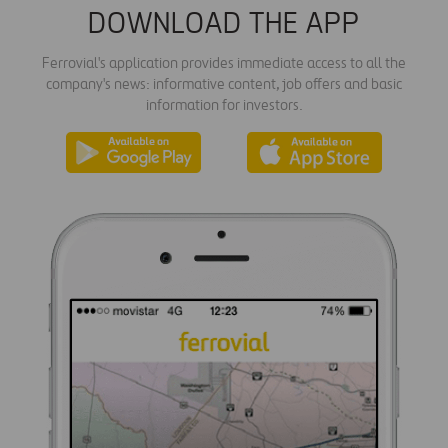
DOWNLOAD THE APP
Ferrovial's application provides immediate access to all the
company's news: informative content, job offers and basic
information for investors.