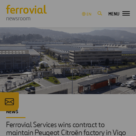
MENU
EN
newsroom
NEWS
Ferrovial Services wins contract to
maintain Peugeot Citroën factory in Vigo