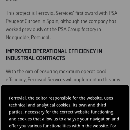
This project is Ferrovial Services’ first award with PSA
Peugeot Citroën in Spain, although the company has
worked previously at the PSA Group factory in
Mangualde, Portugal.
IMPROVED OPERATIONAL EFFICIENCY IN
INDUSTRIAL CONTRACTS
With the aim of ensuring maximum operational
efficiency, Ferrovial Services will implement in this new
contract its industrial maintenance management
model, applying the LEAN methodology developed by
Ferrovial, the editor responsible for the website, uses
the
Centre of Excellence for Infrastructure
. To find out
technical and analytical cookies, its own and third
parties, necessary for the correct website functioning,
more about the LEAN methodology, click here.
and cookies that allow us to analyze your navigation and
offer you various functionalities within the website. For
Find out more about Ferrovial Services