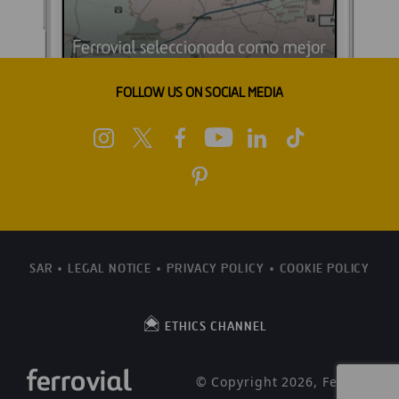
FOLLOW US ON SOCIAL MEDIA
SAR
LEGAL NOTICE
PRIVACY POLICY
COOKIE POLICY
ETHICS CHANNEL
© Copyright 2026, Ferrovial