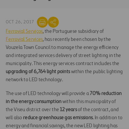
OCT 26, 2017
Ferrovial Serviços
, the Portuguese subsidiary of
Ferrovial Services
, has recently been chosen by the
Vouzela Town Council to manage the energy efficiency
and integrated services delivery of street lighting in the
municipality. This energy services contract includes the
upgrading of 6,764 light points
within the public lighting
network to LED technology.
The use of LED technology will provide a
70% reduction
in the energy consumption
within this municipality of
the Viseu district over the
12 years
of the contract, and
will also
reduce greenhouse gas emissions
. In addition to
energy and financial savings, the new LED lighting has