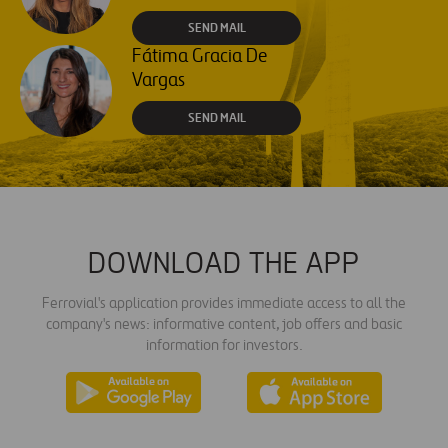
SEND MAIL
Fátima Gracia De
Vargas
SEND MAIL
DOWNLOAD THE APP
Ferrovial's application provides immediate access to all the
company's news: informative content, job offers and basic
information for investors.