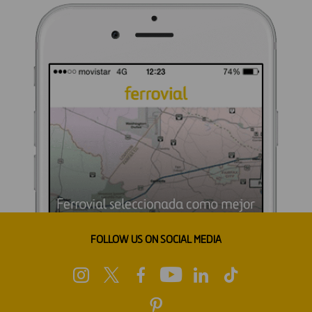
FOLLOW US ON SOCIAL MEDIA