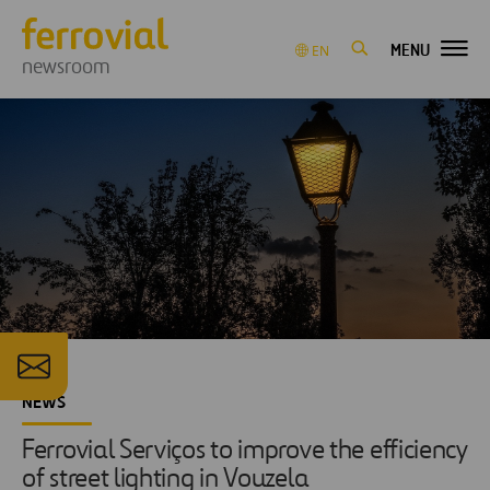
MENU
EN
newsroom
NEWS
Ferrovial Serviços to improve the efficiency
of street lighting in Vouzela