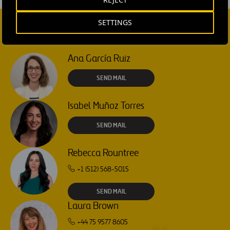
SETTINGS
CONTACT US
Ana García Ruiz
SEND MAIL
Isabel Muñoz Torres
SEND MAIL
Rebecca Rountree
+1 (512) 568-5015
SEND MAIL
Laura Brown
+44 75 9577 8605