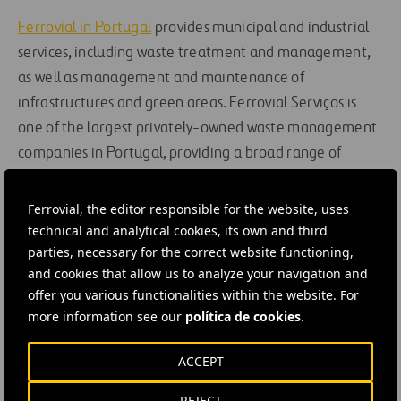
Ferrovial in Portugal
provides municipal and industrial
services, including waste treatment and management,
as well as management and maintenance of
infrastructures and green areas. Ferrovial Serviços is
one of the largest privately-owned waste management
companies in Portugal, providing a broad range of
services to public- and private-sector clients in the
municipalities of Planalto Beirão, Maia and Oeiras.
Ferrovial, the editor responsible for the website, uses
technical and analytical cookies, its own and third
parties, necessary for the correct website functioning,
#
Contracts
#
Emissions reductions
#
Energy
and cookies that allow us to analyze your navigation and
#
Energy efficiency
#
Health and safety
#
Street lighting
offer you various functionalities within the website. For
#
Portugal
more information see our
política de cookies
.
ACCEPT
REJECT