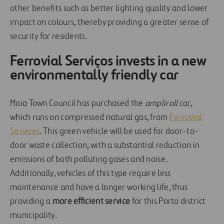
other benefits such as better lighting quality and lower
impact on colours, thereby providing a greater sense of
security for residents.
Ferrovial Serviços invests in a new
environmentally friendly car
Maia Town Council has purchased the
ampliroll
car,
which runs on compressed natural gas, from
Ferrovial
Services
. This green vehicle will be used for door-to-
door waste collection, with a substantial reduction in
emissions of both polluting gases and noise.
Additionally, vehicles of this type require less
maintenance and have a longer working life, thus
providing a
more efficient service
for this Porto district
municipality.