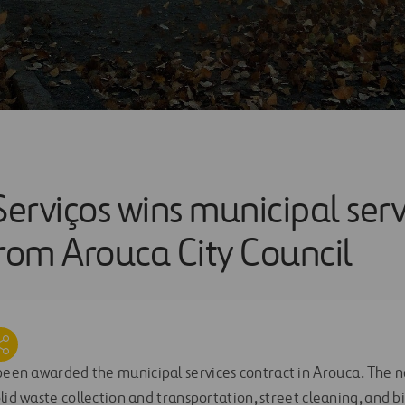
Serviços wins municipal serv
from Arouca City Council
een awarded the municipal services contract in Arouca. The n
lid waste collection and transportation, street cleaning, and b