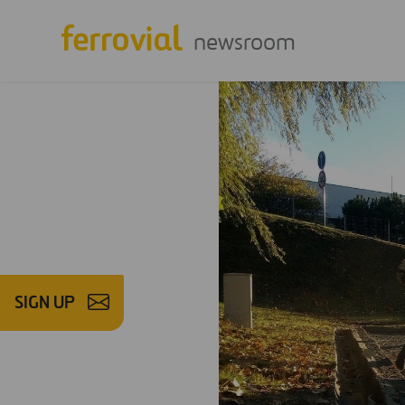
newsroom
SIGN UP