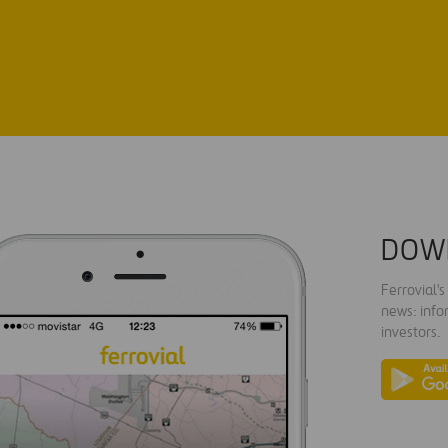
DOW
Ferrovial'
news: info
investors.