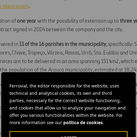
 municipality
.
ation of
one year
with the possibility of extension up to
three y
ntract signed in 2014 between the company and the city.
livered in
11 of the 16 parishes in the municipality
, specifically:
res, Chave, Tropeço, Várzea, Rossas, Urrô, Sta. Eulália and Un
rvices are to be delivered in an area spanning 151 km2, which
he population of the Arouca municipality, estimated at 18,24
ed to cover the collection of around
4,900 tons of unsorted wa
Ferrovial, the editor responsible for the website, uses
technical and analytical cookies, its own and third
out
5,040 bins
and dumpsters, and sweeping of
1,720 kilometres
parties, necessary for the correct website functioning,
and cookies that allow us to analyze your navigation and
rces the capacities, quality and commitment of Ferrovial Servi
offer you various functionalities within the website. For
o to fulfil clients’ needs and expectations.
more information see our
política de cookies
.
s
#
Maintenance
#
Management
#
Waste
#
Portugal