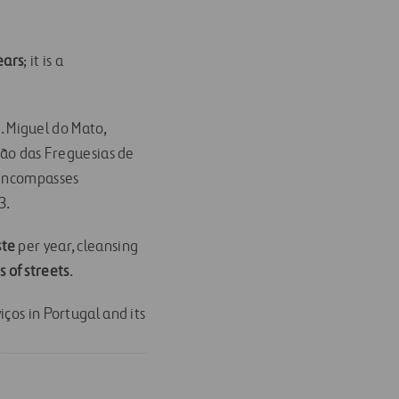
ears
; it is a
 S. Miguel do Mato,
ião das Freguesias de
 encompasses
3.
ste
per year, cleansing
 of streets
.
ços in Portugal and its