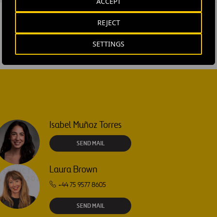
ACCEPT
REJECT
SETTINGS
Isabel Muñoz Torres
SEND MAIL
Laura Brown
+44 75 9577 8605
SEND MAIL