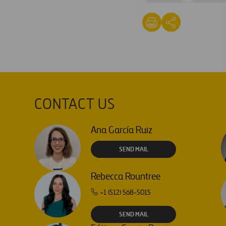
CONTACT US
Ana García Ruiz
SEND MAIL
Rebecca Rountree
+1 (512) 568-5015
SEND MAIL