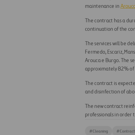
maintenance in
Arouca
The contract has a dur
continuation of the co
The services will be de
Fermedo, Escariz, Manso
Arouca e Burgo. The se
approximately 82% of t
The contract is expect
and disinfection of ab
The new contract reinfo
professionals in order t
#
Cleaning
#
Contract