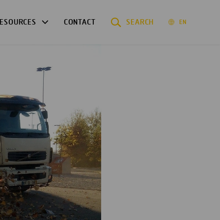
ESOURCES
CONTACT
SEARCH
EN