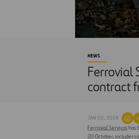
NEWS
Ferrovial 
contract 
JAN 02, 2018
Ferrovial Serviços
has b
20 October, includes so