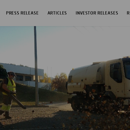
PRESS RELEASE
ARTICLES
INVESTOR RELEASES
R