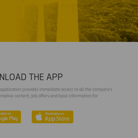
NLOAD THE APP
s application provides immediate access to all the company's
rmative content, job offers and basic information for