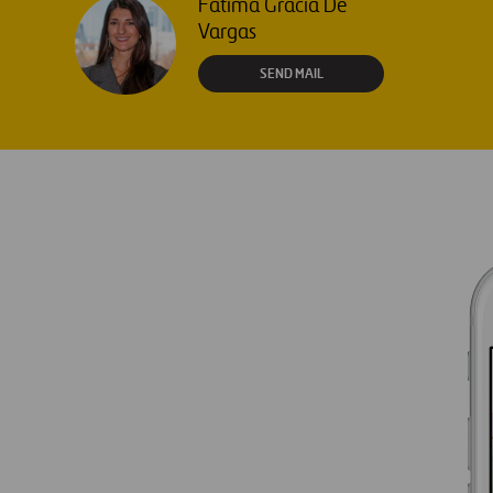
Fátima Gracia De
Vargas
SEND MAIL