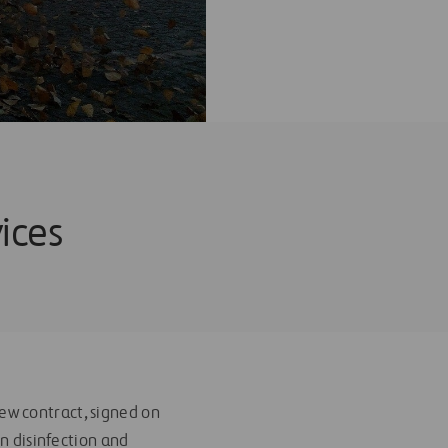
ices
ew contract, signed on
in disinfection and