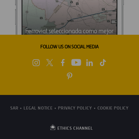
FOLLOW US ON SOCIAL MEDIA
SAR
LEGAL NOTICE
PRIVACY POLICY
COOKIE POLICY
ETHICS CHANNEL