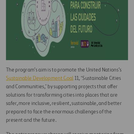
The program’s aim is to promote the United Nations’s
Sustainable Development Goal
11, ‘Sustainable Cities
and Communities,’ by supporting projects that offer
solutions for transforming cities into places that are
safer, more inclusive, resilient, sustainable, and better
prepared to face the enormous challenges of the
present and the future.