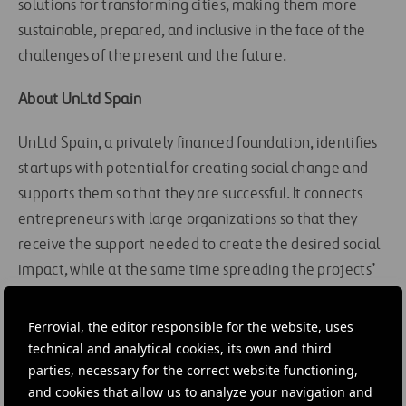
solutions for transforming cities, making them more
sustainable, prepared, and inclusive in the face of the
challenges of the present and the future.
About UnLtd Spain
UnLtd Spain, a privately financed foundation, identifies
startups with potential for creating social change and
supports them so that they are successful. It connects
entrepreneurs with large organizations so that they
receive the support needed to create the desired social
impact, while at the same time spreading the projects’
spirit of innovation at the organizations.
Ferrovial, the editor responsible for the website, uses
For more information, visit the following
link
.
technical and analytical cookies, its own and third
parties, necessary for the correct website functioning,
#
Alternative energy
#
Entrepreneurs
#
Innovation
and cookies that allow us to analyze your navigation and