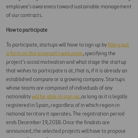
employee’s awareness toward sustainable management
of our contracts.
How to participate
To participate, startups will have to sign up by
filling out
a form on the program’s web page
, specifying the
project’s social motivation and what stage the startup
that wishes to participate is at, that is, if it is already an
established company or a growing company. Startups
whose teams are composed of individuals of any
nationality
will be able to sign up
, as long as it is legally
registered in Spain, regardless of in which region in
national territory it operates. The registration period
ends December 19, 2018. Once the finalists are
announced, the selected projects will have to propose