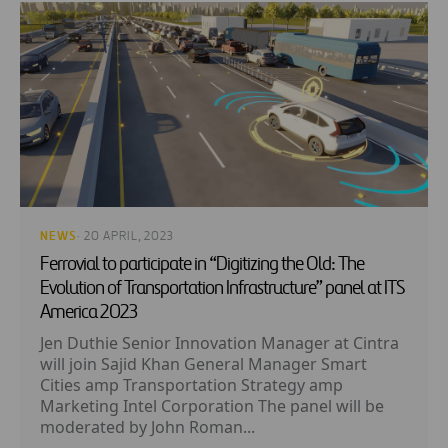
NEWS
· 20 APRIL, 2023
Ferrovial to participate in “Digitizing the Old: The
Evolution of Transportation Infrastructure” panel at ITS
America 2023
Jen Duthie Senior Innovation Manager at Cintra
will join Sajid Khan General Manager Smart
Cities amp Transportation Strategy amp
Marketing Intel Corporation The panel will be
moderated by John Roman...