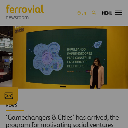
MENU
EN
newsroom
NEWS
‘Gamechangers & Cities’ has arrived, the
program for motivating social ventures