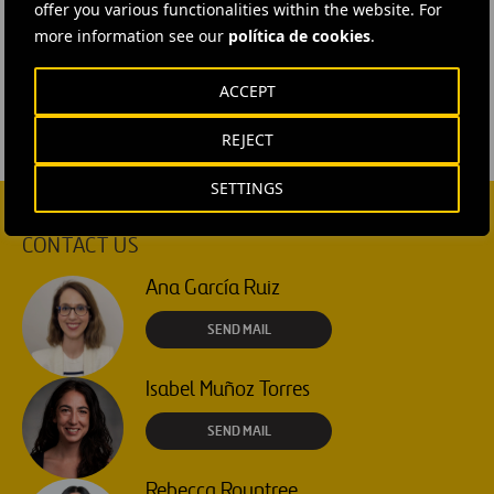
offer you various functionalities within the website. For
#
Sustainability
#
Sustainable mobility
more information see our
política de cookies
.
#
Urban innovation
#
Spain
#
Madrid
ACCEPT
REJECT
SETTINGS
CONTACT US
Ana García Ruiz
SEND MAIL
Isabel Muñoz Torres
SEND MAIL
Rebecca Rountree