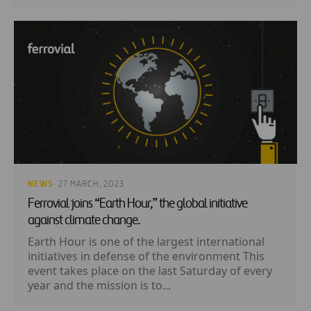
NEWS
· 27 MARCH, 2023
Ferrovial joins “Earth Hour,” the global initiative
against climate change.
Earth Hour is one of the largest international
initiatives in defense of the environment This
event takes place on the last Saturday of every
year and the mission is to...