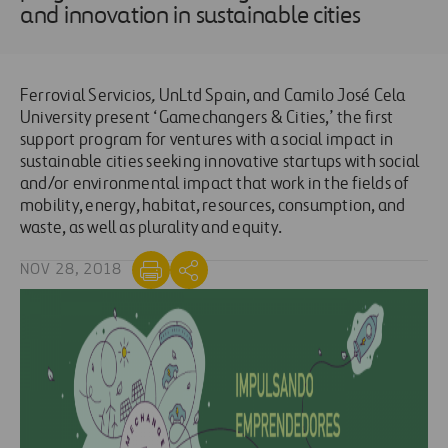
and innovation in sustainable cities
Ferrovial Servicios
,
UnLtd Spain, and Camilo José Cela
University present ‘Gamechangers & Cities,’ the first
support program for ventures with a social impact in
sustainable cities seeking innovative startups with social
and/or environmental impact that work in the fields of
mobility, energy, habitat, resources, consumption, and
waste, as well as plurality and equity.
NOV 28, 2018