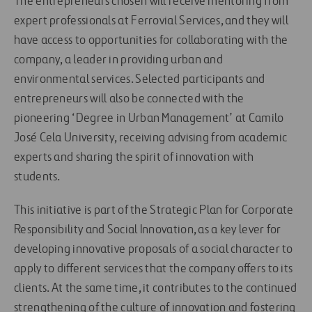
The entrepreneurs chosen will receive mentoring from
expert professionals at Ferrovial Services, and they will
have access to opportunities for collaborating with the
company, a leader in providing urban and
environmental services. Selected participants and
entrepreneurs will also be connected with the
pioneering ‘Degree in Urban Management’ at Camilo
José Cela University, receiving advising from academic
experts and sharing the spirit of innovation with
students.
This initiative is part of the Strategic Plan for Corporate
Responsibility and Social Innovation, as a key lever for
developing innovative proposals of a social character to
apply to different services that the company offers to its
clients. At the same time, it contributes to the continued
strengthening of the culture of innovation and fostering