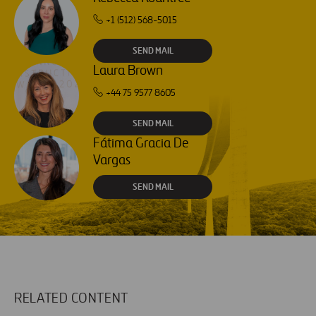
+1 (512) 568-5015
SEND MAIL
Laura Brown
+44 75 9577 8605
SEND MAIL
Fátima Gracia De
Vargas
SEND MAIL
RELATED CONTENT