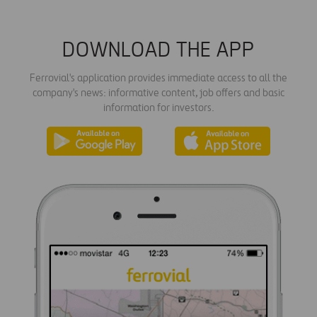
DOWNLOAD THE APP
Ferrovial's application provides immediate access to all the
company's news: informative content, job offers and basic
information for investors.