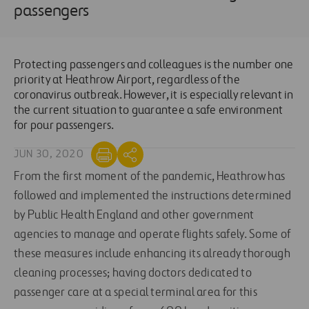
passengers
Protecting passengers and colleagues is the number one
priority at Heathrow Airport, regardless of the
coronavirus outbreak. However, it is especially relevant in
the current situation to guarantee a safe environment
for pour passengers.
JUN 30, 2020
From the first moment of the pandemic, Heathrow has
followed and implemented the instructions determined
by Public Health England and other government
agencies to manage and operate flights safely. Some of
these measures include enhancing its already thorough
cleaning processes; having doctors dedicated to
passenger care at a special terminal area for this