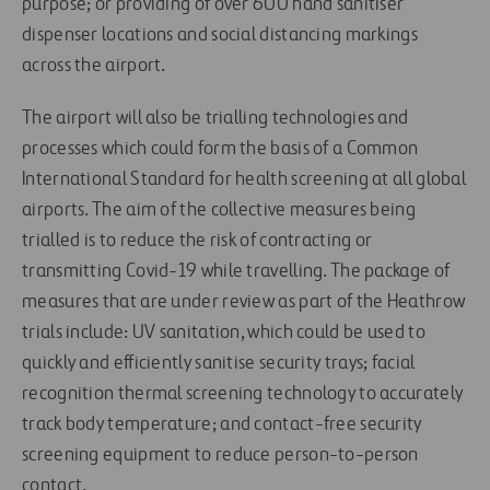
purpose; or providing of over 600 hand sanitiser
dispenser locations and social distancing markings
across the airport.
The airport will also be trialling technologies and
processes which could form the basis of a Common
International Standard for health screening at all global
airports. The aim of the collective measures being
trialled is to reduce the risk of contracting or
transmitting Covid-19 while travelling. The package of
measures that are under review as part of the Heathrow
trials include: UV sanitation, which could be used to
quickly and efficiently sanitise security trays; facial
recognition thermal screening technology to accurately
track body temperature; and contact-free security
screening equipment to reduce person-to-person
contact.