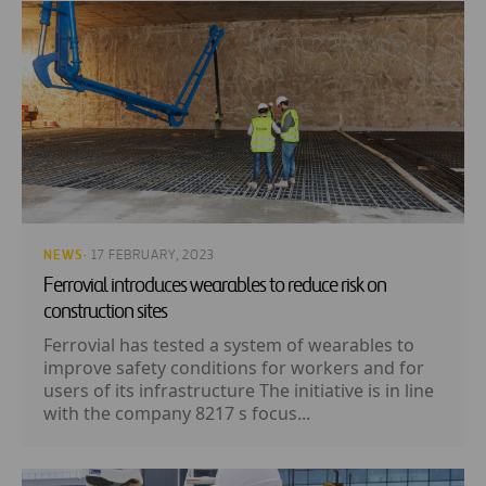
NEWS
· 17 FEBRUARY, 2023
Ferrovial introduces wearables to reduce risk on
construction sites
Ferrovial has tested a system of wearables to
improve safety conditions for workers and for
users of its infrastructure The initiative is in line
with the company 8217 s focus...