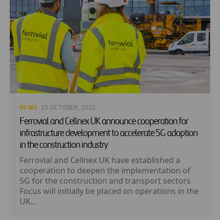
NEWS
· 10 OCTOBER, 2022
Ferrovial and Cellnex UK announce cooperation for
infrastructure development to accelerate 5G adoption
in the construction industry
Ferrovial and Cellnex UK have established a
cooperation to deepen the implementation of
5G for the construction and transport sectors
Focus will initially be placed on operations in the
UK...