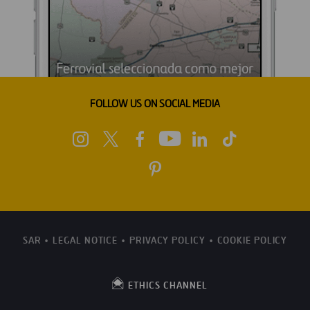
FOLLOW US ON SOCIAL MEDIA
SAR
LEGAL NOTICE
PRIVACY POLICY
COOKIE POLICY
ETHICS CHANNEL