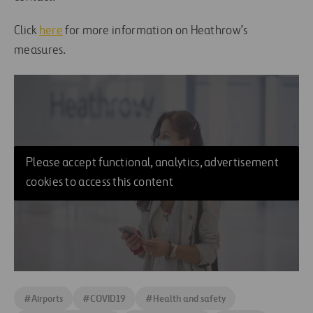
Click
here
for more information on Heathrow’s
measures.
Please accept functional, analytics, advertisement
cookies to access this content
#
Airports
#
COVID19
#
Health and safety