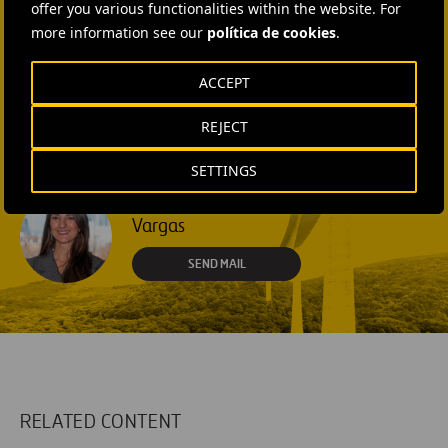
offer you various functionalities within the website. For
+1 (512) 568-5015
more information see our
política de cookies
.
SEND MAIL
ACCEPT
Laura Brown
REJECT
+44 75 9577 8605
SETTINGS
SEND MAIL
Fátima Gracia De
Vargas
SEND MAIL
RELATED CONTENT