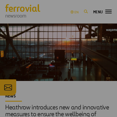
MENU
EN
newsroom
NEWS
Heathrow introduces new and innovative
measures to ensure the wellbeing of