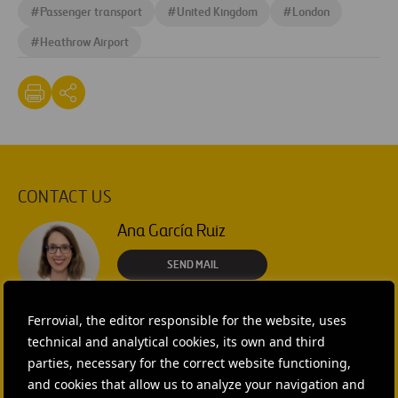
#
Passenger transport
#
United Kingdom
#
London
#
Heathrow Airport
CONTACT US
Ana García Ruiz
SEND MAIL
Isabel Muñoz Torres
Ferrovial, the editor responsible for the website, uses
technical and analytical cookies, its own and third
SEND MAIL
parties, necessary for the correct website functioning,
and cookies that allow us to analyze your navigation and
Rebecca Rountree