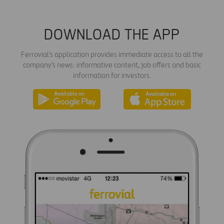
DOWNLOAD THE APP
Ferrovial's application provides immediate access to all the
company's news: informative content, job offers and basic
information for investors.