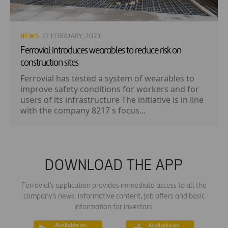
NEWS
· 17 FEBRUARY, 2023
Ferrovial introduces wearables to reduce risk on
construction sites
Ferrovial has tested a system of wearables to
improve safety conditions for workers and for
users of its infrastructure The initiative is in line
with the company 8217 s focus...
DOWNLOAD THE APP
Ferrovial's application provides immediate access to all the
company's news: informative content, job offers and basic
information for investors.