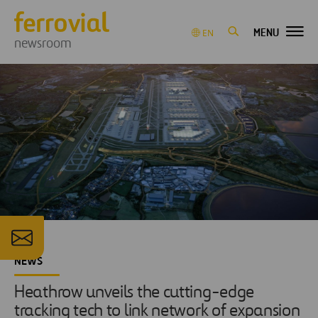
MENU
EN
newsroom
NEWS
Heathrow unveils the cutting-edge
tracking tech to link network of expansion