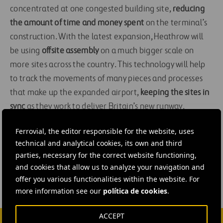
concentrated at one congested building site,
reducing
the amount of time and money spent
on the terminal’s
construction. With the latest expansion, Heathrow will
be using
offsite assembly
on a much bigger scale on
more sites across the country. This technology will help
to track the movements of many pieces and processes
that make up the expanded airport,
keeping the sites in
sync
as they work to deliver Britain’s new runway.
Ferrovial, the editor responsible for the website, uses
#
Airports
#
Innovation
#
Operational efficiency
technical and analytical cookies, its own and third
#
Oman
#
United Kingdom
#
Heathrow Airport
parties, necessary for the correct website functioning,
and cookies that allow us to analyze your navigation and
offer you various functionalities within the website. For
more information see our
política de cookies
.
ACCEPT