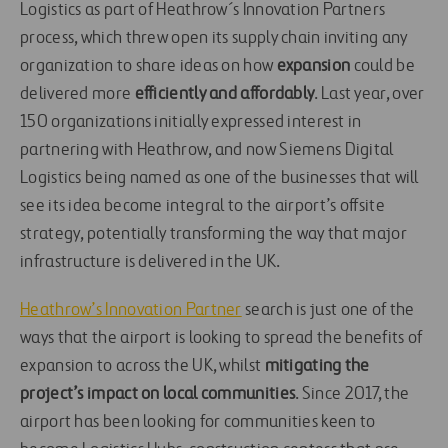
Logistics as part of Heathrow´s Innovation Partners
process, which threw open its supply chain inviting any
organization to share ideas on how
expansion
could be
delivered more
efficiently and affordably
. Last year, over
150 organizations initially expressed interest in
partnering with Heathrow, and now Siemens Digital
Logistics being named as one of the businesses that will
see its idea become integral to the airport’s offsite
strategy, potentially transforming the way that major
infrastructure is delivered in the UK.
Heathrow’s Innovation Partner
search is just one of the
ways that the airport is looking to spread the benefits of
expansion to across the UK, whilst
mitigating the
project’s impact on local communities
. Since 2017, the
airport has been looking for communities keen to