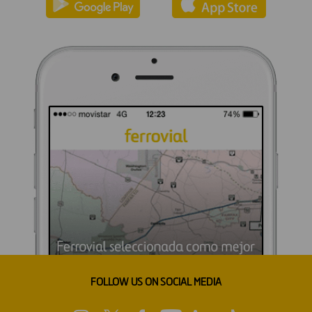
FOLLOW US ON SOCIAL MEDIA