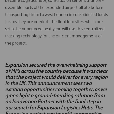
become Logistics Hubs, construction centers that pre-
assemble parts of the expanded airport offsite before
transporting them to west London in consolidated loads
just as they are needed. The final four sites, which are
set to be announced next year, will use this centralized
tracking technology for the efficient management of
the project.
Expansion secured the overwhelming support
of MPs across the country because it was clear
that the project would deliver for every region
in the UK. This announcement sees two
exciting opportunities coming together, as we
green light a ground-breaking solution from
an Innovation Partner with the final step in
our search for Expansion Logistics Hubs. The
Expansion project can benefit communities