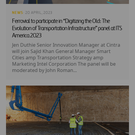
NEWS
· 20 APRIL, 2023
Ferrovial to participate in “Digitizing the Old: The
Evolution of Transportation Infrastructure” panel at ITS
America 2023
Jen Duthie Senior Innovation Manager at Cintra
will join Sajid Khan General Manager Smart
Cities amp Transportation Strategy amp
Marketing Intel Corporation The panel will be
moderated by John Roman...