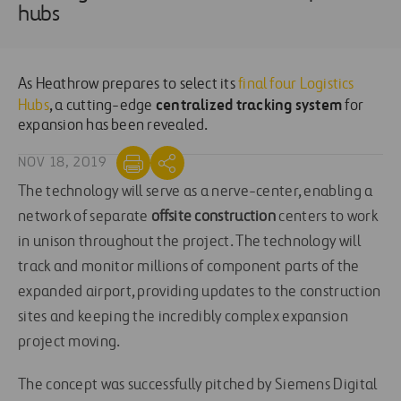
hubs
As Heathrow prepares to select its
final four Logistics
centralized tracking system
Hubs
, a cutting-edge
for
expansion has been revealed.
NOV 18, 2019
The technology will serve as a nerve-center, enabling a
network of separate
offsite construction
centers to work
in unison throughout the project. The technology will
track and monitor millions of component parts of the
expanded airport, providing updates to the construction
sites and keeping the incredibly complex expansion
project moving.
The concept was successfully pitched by Siemens Digital