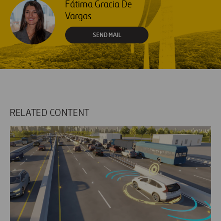
Fátima Gracia De
Vargas
SEND MAIL
RELATED CONTENT