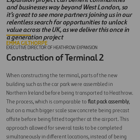
and businesses way beyond West London, so
it’s great to see more partners joining us in our
relentless search for opportunities to unlock
value across the UK, as we deliver this once in
a generation project
EMMA GILTHORPE
EXECUTIVE DIRECTOR OF HEATHROW EXPANSION
Construction of Terminal 2
When constructing the terminal, parts of the new
building such as the car park were assembled in
Northern Ireland before being transported to Heathrow.
The process, which is comparable to
flat pack assembly
,
but on a much bigger scale saw concrete being precast
offsite before being fitted together at the airport. This
approach allowed for several tasks to be completed
simultaneously in different locations, instead of being