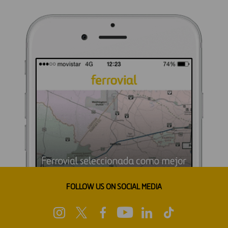
FOLLOW US ON SOCIAL MEDIA