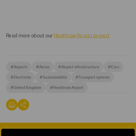
Read more about our
Heathrow Airport project
#
Airports
#
Aereo
#
Airport infrastructure
#
Cars
#
Electricity
#
Sustainability
#
Transport systems
#
United Kingdom
#
Heathrow Airport