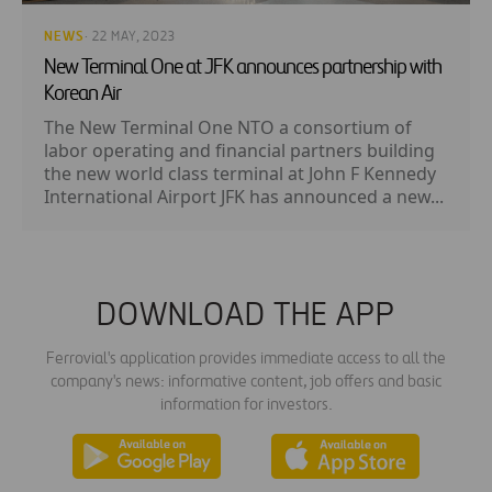
NEWS
· 22 MAY, 2023
New Terminal One at JFK announces partnership with
Korean Air
The New Terminal One NTO a consortium of
labor operating and financial partners building
the new world class terminal at John F Kennedy
International Airport JFK has announced a new...
DOWNLOAD THE APP
Ferrovial's application provides immediate access to all the
company's news: informative content, job offers and basic
information for investors.