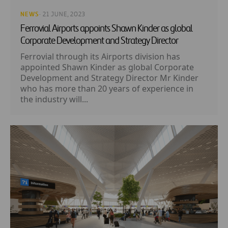
NEWS
· 21 JUNE, 2023
Ferrovial Airports appoints Shawn Kinder as global
Corporate Development and Strategy Director
Ferrovial through its Airports division has
appointed Shawn Kinder as global Corporate
Development and Strategy Director Mr Kinder
who has more than 20 years of experience in
the industry will...