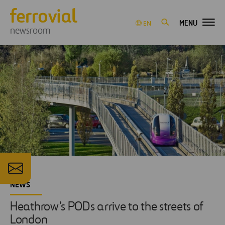
MENU
EN
newsroom
NEWS
Heathrow’s PODs arrive to the streets of
London