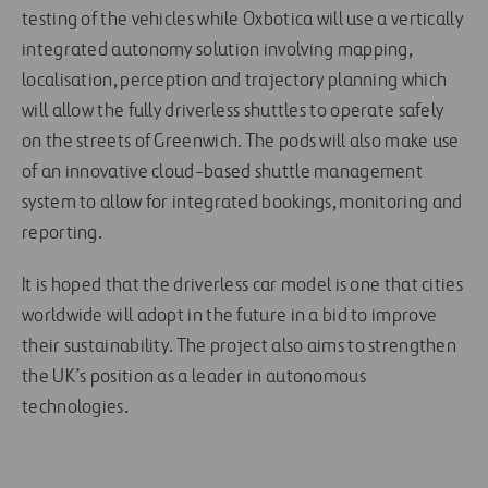
testing of the vehicles while Oxbotica will use a vertically
integrated autonomy solution involving mapping,
localisation, perception and trajectory planning which
will allow the fully driverless shuttles to operate safely
on the streets of Greenwich. The pods will also make use
of an innovative cloud-based shuttle management
system to allow for integrated bookings, monitoring and
reporting.
It is hoped that the driverless car model is one that cities
worldwide will adopt in the future in a bid to improve
their sustainability. The project also aims to strengthen
the UK’s position as a leader in autonomous
technologies.