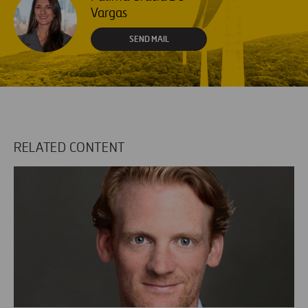
Vargas
SEND MAIL
RELATED CONTENT