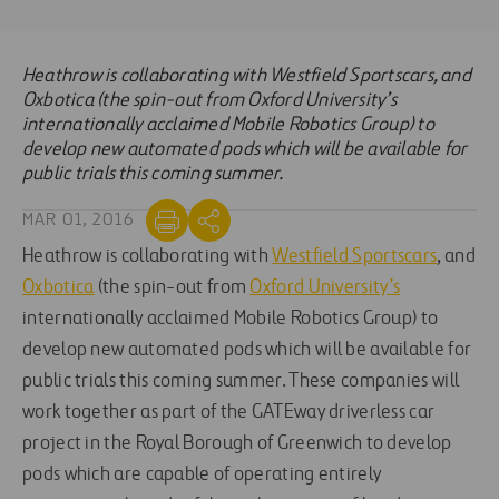
Heathrow is collaborating with Westfield Sportscars, and
Oxbotica (the spin-out from Oxford University’s
internationally acclaimed Mobile Robotics Group) to
develop new automated pods which will be available for
public trials this coming summer.
MAR 01, 2016
Heathrow is collaborating with
Westfield Sportscars
, and
Oxbotica
(the spin-out from
Oxford University’s
internationally acclaimed Mobile Robotics Group) to
develop new automated pods which will be available for
public trials this coming summer. These companies will
work together as part of the GATEway driverless car
project in the Royal Borough of Greenwich to develop
pods which are capable of operating entirely