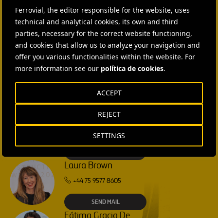
CONTACT US
Ferrovial, the editor responsible for the website, uses
technical and analytical cookies, its own and third
Ana García Ruiz
parties, necessary for the correct website functioning,
SEND MAIL
and cookies that allow us to analyze your navigation and
offer you various functionalities within the website. For
more information see our
política de cookies
.
Isabel Muñoz Torres
SEND MAIL
ACCEPT
REJECT
Rebecca Rountree
+1 (512) 568-5015
SETTINGS
SEND MAIL
Laura Brown
+44 75 9577 8605
SEND MAIL
Fátima Gracia De