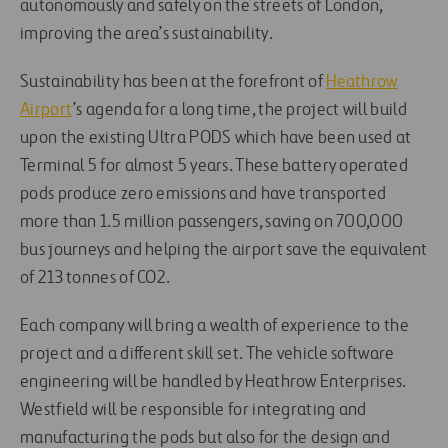
autonomously and safely on the streets of London,
improving the area’s sustainability.
Sustainability has been at the forefront of
Heathrow
Airport
’s agenda for a long time, the project will build
upon the existing Ultra PODS which have been used at
Terminal 5 for almost 5 years. These battery operated
pods produce zero emissions and have transported
more than 1.5 million passengers, saving on 700,000
bus journeys and helping the airport save the equivalent
of 213 tonnes of CO2.
Each company will bring a wealth of experience to the
project and a different skill set. The vehicle software
engineering will be handled by Heathrow Enterprises.
Westfield will be responsible for integrating and
manufacturing the pods but also for the design and