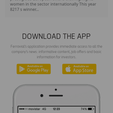
women in the sector internationally This year
8217 s winner...
DOWNLOAD THE APP
Ferrovial's application provides immediate access to all the
company's news: informative content, job offers and basic
information for investors.