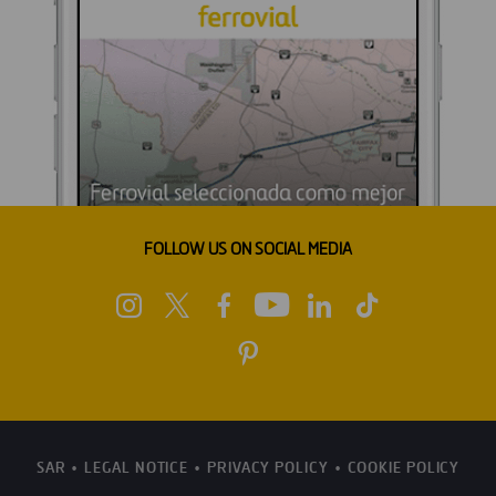
FOLLOW US ON SOCIAL MEDIA
SAR
LEGAL NOTICE
PRIVACY POLICY
COOKIE POLICY