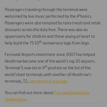
Passengers traveling through the terminal were
welcomed by live music performed by the iPhonics.
Passengers were also tempted by tasty treats and retail
discounts across the duty free. There was also an
opportunity for children and those young at heart to
th
help build the T5 10
anniversary logo from lego.
Ferrovial Airports investment since 2007 has helped
Heathrow become one of the world’s top 10 airports.
th
Terminal 5 now sits in 4
position on the list of the
world’s best terminals, with another of Heathrow’s
terminals, T2,
now sitting in top spot
.
You can find out more about
Ferrovial Airports by
clicking here
.