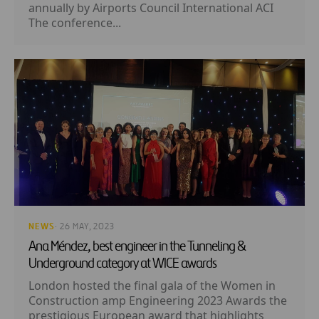
annually by Airports Council International ACI
The conference...
NEWS
· 26 MAY, 2023
Ana Méndez, best engineer in the Tunneling &
Underground category at WICE awards
London hosted the final gala of the Women in
Construction amp Engineering 2023 Awards the
prestigious European award that highlights