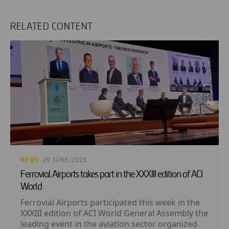
RELATED CONTENT
NEWS
· 29 JUNE, 2023
Ferrovial Airports takes part in the XXXIII edition of ACI
World
Ferrovial Airports participated this week in the
XXXIII edition of ACI World General Assembly the
leading event in the aviation sector organized