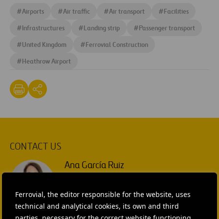
#
Airports
#
Air traffic
#
Air transport
#
Facilities
#
Infrastructures
#
Landing strip
#
Passenger transport
#
United Kingdom
#
Ferrovial Construction
#
Heathrow Airport
CONTACT US
Ana García Ruiz
SEND MAIL
Ferrovial, the editor responsible for the website, uses
technical and analytical cookies, its own and third
Isabel Muñoz Torres
parties, necessary for the correct website functioning,