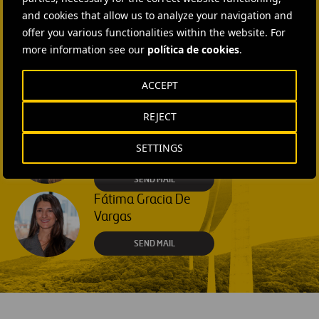
SEND MAIL
and cookies that allow us to analyze your navigation and
offer you various functionalities within the website. For
more information see our
política de cookies
.
Rebecca Rountree
+1 (512) 568-5015
ACCEPT
SEND MAIL
REJECT
Laura Brown
SETTINGS
+44 75 9577 8605
SEND MAIL
Fátima Gracia De
Vargas
SEND MAIL