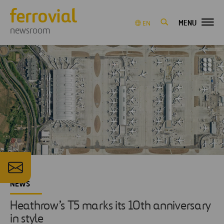
MENU
EN
newsroom
NEWS
Heathrow’s T5 marks its 10th anniversary
in style