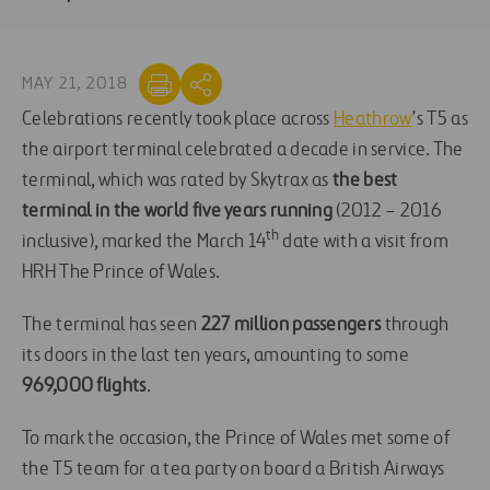
MAY 21, 2018
Celebrations recently took place across
Heathrow
’s T5 as
the airport terminal celebrated a decade in service. The
terminal, which was rated by Skytrax as
the best
terminal in the world five years running
(2012 – 2016
th
inclusive), marked the March 14
date with a visit from
HRH The Prince of Wales.
The terminal has seen
227 million passengers
through
its doors in the last ten years, amounting to some
969,000 flights
.
To mark the occasion, the Prince of Wales met some of
the T5 team for a tea party on board a British Airways