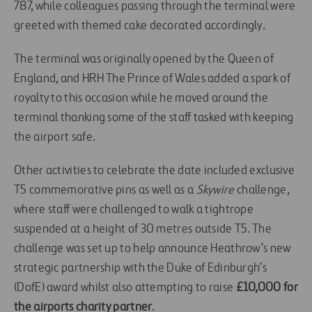
787, while colleagues passing through the terminal were
greeted with themed cake decorated accordingly.
The terminal was originally opened by the Queen of
England, and HRH The Prince of Wales added a spark of
royalty to this occasion while he moved around the
terminal thanking some of the staff tasked with keeping
the airport safe.
Other activities to celebrate the date included exclusive
T5 commemorative pins as well as a
Skywire
challenge,
where staff were challenged to walk a tightrope
suspended at a height of 30 metres outside T5. The
challenge was set up to help announce Heathrow’s new
strategic partnership with the Duke of Edinburgh’s
(DofE) award whilst also attempting to raise
£10,000 for
the airports charity partner
.