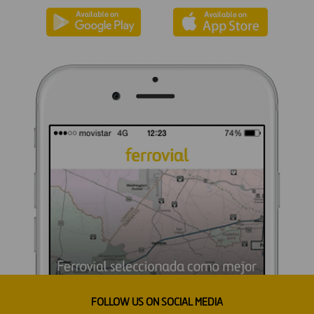
FOLLOW US ON SOCIAL MEDIA