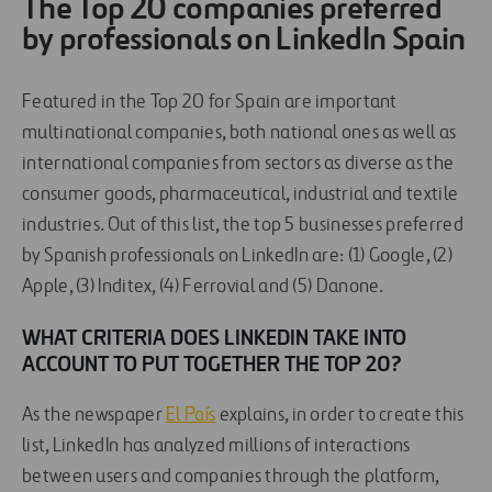
The Top 20 companies preferred
by professionals on LinkedIn Spain
Featured in the Top 20 for Spain are important
multinational companies, both national ones as well as
international companies from sectors as diverse as the
consumer goods, pharmaceutical, industrial and textile
industries. Out of this list, the top 5 businesses preferred
by Spanish professionals on LinkedIn are: (1) Google, (2)
Apple, (3) Inditex, (4) Ferrovial and (5) Danone.
WHAT CRITERIA DOES LINKEDIN TAKE INTO
ACCOUNT TO PUT TOGETHER THE TOP 20?
As the newspaper
El País
explains, in order to create this
list, LinkedIn has analyzed millions of interactions
between users and companies through the platform,