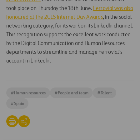
took place on Thursday the 18th June.
Ferrovial was also
honoured at the 2015 Internet Day Awards
, in the social
networking category, for its work on its LinkedIn channel.
This recognition supports the excellent work conducted
by the Digital Communication and Human Resources
departments to streamline and manage Ferrovial’s
account in LinkedIn.
#
Human resources
#
People and team
#
Talent
#
Spain