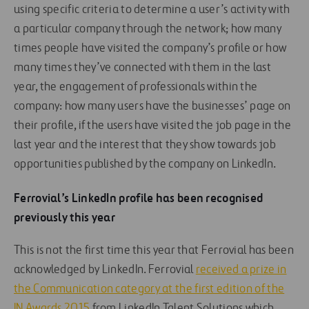
using specific criteria to determine a user’s activity with
a particular company through the network; how many
times people have visited the company’s profile or how
many times they’ve connected with them in the last
year, the engagement of professionals within the
company: how many users have the businesses’ page on
their profile, if the users have visited the job page in the
last year and the interest that they show towards job
opportunities published by the company on LinkedIn.
Ferrovial’s LinkedIn profile has been recognised
previously this year
This is not the first time this year that Ferrovial has been
acknowledged by LinkedIn. Ferrovial
received a prize in
the Communication category at the first edition of the
IN Awards 2015
from LinkedIn Talent Solutions which