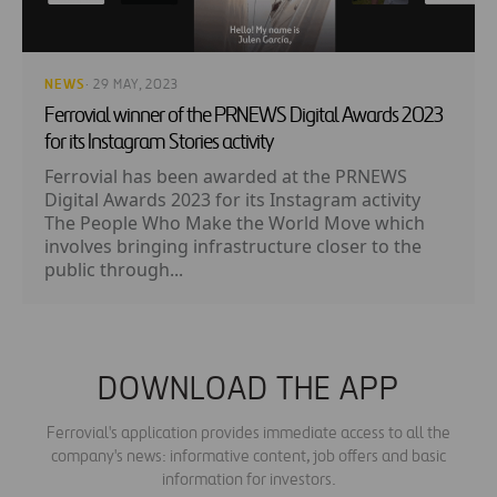
NEWS
· 29 MAY, 2023
Ferrovial winner of the PRNEWS Digital Awards 2023
for its Instagram Stories activity
Ferrovial has been awarded at the PRNEWS
Digital Awards 2023 for its Instagram activity
The People Who Make the World Move which
involves bringing infrastructure closer to the
public through...
DOWNLOAD THE APP
Ferrovial's application provides immediate access to all the
company's news: informative content, job offers and basic
information for investors.