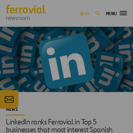
MENU
EN
newsroom
NEWS
LinkedIn ranks Ferrovial in Top 5
businesses that most interest Spanish