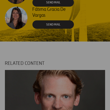
SEND MAIL
Fátima Gracia De
Vargas
SEND MAIL
RELATED CONTENT