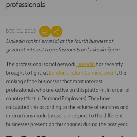
professionals
DEC 01, 2015
LinkedIn ranks Ferrovial as the fourth business of
greatest interest to professionals on LinkedIn Spain.
The professional social network
LinkedIn
has recently
brought to light, at
London’s Talent Connect event
, the
ranking of the businesses that most interest
professionals who are active on this platform, in order of
country (Most in Demand Employers). They have
calculated this according to the volume of searches and
interactions made by users in respect to the different
businesses present on this channel during the past year.