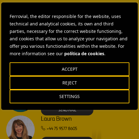
Ferrovial, the editor responsible for the website, uses
CONTACT US
technical and analytical cookies, its own and third
Ana García Ruiz
parties, necessary for the correct website functioning,
and cookies that allow us to analyze your navigation and
SEND MAIL
offer you various functionalities within the website. For
more information see our
política de cookies
.
Isabel Muñoz Torres
ACCEPT
SEND MAIL
REJECT
Rebecca Rountree
SETTINGS
+1 (512) 568-5015
SEND MAIL
Laura Brown
+44 75 9577 8605