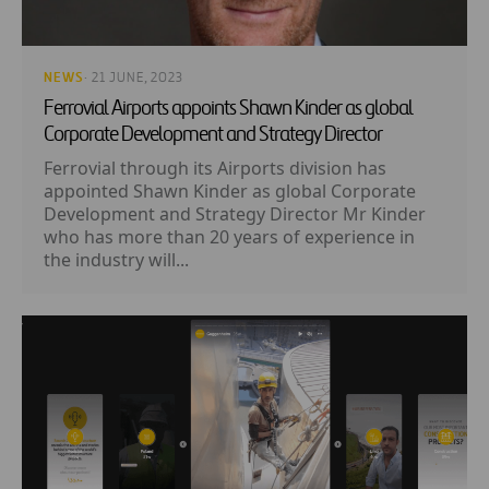
NEWS
· 21 JUNE, 2023
Ferrovial Airports appoints Shawn Kinder as global
Corporate Development and Strategy Director
Ferrovial through its Airports division has
appointed Shawn Kinder as global Corporate
Development and Strategy Director Mr Kinder
who has more than 20 years of experience in
the industry will...