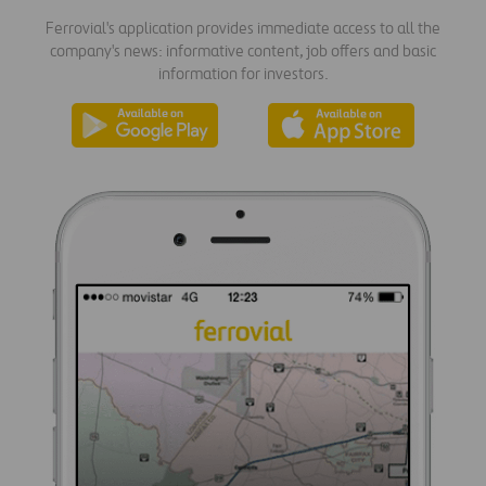
Ferrovial's application provides immediate access to all the
company's news: informative content, job offers and basic
information for investors.