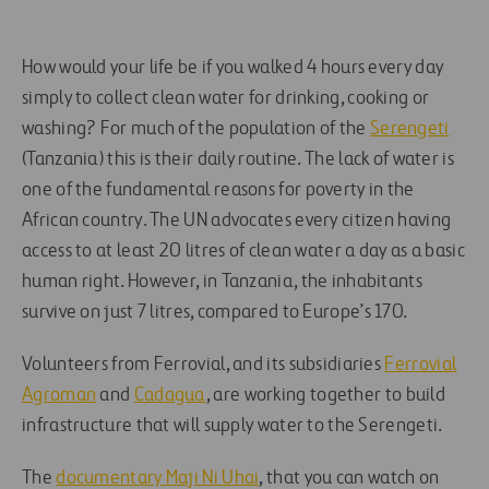
How would your life be if you walked 4 hours every day
simply to collect clean water for drinking, cooking or
washing? For much of the population of the
Serengeti
(Tanzania) this is their daily routine. The lack of water is
one of the fundamental reasons for poverty in the
African country. The UN advocates every citizen having
access to at least 20 litres of clean water a day as a basic
human right. However, in Tanzania, the inhabitants
survive on just 7 litres, compared to Europe’s 170.
Volunteers from Ferrovial, and its subsidiaries
Ferrovial
Agroman
and
Cadagua
, are working together to build
infrastructure that will supply water to the Serengeti.
The
documentary Maji Ni Uhai
, that you can watch on