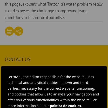
this page, explains what Tanzania’s water problem really
is and exposes the challenge to improving living
conditions in this natural paradise.
CONTACT US
Ana García Ruiz
Ferrovial, the editor responsible for the website, uses
SEND MAIL
technical and analytical cookies, its own and third
parties, necessary for the correct website functioning,
Isabel Muñoz Torres
and cookies that allow us to analyze your navigation and
offer you various functionalities within the website. For
SEND MAIL
more information see our
política de cookies
.