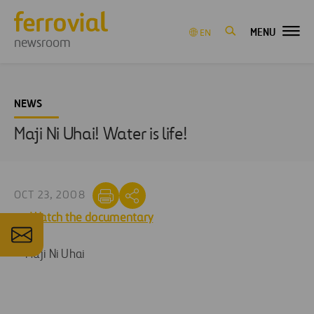
MENU
EN
newsroom
NEWS
Maji Ni Uhai! Water is life!
OCT 23, 2008
Watch the documentary