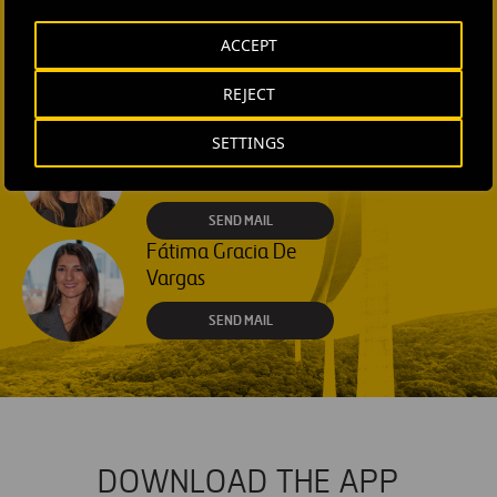
Rebecca Rountree
ACCEPT
+1 (512) 568-5015
REJECT
SEND MAIL
Laura Brown
SETTINGS
+44 75 9577 8605
SEND MAIL
Fátima Gracia De
Vargas
SEND MAIL
DOWNLOAD THE APP