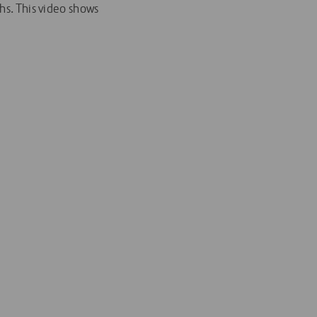
hs. This video shows