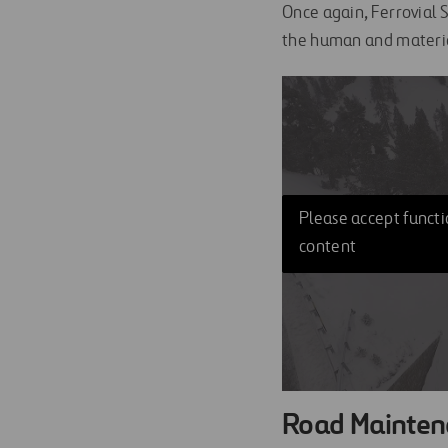
Once again, Ferrovial S
the human and materia
Please accept functio
content
Road Mainten