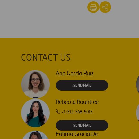
CONTACT US
Ana García Ruiz
SEND MAIL
Rebecca Rountree
+1 (512) 568-5015
SEND MAIL
Fátima Gracia De