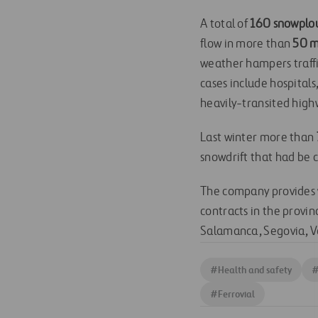
A total of
160 snowplo
flow in more than
50 m
weather hampers traffi
cases include hospital
heavily-transited high
Last winter more than
snowdrift that had be 
The company provides 
contracts in the provi
Salamanca, Segovia, V
#
Health and safety
#
Ferrovial