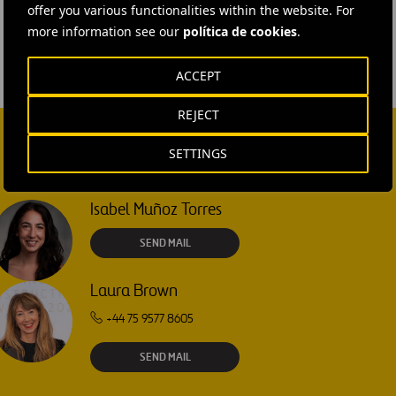
offer you various functionalities within the website. For
more information see our
política de cookies
.
ACCEPT
REJECT
SETTINGS
Isabel Muñoz Torres
SEND MAIL
Laura Brown
+44 75 9577 8605
SEND MAIL