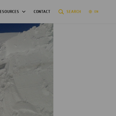
ESOURCES
CONTACT
SEARCH
EN