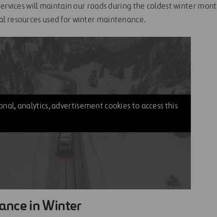
ervices will maintain our roads during the coldest winter mont
l resources used for winter maintenance.
nal, analytics, advertisement cookies to access this
ance in Winter