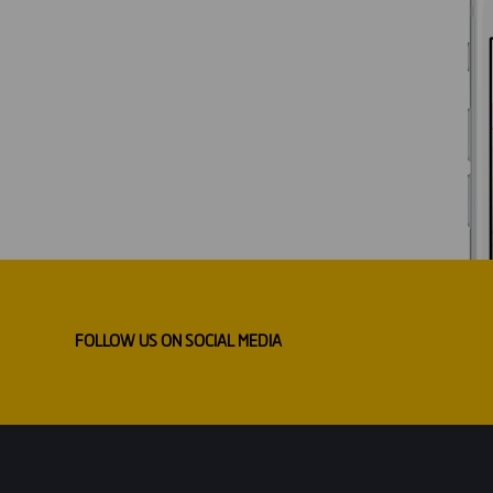
FOLLOW US ON SOCIAL MEDIA