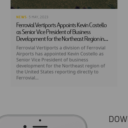
NEWS
· 5 MAY, 2023
Ferrovial Vertiports Appoints Kevin Costello
as Senior Vice President of Business
Development for the Northeast Region in
the US
Ferrovial Vertiports a division of Ferrovial
Airports has appointed Kevin Costello as
Senior Vice President of business
development for the Northeast region of
the United States reporting directly to
Ferrovial...
DOW