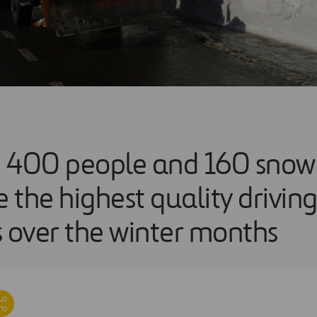
 400 people and 160 snow
 the highest quality drivin
s over the winter months