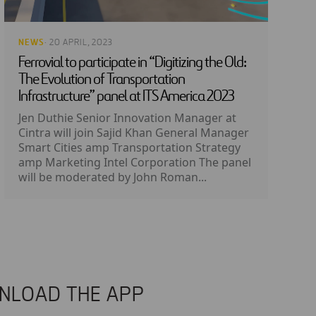
NEWS
· 20 APRIL, 2023
Ferrovial to participate in “Digitizing the Old:
The Evolution of Transportation
Infrastructure” panel at ITS America 2023
Jen Duthie Senior Innovation Manager at
Cintra will join Sajid Khan General Manager
Smart Cities amp Transportation Strategy
amp Marketing Intel Corporation The panel
will be moderated by John Roman...
NLOAD THE APP