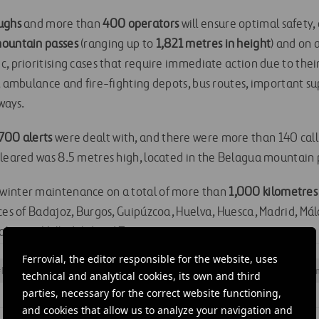
ughs
and more than
400 operators
will ensure optimal safety,
ountain passes
(ranging up to
1,821 metres in height
) and on 
c, prioritising cases that require immediate action due to the
s, ambulance and fire-fighting depots, bus routes, important s
ways.
700 alerts
were dealt with, and there were more than 140 call
cleared was 8.5 metres high, located in the Belagua mountain 
winter maintenance on a total of more than
1,000 kilometres
nces of Badajoz, Burgos, Guipúzcoa, Huelva, Huesca, Madrid, Má
alencia, Valladolid and Zaragoza.
Ferrovial, the editor responsible for the website, uses
#
Human resources
#
Machinery
#
Maintenance
#
People and tea
technical and analytical cookies, its own and third
parties, necessary for the correct website functioning,
and cookies that allow us to analyze your navigation and