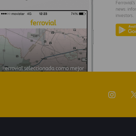
Ferrovial'
news: info
investors.