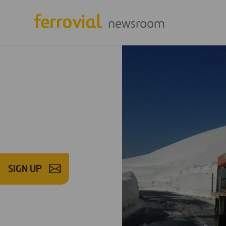
newsroom
SIGN UP