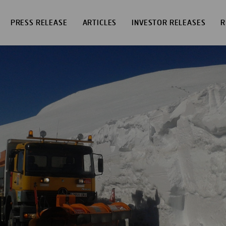
PRESS RELEASE
ARTICLES
INVESTOR RELEASES
R