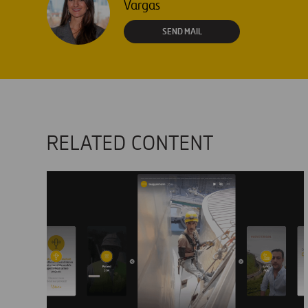
Vargas
SEND MAIL
RELATED CONTENT