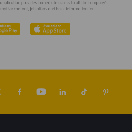
s application provides immediate access to all the company's
rmative content, job offers and basic information for