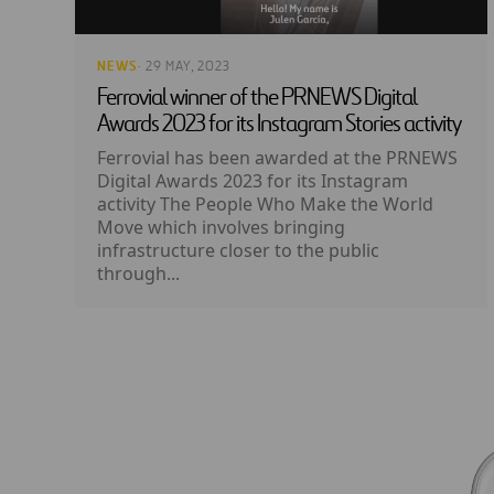
NEWS
· 29 MAY, 2023
Ferrovial winner of the PRNEWS Digital
Awards 2023 for its Instagram Stories activity
Ferrovial has been awarded at the PRNEWS
Digital Awards 2023 for its Instagram
activity The People Who Make the World
Move which involves bringing
infrastructure closer to the public
through...