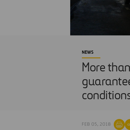
NEWS
More than
guarantee
condition
FEB 05, 2018