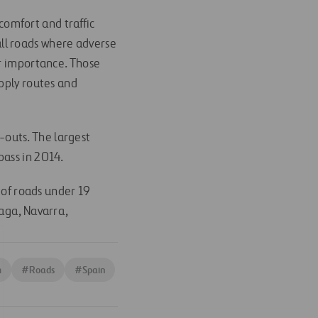
 comfort and traffic
all roads where adverse
ir importance. Those
upply routes and
-outs. The largest
pass in 2014.
of roads under 19
laga, Navarra,
m
#
Roads
#
Spain