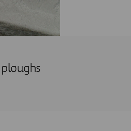
 ploughs
g