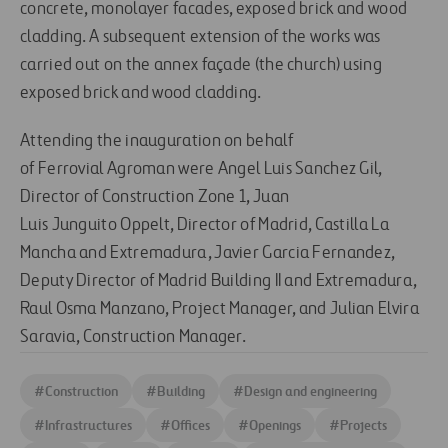
concrete, monolayer facades, exposed brick and wood
cladding. A subsequent extension of the works was
carried out on the annex façade (the church) using
exposed brick and wood cladding.
Attending the inauguration on behalf
of Ferrovial Agroman were Angel Luis Sanchez Gil,
Director of Construction Zone 1, Juan
Luis Junguito Oppelt, Director of Madrid, Castilla La
Mancha and Extremadura, Javier Garcia Fernandez,
Deputy Director of Madrid Building II and Extremadura,
Raul Osma Manzano, Project Manager, and Julian Elvira
Saravia, Construction Manager.
#
Construction
#
Building
#
Design and engineering
#
Infrastructures
#
Offices
#
Openings
#
Projects