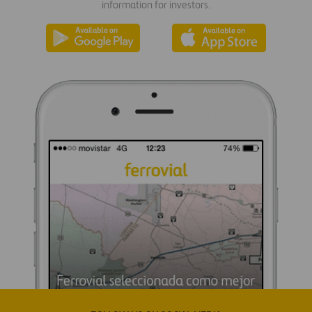
information for investors.