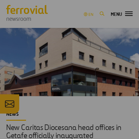
MENU
EN
newsroom
NEWS
New Caritas Diocesana head offices in
Getafe officially inaugurated