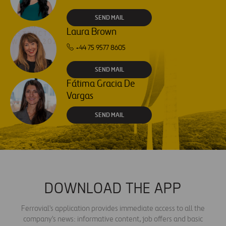
SEND MAIL
Laura Brown
+44 75 9577 8605
SEND MAIL
Fátima Gracia De
Vargas
SEND MAIL
DOWNLOAD THE APP
Ferrovial's application provides immediate access to all the
company's news: informative content, job offers and basic