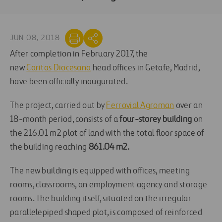
JUN 08, 2018
After completion in February 2017, the
new
Caritas Diocesana
head offices in Getafe, Madrid,
have been officially inaugurated.
The project, carried out by
Ferrovial Agroman
over an
18-month period, consists of a
four-storey buildin
g
on
the 216.01 m2 plot of land with the total floor space of
the building reaching
861.04 m2.
The new building is equipped with offices, meeting
rooms, classrooms, an employment agency and storage
rooms. The building itself, situated on the irregular
parallelepiped shaped plot, is composed of reinforced