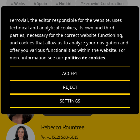
#
Works
#
Spain
#
Madrid
#
Ferrovial Construction
Ferrovial, the editor responsible for the website, uses
technical and analytical cookies, its own and third
parties, necessary for the correct website functioning,
and cookies that allow us to analyze your navigation and
offer you various functionalities within the website. For
more information see our
política de cookies
.
CONTACT US
Ana García Ruiz
ACCEPT
SEND MAIL
REJECT
Isabel Muñoz Torres
SETTINGS
SEND MAIL
Rebecca Rountree
+1 (512) 568-5015