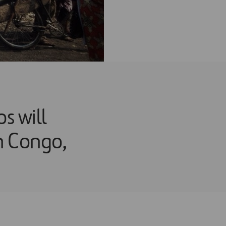
 will
in Congo,