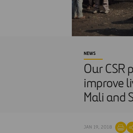
NEWS
Our CSR 
improve li
Mali and 
JAN 19, 2018