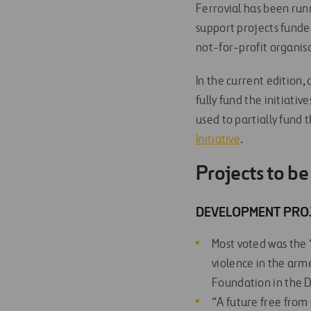
Ferrovial has been run
support projects fund
not-for-profit organisa
In the current edition
fully fund the initiativ
used to partially fund 
Initiative
.
Projects to b
DEVELOPMENT PRO
Most voted was the
violence in the arm
Foundation in the 
“A future free from