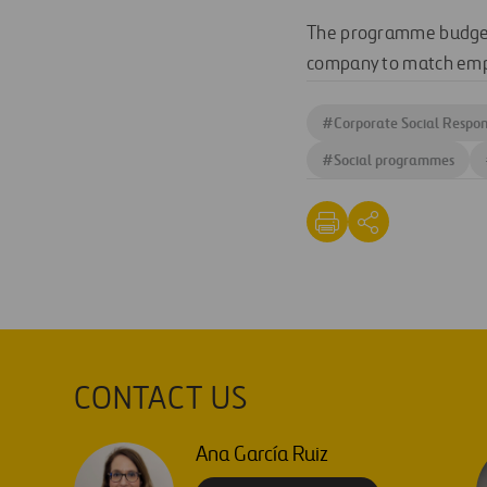
The programme budget 
company to match empl
#
Corporate Social Respons
#
Social programmes
CONTACT US
Ana García Ruiz