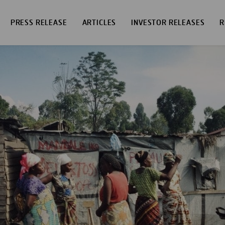
PRESS RELEASE
ARTICLES
INVESTOR RELEASES
R