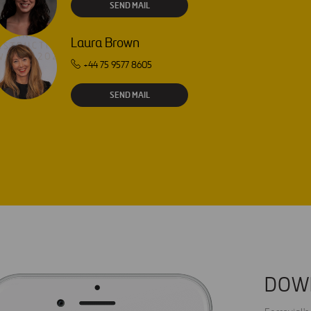
SEND MAIL
Laura Brown
+44 75 9577 8605
SEND MAIL
DOW