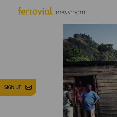
newsroom
SIGN UP