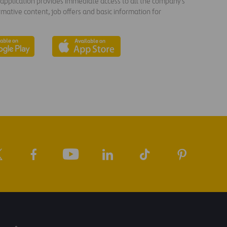
s application provides immediate access to all the company's
rmative content, job offers and basic information for