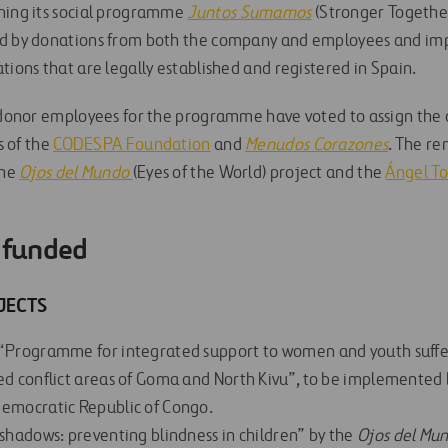
ning its social programme
Juntos Sumamos
(Stronger Together
ed by donations from both the company and employees and im
tions that are legally established and registered in Spain.
, donor employees for the programme have voted to assign the
es of the
CODESPA Foundation
and
Menudos Corazones
. The re
the
Ojos del Mundo
(Eyes of the World) project and the
Ángel To
e funded
JECTS
 “Programme for integrated support to women and youth suffe
ed conflict areas of Goma and North Kivu”, to be implemente
Democratic Republic of Congo.
 shadows: preventing blindness in children” by the
Ojos del Mu