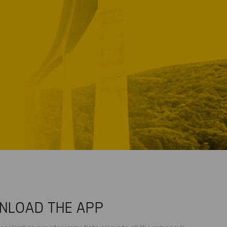
NLOAD THE APP