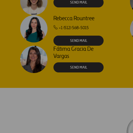
SEND MAIL
Rebecca Rountree
+1 (512) 568-5015
SEND MAIL
Fátima Gracia De
Vargas
SEND MAIL