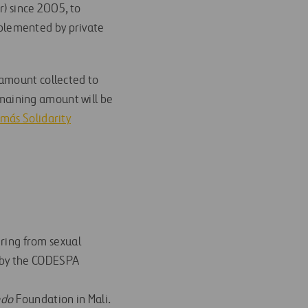
) since 2005, to
plemented by private
 amount collected to
maining amount will be
más Solidarity
ring from sexual
d by the CODESPA
ndo
Foundation in Mali.