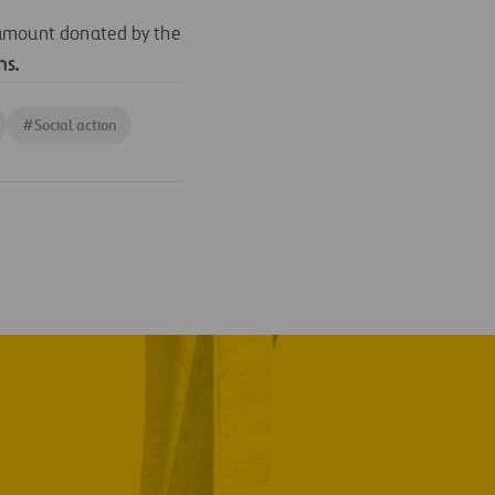
 amount donated by the
ns
.
#
Social action