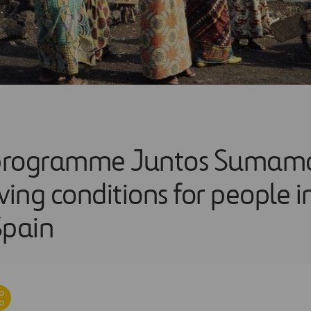
programme Juntos Sumamos
ving conditions for people 
Spain