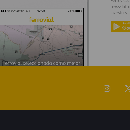
Ferrovial'
news: info
investors.