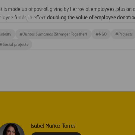
is made up of payroll giving by Ferrovial employees, plus an
oyee funds, in effect
doubling
the value of employee donatio
ibility
#
Juntos Sumamos (Stronger Together)
#
NGO
#
Projects
#
Social projects
Isabel Muñoz Torres