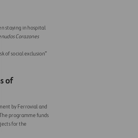
n staying in hospital
nudos Corazones
k of social exclusion”
s of
ment by Ferrovial and
ty. The programme funds
jects for the