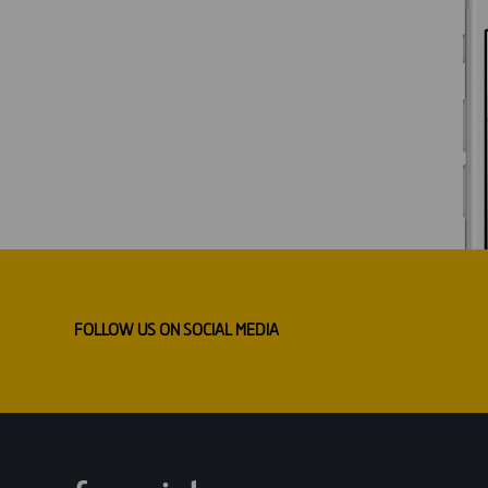
FOLLOW US ON SOCIAL MEDIA