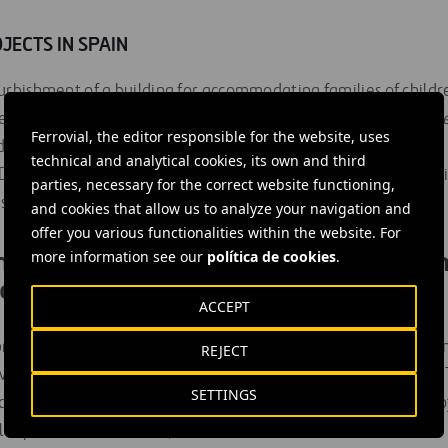
JECTS IN SPAIN
furbishment of a building for accommodating families of childre
eart disease, organ failure or multiorgan transplant” by the
Me
Ferrovial, the editor responsible for the website, uses
dation in Madrid.
technical and analytical cookies, its own and third
Domingo Savio’ catering training centre for young people at ris
parties, necessary for the correct website functioning,
olidarity initiative in Valencia.
and cookies that allow us to analyze your navigation and
offer you various functionalities within the website. For
tted to improving the living condition
more information see our
política de cookies
.
eople
ACCEPT
rogramme, established in
2005
, is based on a shared commit
REJECT
e the living conditions of people at risk of social vulnerabili
SETTINGS
tional development projects, social projects in Spain, and pro
 capital and biodiversity.