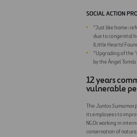
SOCIAL ACTION PRO
“Just like home: re
due to congenital h
(Little Hearts) Foun
“Upgrading of the ‘
by the Ángel Tomás s
1
2 years commi
vulnerable p
The
J
u
ntos Sumamos
p
its employees to improv
NGOs working in interna
conservation of natural