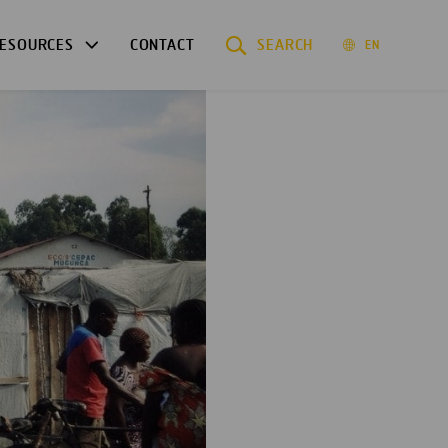
ESOURCES
CONTACT
SEARCH
EN