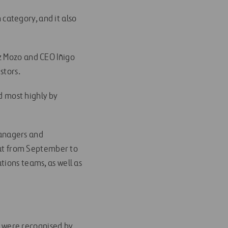
category, and it also
z Mozo and CEO Iñigo
stors.
ed most highly by
anagers and
 out from September to
tions teams, as well as
we were recognised by