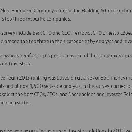
ost Honoured Company status in the Building & Construction 
s top three favourite companies.
e survey include best CFO and CEO. Ferrovial CFO Ernesto Lópe
d among the top three in their categories by analysts and inve
ive awards, reinforcing its position as one of the companies rat
 and investors.
ive Team 2013 ranking was based on a survey of 850 money m
s and almost 1,600 sell-side analysts. In this survey, carried
 select the best CEOs, CFOs, and Shareholder and Investor Rela
in each sector.
has also won awards in the area of investor relations. In 2012, 