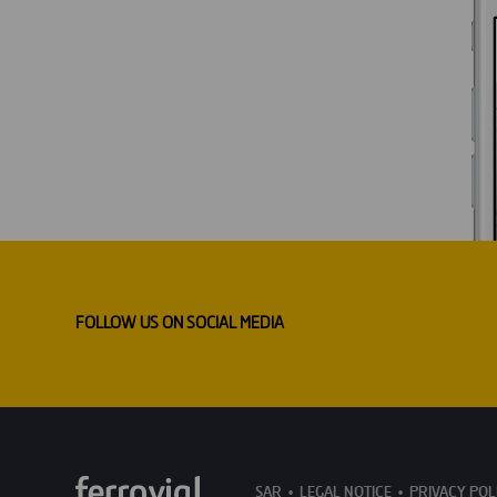
FOLLOW US ON SOCIAL MEDIA
SAR
LEGAL NOTICE
PRIVACY POL