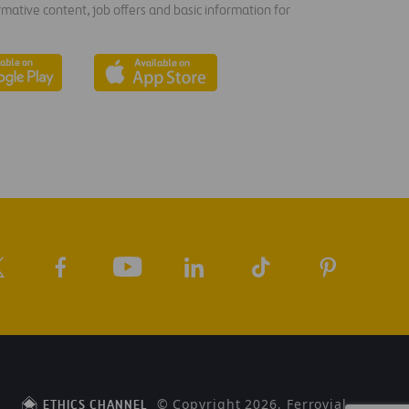
rmative content, job offers and basic information for
© Copyright 2026, Ferrovial
ETHICS CHANNEL