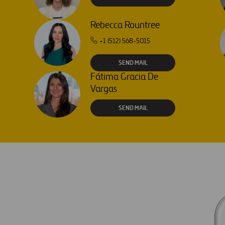
Rebecca Rountree
+1 (512) 568-5015
SEND MAIL
Fátima Gracia De
Vargas
SEND MAIL