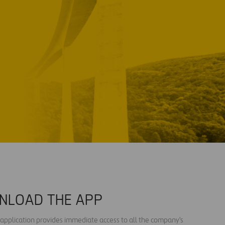
NLOAD THE APP
s application provides immediate access to all the company's