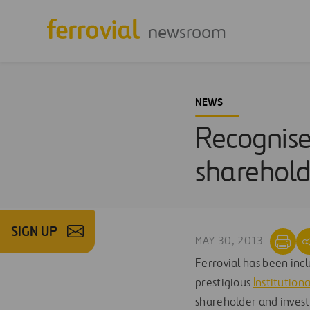
newsroom
NEWS
Recognised
sharehold
SIGN UP
MAY 30, 2013
Ferrovial has been inc
prestigious
Institution
shareholder and inves