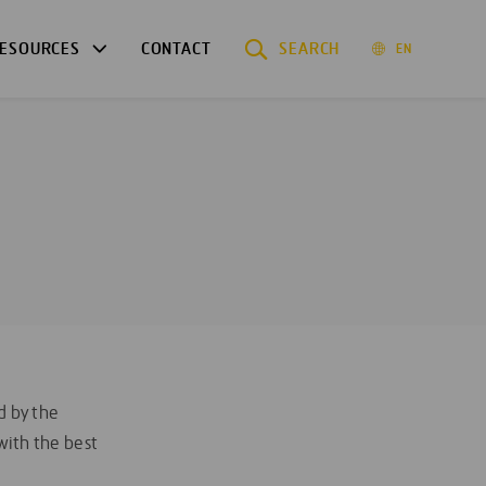
ESOURCES
CONTACT
SEARCH
EN
d by the
ith the best