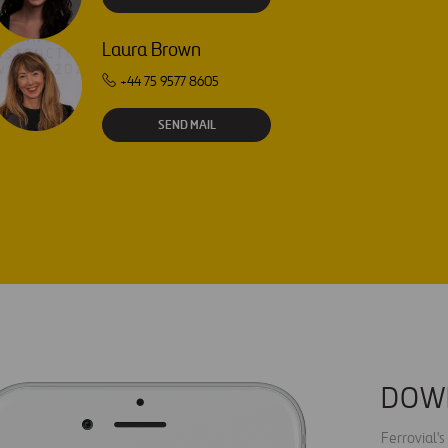
Laura Brown
+44 75 9577 8605
SEND MAIL
DOW
Ferrovial'