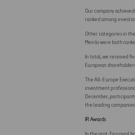
Our company achieved M
ranked among investor’
Other categories in th
Meirás were both ranke
In total, we received f
European shareholders
The All-Europe Execut
investment professional
December, participants
the leading companies 
IR Awards
In the past, Ferrovial 