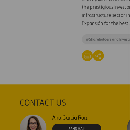
the prestigious Investo
infrastructure sector 
Expansión for the best 
#
Shareholders and Invest
CONTACT US
Ana García Ruiz
SEND MAIL