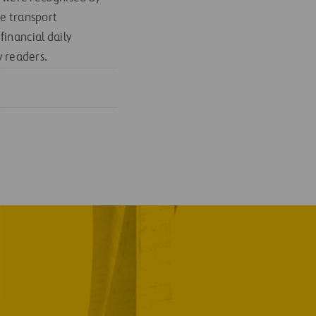
he transport
inancial daily
y readers.