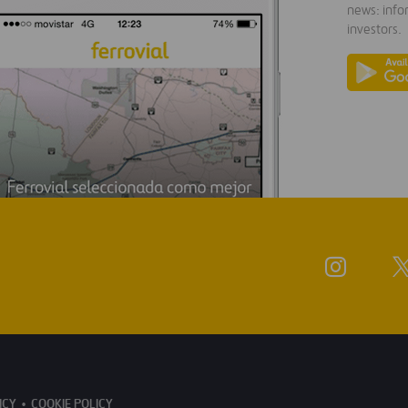
news: info
investors.
ICY
COOKIE POLICY