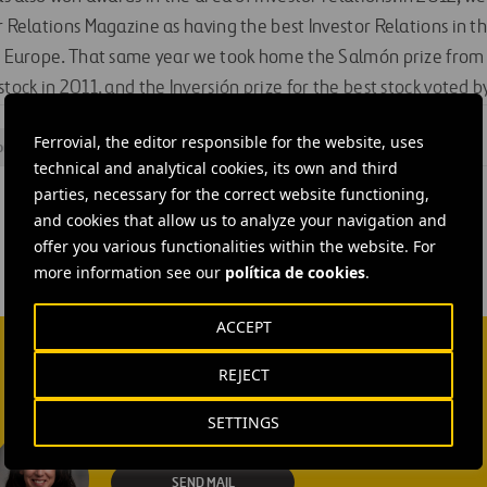
r Relations Magazine as having the best Investor Relations in t
in Europe. That same year we took home the Salmón prize from f
stock in 2011, and the Inversión prize for the best stock voted b
Ferrovial, the editor responsible for the website, uses
ors
technical and analytical cookies, its own and third
parties, necessary for the correct website functioning,
and cookies that allow us to analyze your navigation and
offer you various functionalities within the website. For
more information see our
política de cookies
.
ACCEPT
REJECT
SETTINGS
Isabel Muñoz Torres
SEND MAIL