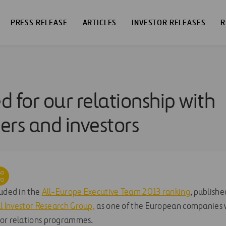
PRESS RELEASE
ARTICLES
INVESTOR RELEASES
R
 for our relationship with
ers and investors
luded in the
All-Europe Executive Team 2013 ranking
, publishe
al Investor Research Group,
as one of the European companies w
tor relations programmes.