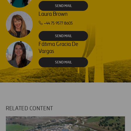
SEND MAIL
Laura Brown
+44 75 9577 8605
SEND MAIL
Fátima Gracia De
Vargas
SEND MAIL
RELATED CONTENT