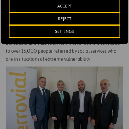
ACCEPT
As part of the company’s social commitment in Spain,
REJECT
Ferrovial will donate €100,000 to the
Altius Francisco
de Vitoria foundation
to
upgrade infrastructure and
SETTINGS
equipment
at the
social participation centers in Madrid,
Barcelona and Valencia
, from where food is distributed
to over 15,000 people referred by social services who
are in situations of extreme vulnerability.