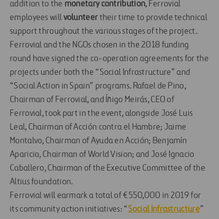
addition to the
monetary contribution
, Ferrovial
employees will
volunteer
their time to provide technical
support throughout the various stages of the project.
Ferrovial and the NGOs chosen in the 2018 funding
round have signed the co-operation agreements for the
projects under both the “Social Infrastructure” and
“Social Action in Spain” programs. Rafael de Pino,
Chairman of Ferrovial, and Íñigo Meirás, CEO of
Ferrovial, took part in the event, alongside José Luis
Leal, Chairman of Acción contra el Hambre; Jaime
Montalvo, Chairman of Ayuda en Acción; Benjamín
Aparicio, Chairman of World Vision; and José Ignacio
Caballero, Chairman of the Executive Committee of the
Altius foundation.
Ferrovial will earmark a total of €550,000 in 2019 for
its community action initiatives: “
Social Infrastructure
”