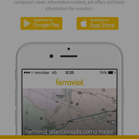
company's news: informative content, job offers and basic
information for investors.