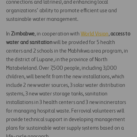
connections and latrines), and enhancing local
organizations’ ability to promote efficient use and
sustainable water management.
In
Zimbabwe
, in cooperation with
World Vision
,
access to
water and sanitation
will be provided for 5 health
centers and 2 schools in the Mabhikwa area program, in
the district of Lupane, in the province of North
Matabeleland. Over 7,500 people, including 3,000
children, will benefit from the new installations, which
include 2 new water sources, 3 solar water distribution
systems, 3 new water storage tanks, sanitation
installations in 3 health centers and 3 new incinerators
for managing hospital waste. Ferrovial volunteers will
provide technical support in developing management
plans for sustainable water supply systems based on a
life-cycle approach.