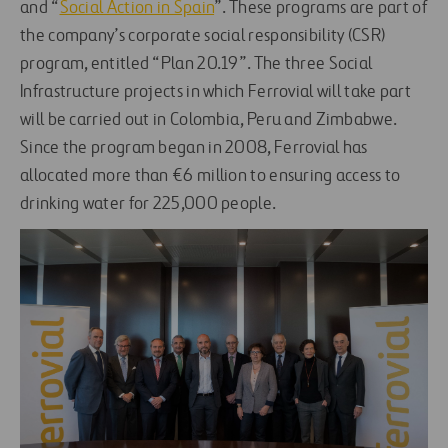
and “
Social Action in Spain
”. These programs are part of
the company’s corporate social responsibility (CSR)
program, entitled “Plan 20.19”. The three Social
Infrastructure projects in which Ferrovial will take part
will be carried out in Colombia, Peru and Zimbabwe.
Since the program began in 2008, Ferrovial has
allocated more than €6 million to ensuring access to
drinking water for 225,000 people.