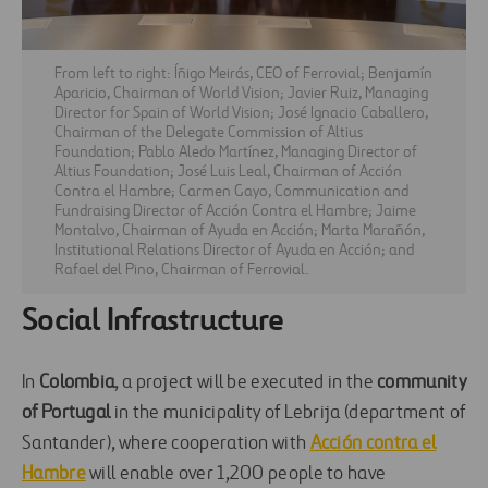
From left to right: Íñigo Meirás, CEO of Ferrovial; Benjamín
Aparicio, Chairman of World Vision; Javier Ruiz, Managing
Director for Spain of World Vision; José Ignacio Caballero,
Chairman of the Delegate Commission of Altius
Foundation; Pablo Aledo Martínez, Managing Director of
Altius Foundation; José Luis Leal, Chairman of Acción
Contra el Hambre; Carmen Gayo, Communication and
Fundraising Director of Acción Contra el Hambre; Jaime
Montalvo, Chairman of Ayuda en Acción; Marta Marañón,
Institutional Relations Director of Ayuda en Acción; and
Rafael del Pino, Chairman of Ferrovial.
Social Infrastructure
In
Colombia
, a project will be executed in the
community
of Portugal
in the municipality of Lebrija (department of
Santander), where cooperation with
Acción contra el
Hambre
will enable over 1,200 people to have