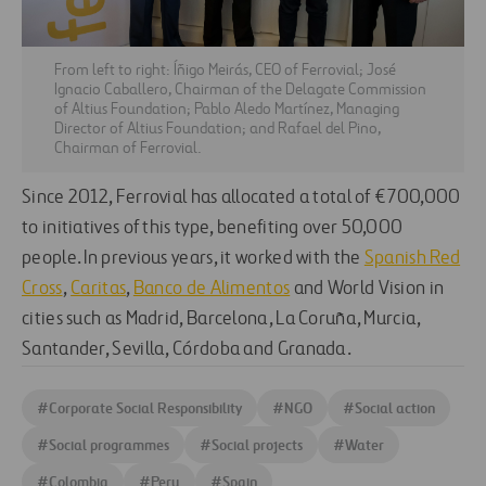
From left to right: Íñigo Meirás, CEO of Ferrovial; José
Ignacio Caballero, Chairman of the Delagate Commission
of Altius Foundation; Pablo Aledo Martínez, Managing
Director of Altius Foundation; and Rafael del Pino,
Chairman of Ferrovial.
Since 2012, Ferrovial has allocated a total of €700,000
to initiatives of this type, benefiting over 50,000
people. In previous years, it worked with the
Spanish Red
Cross
,
Caritas
,
Banco de Alimentos
and World Vision in
cities such as Madrid, Barcelona, La Coruña, Murcia,
Santander, Sevilla, Córdoba and Granada.
#
Corporate Social Responsibility
#
NGO
#
Social action
#
Social programmes
#
Social projects
#
Water
#
Colombia
#
Peru
#
Spain