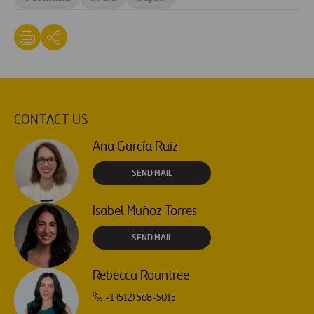
CONTACT US
Ana García Ruiz
SEND MAIL
Isabel Muñoz Torres
SEND MAIL
Rebecca Rountree
+1 (512) 568-5015