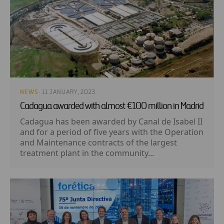
NEWS
· 11 JANUARY, 2023
Cadagua awarded with almost €100 million in Madrid
Cadagua has been awarded by Canal de Isabel II
and for a period of five years with the Operation
and Maintenance contracts of the largest
treatment plant in the community...