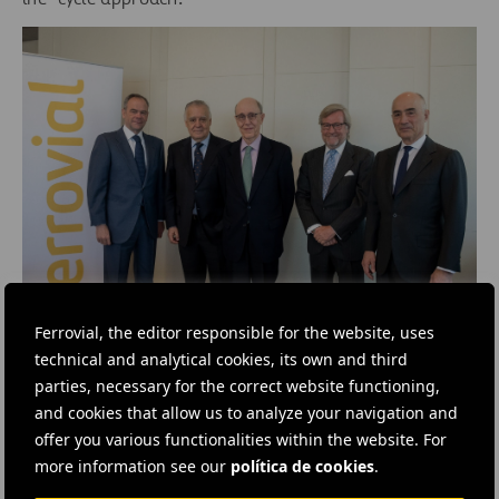
Ferrovial, the editor responsible for the website, uses
From left to right: Íñigo Meirás, CEO of Ferrovial; Jaime
technical and analytical cookies, its own and third
Montalvo, Chairman of Ayuda en Acción; José Luis Leal,
parties, necessary for the correct website functioning,
Chairman of Acción Contra el Hambre; Benjamín
Aparicio, Chairman of World Vision; and Rafael del Pino,
and cookies that allow us to analyze your navigation and
Chairman of Ferrovial.
offer you various functionalities within the website. For
more information see our
política de cookies
.
Social Action in Spain