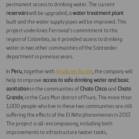
permanent access to drinking water. The current
reservoirs
will be upgraded, a
water treatment plant
built and the water supply pipes will be improved. This
project underlines Ferrovial’s commitment to this
region of Colombia, as it provided access to drinking
water in two other communities of the Santander
department in previous years.
In
Peru
, together with
Ayuda en Acción
, the company will
help to improve
access to safe drinking water and basic
sanitation
in the communities of
Chato Chico
and
Chato
Grande
, in the Cura Mori district of Piura. The more than
1,000 people who live in these two communities are still
suffering the effects of the El Niño phenomenon in 2017.
The project is all-encompassing, including both
improvements to infrastructure (water tanks,