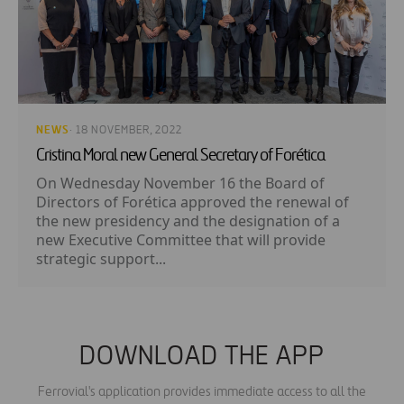
NEWS
· 18 NOVEMBER, 2022
Cristina Moral new General Secretary of Forética
On Wednesday November 16 the Board of
Directors of Forética approved the renewal of
the new presidency and the designation of a
new Executive Committee that will provide
strategic support...
DOWNLOAD THE APP
Ferrovial's application provides immediate access to all the