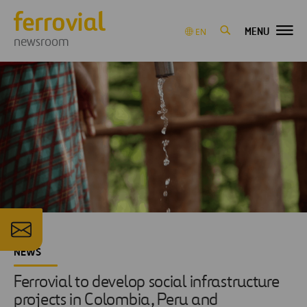
MENU
EN
newsroom
NEWS
Ferrovial to develop social infrastructure
projects in Colombia, Peru and