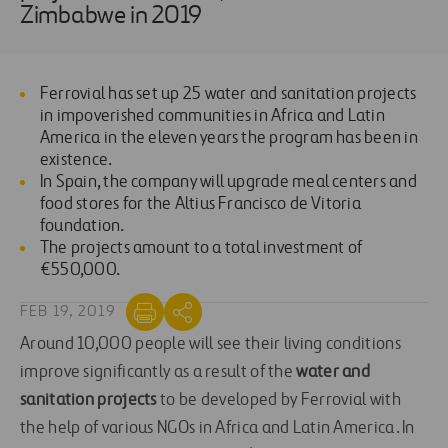
Zimbabwe in 2019
Ferrovial has set up 25 water and sanitation projects
in impoverished communities in Africa and Latin
America in the eleven years the program has been in
existence.
In Spain, the company will upgrade meal centers and
food stores for the Altius Francisco de Vitoria
foundation.
The projects amount to a total investment of
€550,000.
FEB 19, 2019
Around 10,000 people will see their living conditions
improve significantly as a result of the
water and
sanitation projects
to be developed by Ferrovial with
the help of various NGOs in Africa and Latin America. In