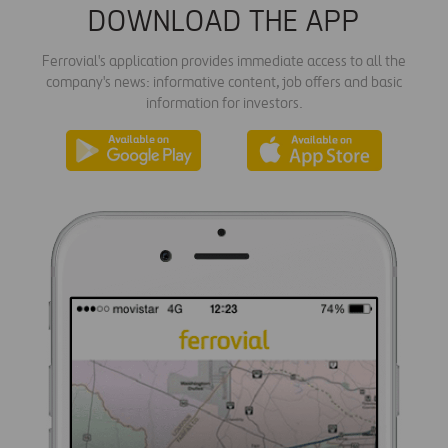
DOWNLOAD THE APP
Ferrovial's application provides immediate access to all the
company's news: informative content, job offers and basic
information for investors.