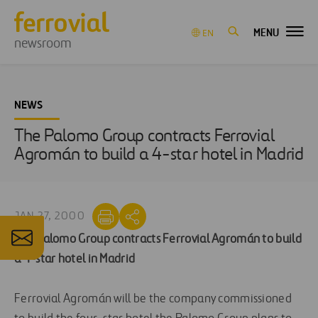
MENU
EN
newsroom
NEWS
The Palomo Group contracts Ferrovial
Agromán to build a 4-star hotel in Madrid
JAN 27, 2000
The Palomo Group contracts Ferrovial Agromán to build
a 4-star hotel in Madrid
Ferrovial Agromán will be the company commissioned