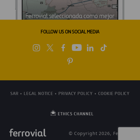
FOLLOW US ON SOCIAL MEDIA
SAR
LEGAL NOTICE
PRIVACY POLICY
COOKIE POLICY
ETHICS CHANNEL
© Copyright 2026, Ferrovial