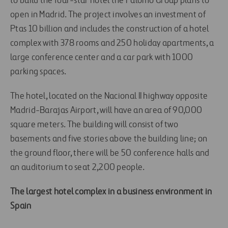
to build the four-star hotel the Palomo Group plans to
open in Madrid. The project involves an investment of
Ptas 10 billion and includes the construction of a hotel
complex with 378 rooms and 250 holiday apartments, a
large conference center and a car park with 1000
parking spaces.
The hotel, located on the Nacional II highway opposite
Madrid-Barajas Airport, will have an area of 90,000
square meters. The building will consist of two
basements and five stories above the building line; on
the ground floor, there will be 50 conference halls and
an auditorium to seat 2,200 people.
The largest hotel complex in a business environment in
Spain