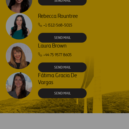
SEND MAIL
Rebecca Rountree
+1 (512) 568-5015
SEND MAIL
Laura Brown
+44 75 9577 8605
SEND MAIL
Fátima Gracia De
Vargas
SEND MAIL