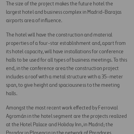
The size of the project makes the future hotel the
largest hotel and business complex in Madrid-Barajas
airports area of influence.
The hotel will have the construction and material
properties of a four-star establishment and, apart from
its hotel capacity, will have installations for conference
halls to be used for all types of business meetings. To this
end, in the conference area the construction project
includes a roof with a metal structure with a 35-meter
span, to give height and spaciousness to the meeting
halls.
Amongst the most recent work effected by Ferrovial
Agromán in the hotel segment are the projects realized
at the Hotel Palace and Holiday Inn, in Madrid; the
Parador in Plasencia in the network of Paradores