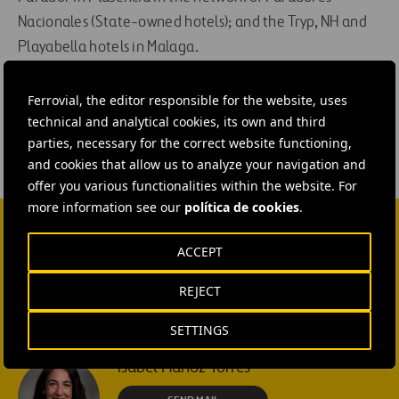
Nacionales (State-owned hotels); and the Tryp, NH and
Playabella hotels in Malaga.
#
Construction
Ferrovial, the editor responsible for the website, uses
technical and analytical cookies, its own and third
parties, necessary for the correct website functioning,
and cookies that allow us to analyze your navigation and
offer you various functionalities within the website. For
more information see our
política de cookies
.
CONTACT US
ACCEPT
Ana García Ruiz
REJECT
SEND MAIL
SETTINGS
Isabel Muñoz Torres