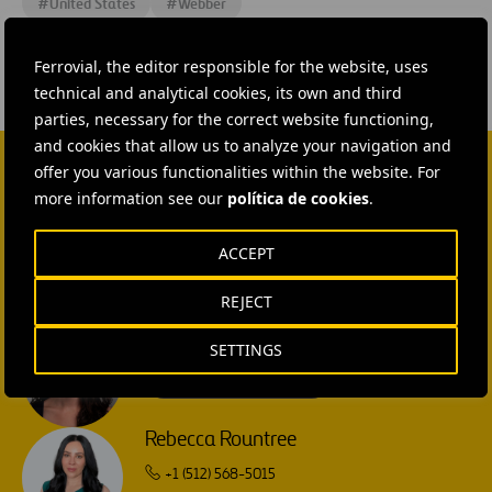
#
United States
#
Webber
Ferrovial, the editor responsible for the website, uses
technical and analytical cookies, its own and third
parties, necessary for the correct website functioning,
and cookies that allow us to analyze your navigation and
offer you various functionalities within the website. For
CONTACT US
more information see our
política de cookies
.
Ana García Ruiz
ACCEPT
SEND MAIL
REJECT
Isabel Muñoz Torres
SETTINGS
SEND MAIL
Rebecca Rountree
+1 (512) 568-5015