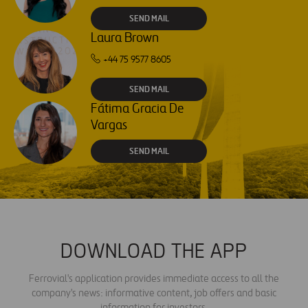
SEND MAIL
Laura Brown
+44 75 9577 8605
SEND MAIL
Fátima Gracia De
Vargas
SEND MAIL
DOWNLOAD THE APP
Ferrovial's application provides immediate access to all the
company's news: informative content, job offers and basic
information for investors.