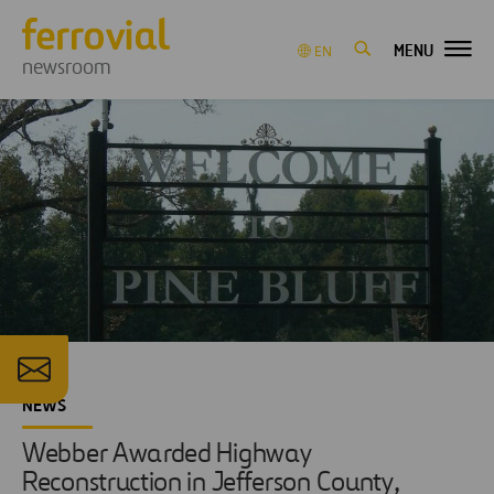
MENU
EN
newsroom
NEWS
Webber Awarded Highway
Reconstruction in Jefferson County,