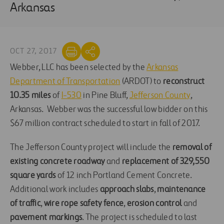
Arkansas
OCT 27, 2017
Webber, LLC has been selected by the
Arkansas
Department of Transportation
(ARDOT) to
reconstruct
10.35 miles
of
I-530
in Pine Bluff,
Jefferson County
,
Arkansas. Webber was the successful low bidder on this
$67 million contract scheduled to start in fall of 2017.
The Jefferson County project will include the
removal of
existing concrete roadway
and
replacement of 329,550
square yards
of 12 inch Portland Cement Concrete.
Additional work includes
approach slabs
,
maintenance
of traffic
,
wire rope safety fence
,
erosion control
and
pavement markings
. The project is scheduled to last