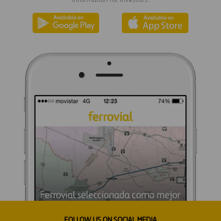
FOLLOW US ON SOCIAL MEDIA