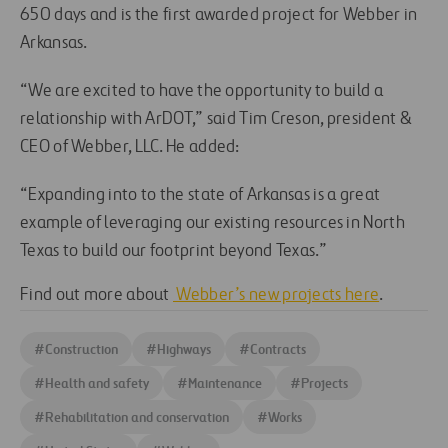
650 days and is the first awarded project for Webber in
Arkansas.
“We are excited to have the opportunity to build a
relationship with ArDOT,” said Tim Creson, president &
CEO of Webber, LLC. He added:
“Expanding into to the state of Arkansas is a great
example of leveraging our existing resources in North
Texas to build our footprint beyond Texas.”
Find out more about
Webber’s new projects here
.
#
Construction
#
Highways
#
Contracts
#
Health and safety
#
Maintenance
#
Projects
#
Rehabilitation and conservation
#
Works