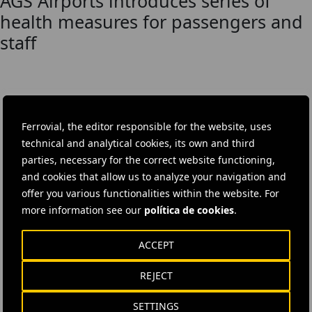
AGS Airports introduces series of
health measures for passengers and
staff
DOWNLOAD THE APP
Ferrovial, the editor responsible for the website, uses
Ferrovial's application provides immediate access to all the
technical and analytical cookies, its own and third
company's news: informative content, job offers and basic
parties, necessary for the correct website functioning,
information for investors.
and cookies that allow us to analyze your navigation and
offer you various functionalities within the website. For
more information see our
política de cookies
.
ACCEPT
REJECT
SETTINGS