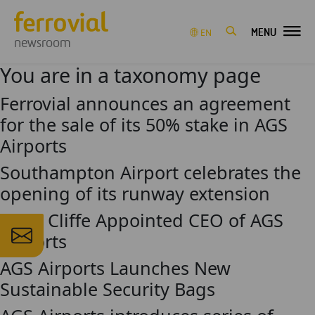
MENU
EN
newsroom
You are in a taxonomy page
Ferrovial announces an agreement
for the sale of its 50% stake in AGS
Airports
Southampton Airport celebrates the
opening of its runway extension
Andy Cliffe Appointed CEO of AGS
Airports
AGS Airports Launches New
Sustainable Security Bags