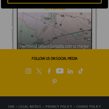
FOLLOW US ON SOCIAL MEDIA
SAR
LEGAL NOTICE
PRIVACY POLICY
COOKIE POLICY