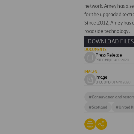
network. Amey has a se
for the upgraded secti
Since 2012, Amey has d
roadside technology.
DOWNLOAD FILE
DOCUMENTS
Press Release
Download
PDF 0 MB
|
01 APR 2020
document
IMAGES
Image
Download
JPEG 0 MB
|
01 APR 2020
image
#
Conservation and restor
#
Scotland
#
United 