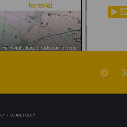
ICY
COOKIE POLICY