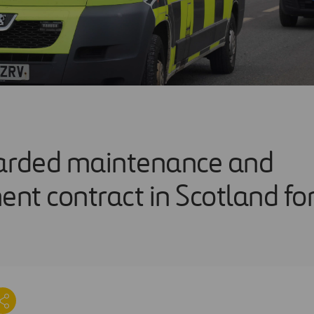
rded maintenance and
nt contract in Scotland f