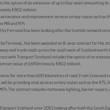
es the option of an extension of up to four years amounting to 
ately €802 million)
aintenance and improvement services on key routes such as th
 the M8 and M74
y Ferrovial has been looking after the Scottish network sin
y Ferrovial , has been awarded an 8-year contract for the 
ays and trunk roads across the south west of Scotland wort
ract with Transport Scotland includes the option of an extensio
ontract value of £690m (nearly €802 million).
services for more than 600 kilometres of road. From Greenock t
ill be providing vital services on key routes such as the A75, A
 M74. The contract includes motorway lighting, barrier repairs
ransport Scotland since 2001 looking after both the South E