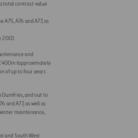
a total contract value
e A75, A76 and A77, as
ce 2001
maintenance and
h £400m (approximately
n of up to four years
o Dumfries, and out to
76 and A77, as well as
, winter maintenance,
ast and South West