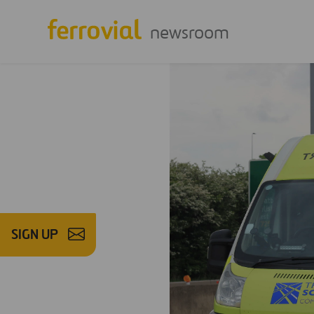
newsroom
SIGN UP