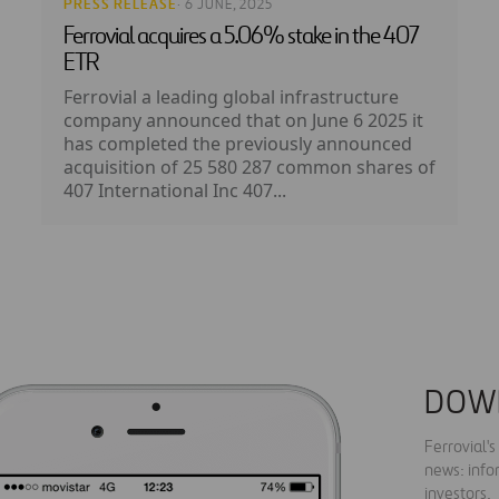
PRESS RELEASE
· 6 JUNE, 2025
Ferrovial acquires a 5.06% stake in the 407
ETR
Ferrovial a leading global infrastructure
company announced that on June 6 2025 it
has completed the previously announced
acquisition of 25 580 287 common shares of
407 International Inc 407...
DOW
Ferrovial'
news: info
investors.