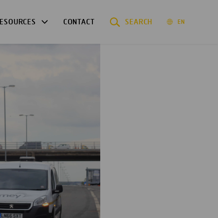
ESOURCES
CONTACT
SEARCH
EN