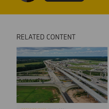
RELATED CONTENT