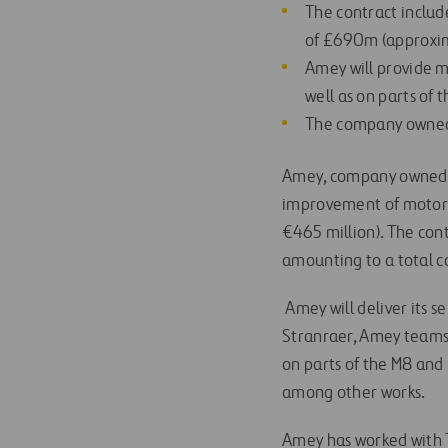
The contract includ
of £690m (approxim
Amey will provide m
well as on parts of
The company owned b
Amey, company owned b
improvement of motorw
€465 million). The cont
amounting to a total c
Amey will deliver its 
Stranraer, Amey teams w
on parts of the M8 and
among other works.
Amey has worked with T