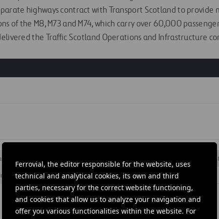
parate highways contract with Transport Scotland to provide 
ons of the M8, M73 and M74, which carry over 60,000 passenger
elivered the Traffic Scotland Operations and Infrastructure con
S
ation
#
Maintenance
#
Motorways
#
Roads
#
Services
#
S
Ferrovial, the editor responsible for the website, uses
Kingdom
#
Scotland
technical and analytical cookies, its own and third
parties, necessary for the correct website functioning,
and cookies that allow us to analyze your navigation and
offer you various functionalities within the website. For