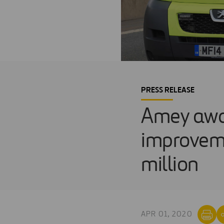
PRESS RELEASE
Amey awa
improveme
million
APR 01, 2020