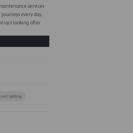
maintenance services
 journeys every day.
tract looking after
treet lighting