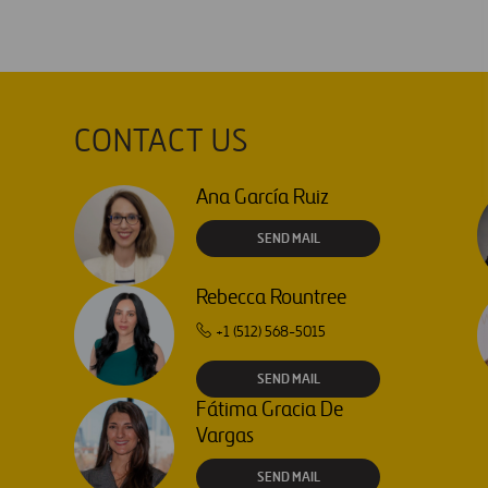
CONTACT US
Ana García Ruiz
SEND MAIL
Rebecca Rountree
+1 (512) 568-5015
SEND MAIL
Fátima Gracia De
Vargas
SEND MAIL