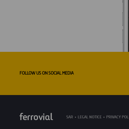
FOLLOW US ON SOCIAL MEDIA
SAR
LEGAL NOTICE
PRIVACY POL