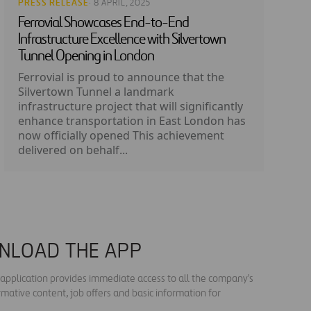
PRESS RELEASE
· 8 APRIL, 2025
Ferrovial Showcases End-to-End
Infrastructure Excellence with Silvertown
Tunnel Opening in London
Ferrovial is proud to announce that the
Silvertown Tunnel a landmark
infrastructure project that will significantly
enhance transportation in East London has
now officially opened This achievement
delivered on behalf...
NLOAD THE APP
s application provides immediate access to all the company's
rmative content, job offers and basic information for