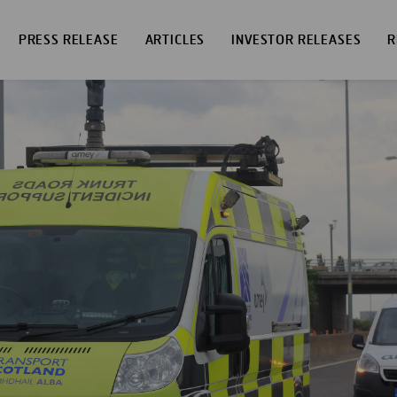
PRESS RELEASE
ARTICLES
INVESTOR RELEASES
R