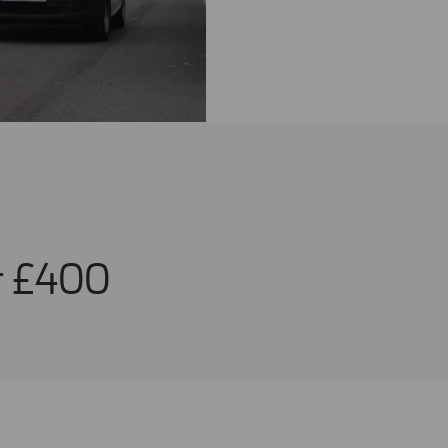
or £400