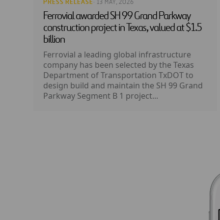
PRESS RELEASE
· 13 MAY, 2026
Ferrovial awarded SH 99 Grand Parkway
construction project in Texas, valued at $1.5
billion
Ferrovial a leading global infrastructure
company has been selected by the Texas
Department of Transportation TxDOT to
design build and maintain the SH 99 Grand
Parkway Segment B 1 project...