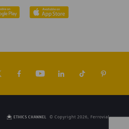
© Copyright 2026, Ferrovial
ETHICS CHANNEL