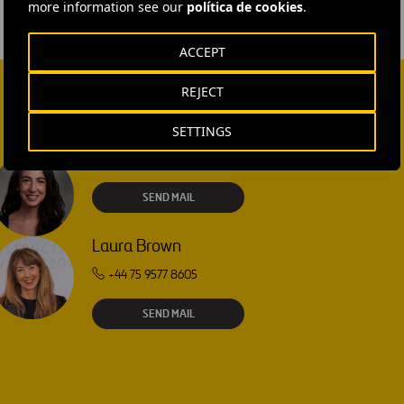
more information see our
política de cookies
.
ACCEPT
REJECT
SETTINGS
Isabel Muñoz Torres
SEND MAIL
Laura Brown
+44 75 9577 8605
SEND MAIL