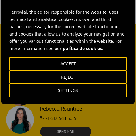
Ferrovial, the editor responsible for the website, uses
technical and analytical cookies, its own and third
parties, necessary for the correct website functioning,
and cookies that allow us to analyze your navigation and
offer you various functionalities within the website. For
CONTACT US
more information see our
política de cookies
.
Ana García Ruiz
ACCEPT
SEND MAIL
REJECT
Isabel Muñoz Torres
SETTINGS
SEND MAIL
Rebecca Rountree
+1 (512) 568-5015
SEND MAIL