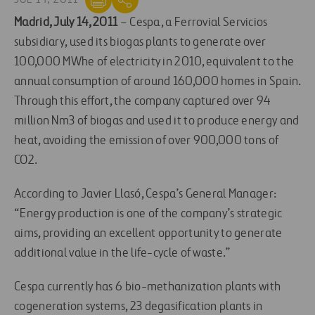
Madrid, July 14, 2011
– Cespa, a Ferrovial Servicios
subsidiary, used its biogas plants to generate over
100,000 MWhe of electricity in 2010, equivalent to the
annual consumption of around 160,000 homes in Spain.
Through this effort, the company captured over 94
million Nm3 of biogas and used it to produce energy and
heat, avoiding the emission of over 900,000 tons of
CO2.
According to Javier Llasó, Cespa’s General Manager:
“Energy production is one of the company’s strategic
aims, providing an excellent opportunity to generate
additional value in the life-cycle of waste.”
Cespa currently has 6 bio-methanization plants with
cogeneration systems, 23 degasification plants in