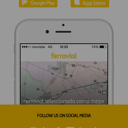
FOLLOW US ON SOCIAL MEDIA