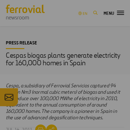
MENU
EN
newsroom
PRESS RELEASE
Cespas biogas plants generate electricity
for 160,000 homes in Spain
Cespa, a subsidiary of Ferrovial Servicios captured 94
million Nm3 (normal cubic meters) of biogas and used it
to produce over 100,000 MWhe of electricity in 2010,
equivalent to the annual consumption of around
160,000 homes. The company is a pioneer in Spain in
the use of advanced degasification techniques.
JUL 14, 2011