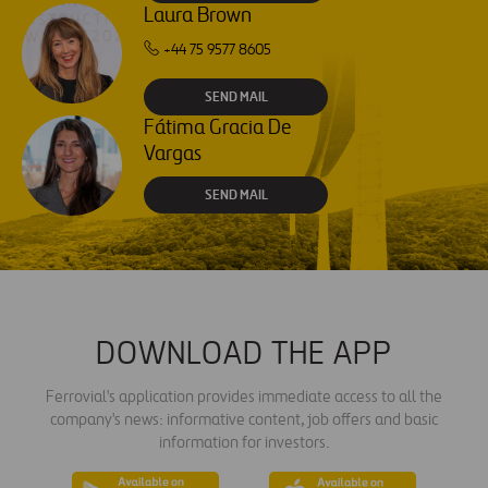
Laura Brown
+44 75 9577 8605
SEND MAIL
Fátima Gracia De
Vargas
SEND MAIL
DOWNLOAD THE APP
Ferrovial's application provides immediate access to all the
company's news: informative content, job offers and basic
information for investors.