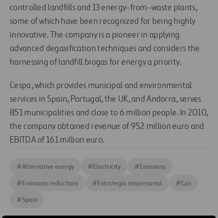
controlled landfills and 13 energy-from-waste plants,
some of which have been recognized for being highly
innovative. The company is a pioneer in applying
advanced degasification techniques and considers the
harnessing of landfill biogas for energy a priority.
Cespa, which provides municipal and environmental
services in Spain, Portugal, the UK, and Andorra, serves
851 municipalities and close to 6 million people. In 2010,
the company obtained revenue of 952 million euro and
EBITDA of 161 million euro.
#
Alternative energy
#
Electricity
#
Emissions
#
Emissions reductions
#
Estrategia empresarial
#
Gas
#
Spain