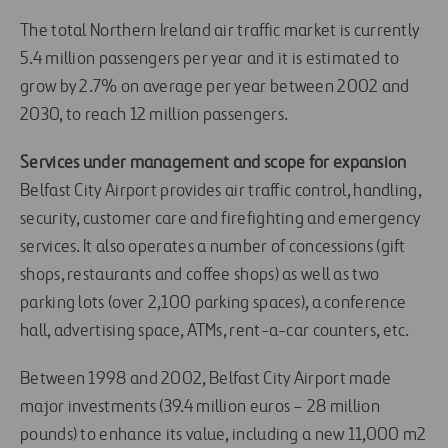
The total Northern Ireland air traffic market is currently
5.4 million passengers per year and it is estimated to
grow by 2.7% on average per year between 2002 and
2030, to reach 12 million passengers.
Services under management and scope for expansion
Belfast City Airport provides air traffic control, handling,
security, customer care and firefighting and emergency
services. It also operates a number of concessions (gift
shops, restaurants and coffee shops) as well as two
parking lots (over 2,100 parking spaces), a conference
hall, advertising space, ATMs, rent-a-car counters, etc.
Between 1998 and 2002, Belfast City Airport made
major investments (39.4 million euros – 28 million
pounds) to enhance its value, including a new 11,000 m2