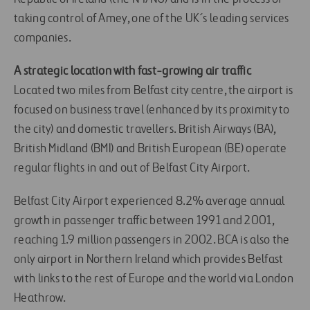
taking control of Amey, one of the UK´s leading services
companies.
A strategic location with fast-growing air traffic
Located two miles from Belfast city centre, the airport is
focused on business travel (enhanced by its proximity to
the city) and domestic travellers. British Airways (BA),
British Midland (BMI) and British European (BE) operate
regular flights in and out of Belfast City Airport.
Belfast City Airport experienced 8.2% average annual
growth in passenger traffic between 1991 and 2001,
reaching 1.9 million passengers in 2002. BCA is also the
only airport in Northern Ireland which provides Belfast
with links to the rest of Europe and the world via London
Heathrow.