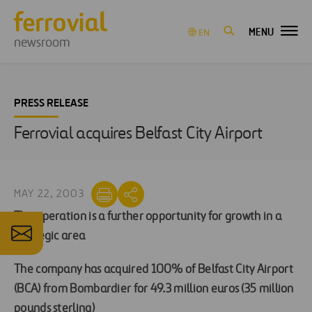
MENU
EN
newsroom
PRESS RELEASE
Ferrovial acquires Belfast City Airport
MAY 22, 2003
The operation is a further opportunity for growth in a
strategic area
The company has acquired 100% of Belfast City Airport
(BCA) from Bombardier for 49.3 million euros (35 million
pounds sterling)