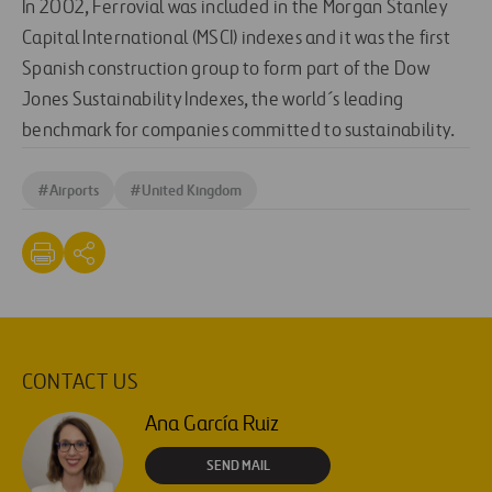
In 2002, Ferrovial was included in the Morgan Stanley
Capital International (MSCI) indexes and it was the first
Spanish construction group to form part of the Dow
Jones Sustainability Indexes, the world´s leading
benchmark for companies committed to sustainability.
#
Airports
#
United Kingdom
CONTACT US
Ana García Ruiz
SEND MAIL