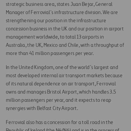
strategic business area, states Juan Bejar, General
Manager of Ferrovial´s infrastructure division. We are
strengthening our position in the infrastructure
concession business in the UK and our position in airport
management worldwide, to total 13 airports in
Australia, the UK, Mexico and Chile, with a throughput of
more than 41 million passengers per year.
In the United Kingdom, one of the world´s largest and
most developed internal air transport markets because
of its natural dependence on air transport, Ferrovial
owns and manages Bristol Airport, which handles 3.5
million passengers per year, and it expects to reap
synergies with Belfast City Airport.
Ferrovial also has a concession for a toll road in the
Republic of Ireland (the N4/N6) and is in the process of