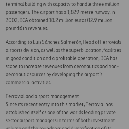
terminal building with capacity to handle three million
passengers. The airport has a 1,829 metre runway. In
2002, BCA obtained 18.2 million euros (12.9 million
pounds) in revenues.
According to Luis Sánchez Salmerón, Head of Ferrovials
airports division, as well as the superb location, facilities
in good condition and a profitable operation, BCA has
scope to increase revenues from aeronautics and non-
aeronautic sources by developing the airport´s
commercial activities.
Ferrovial and airport management
Since its recent entry into this market, Ferrovial has
established itself as one of the worlds leading private
sector airport managers in terms of both investment
volume and the soundness and diversification of its