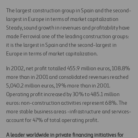
The largest construction group in Spain and the second-
largest in Europe in terms of market capitalization
Steady, sound growth in revenues and profitability have
made Ferrovial one of the leading construction groups:
it is the largest in Spain and the second-largest in
Europe in terms of market capitalization.
In 2002, net profit totalled 455.9 million euros, 108.8%
more than in 2001 and consolidated revenues reached
5,040.2 million euros, 19% more than in 2001.
Operating profit increased by 30% to 485.1 million
euros: non-construction activities represent 68%. The
more stable business areas -infrastructure and services-
account for 47% of total operating profit.
A leader worldwide in private financing initiatives for