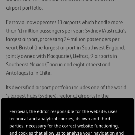
airport portfolio.
Ferrovial now operates 13 airports which handle more
than 41 million passengers per year: Sydney (Australia´s
largest airport, processing 24 million passengers per
year), Bristol (the largest airport in Southwest England,
jointly owned with Macquarie), Belfast, 9 airports in
Southeast Mexico (Cancun and eight others) and
Antofagasta in Chile.
Its diversified airport portfolio includes one of the world
´s largest hubs (Sydney), regional airports in the
European Union (Bristol and Belfast) and Latin America
Ferrovial, the editor responsible for the website, uses
(Mexico and Chile) and resort airports (Mexico).
technical and analytical cookies, its own and third
parties, necessary for the correct website functioning,
Ferrovial is open to additional investments in line with
and cookies that allow us to analyze your navigation and