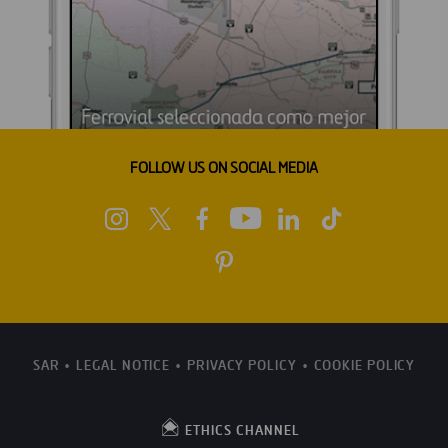
FOLLOW US ON SOCIAL MEDIA
SAR
LEGAL NOTICE
PRIVACY POLICY
COOKIE POLICY
ETHICS CHANNEL