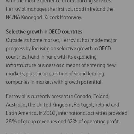
with the most experience of outsourcing services.
Ferrovial manages the first toll road in Ireland the
N4/N6 Kinnegad-Kilcock Motorway.
Selective growth in OECD countries
Outside its home market, Ferrovial has made major
progress by focusing on selective growth in OECD
countries, hand in hand with its expanding
infrastructure business as a means of entering new
markets, plus the acquisition of sound leading
companies in markets with growth potential.
Ferrovial is currently present in Canada, Poland,
Australia, the United Kingdom, Portugal, Ireland and
Latin America. In 2002, international activities provided
28% of group revenues and 42% of operating profit.