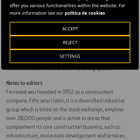
its strategy of expanding while minimising the risk
offer you various functionalities within the website. For
factors in this business.
more information see our
política de cookies
.
Ferrovial has committed 1.7 billion euros of investment
ACCEPT
in developing transport infrastructure, including more
REJECT
than 300 million euros in airport management. In
addition to its 13 airports, Ferrovial manages or is
SETTINGS
developing 16 toll roads in Spain, Portugal, Ireland, Chile
and Canada, as well as 175,000 parking spaces.
Notes to editors
Ferrovial was founded in 1952 as a construction
company. Fifty years later, it is a diversified industrial
group which is listed on the stock exchange, employs
over 28,000 people and is active in areas that
complement its core construction business, such as
infrastructure, real estate development and services.