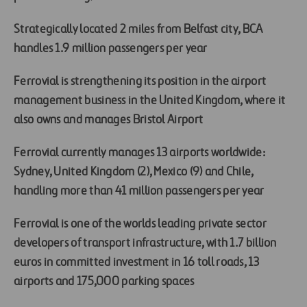
Strategically located 2 miles from Belfast city, BCA
handles 1.9 million passengers per year
Ferrovial is strengthening its position in the airport
management business in the United Kingdom, where it
also owns and manages Bristol Airport
Ferrovial currently manages 13 airports worldwide:
Sydney, United Kingdom (2), Mexico (9) and Chile,
handling more than 41 million passengers per year
Ferrovial is one of the worlds leading private sector
developers of transport infrastructure, with 1.7 billion
euros in committed investment in 16 toll roads, 13
airports and 175,000 parking spaces