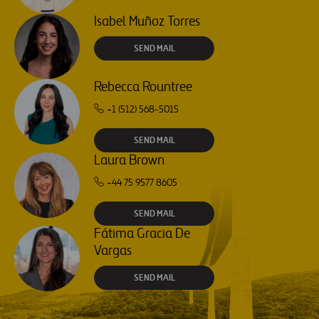
Isabel Muñoz Torres
SEND MAIL
Rebecca Rountree
+1 (512) 568-5015
SEND MAIL
Laura Brown
+44 75 9577 8605
SEND MAIL
Fátima Gracia De
Vargas
SEND MAIL