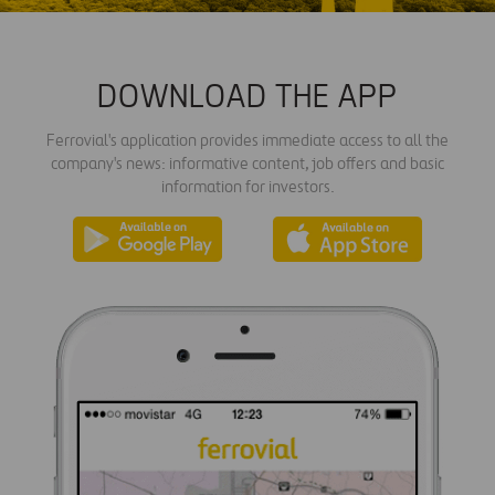
DOWNLOAD THE APP
Ferrovial's application provides immediate access to all the
company's news: informative content, job offers and basic
information for investors.