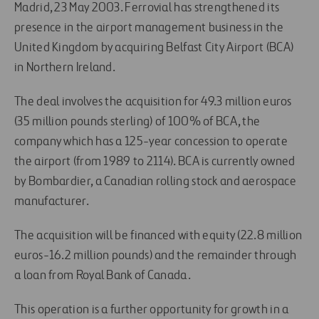
Madrid, 23 May 2003. Ferrovial has strengthened its
presence in the airport management business in the
United Kingdom by acquiring Belfast City Airport (BCA)
in Northern Ireland.
The deal involves the acquisition for 49.3 million euros
(35 million pounds sterling) of 100% of BCA, the
company which has a 125-year concession to operate
the airport (from 1989 to 2114). BCA is currently owned
by Bombardier, a Canadian rolling stock and aerospace
manufacturer.
The acquisition will be financed with equity (22.8 million
euros-16.2 million pounds) and the remainder through
a loan from Royal Bank of Canada.
This operation is a further opportunity for growth in a