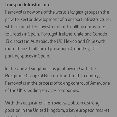
transport infrastructure
Ferrovial is now one of the world´s largest groups in the
private-sector development of transport infrastructure,
with a committed investment of 1.7 billion euros in 16
toll roads in Spain, Portugal, Ireland, Chile and Canada;
13 airports in Australia, the UK, Mexico and Chile (with
more than 41 million of passengers); and 175,000
parking spaces in Spain.
In the United Kingdom, it is joint owner (with the
Macquarie Group) of Bristol airport. In this country,
Ferrovial is in the process of taking control of Amey, one
of the UK´s leading services companies.
With this acquisition, Ferrovial will obtain a strong
position in the United Kingdom, a key european market