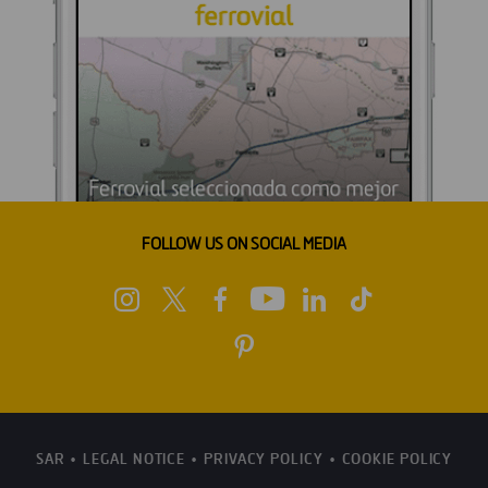
FOLLOW US ON SOCIAL MEDIA
SAR
LEGAL NOTICE
PRIVACY POLICY
COOKIE POLICY