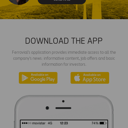
DOWNLOAD THE APP
Ferrovial's application provides immediate access to all the
company's news: informative content, job offers and basic
information for investors.