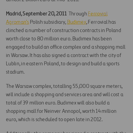
Madrid, September 20, 2011
 Through
Ferrovial
Agroman’s
Polish subsidiary,
Budimex
, Ferrovial has
clinched a number of construction contracts in Poland
worth close to 80 million euro. Budimex has been
engaged to build an office complex and a shopping mall
in Warsaw. It has also signed a contract with the city of
Lublin, in eastern Poland, to design and build a sports
stadium.
The Warsaw complex, totalling 55,000 square meters,
will include a shopping and services area and will cost a
total of 39 million euro. Budimex will also build a
shopping mall for Neinver Annopol, worth 14 million
euro, which is scheduled to open late in 2012.