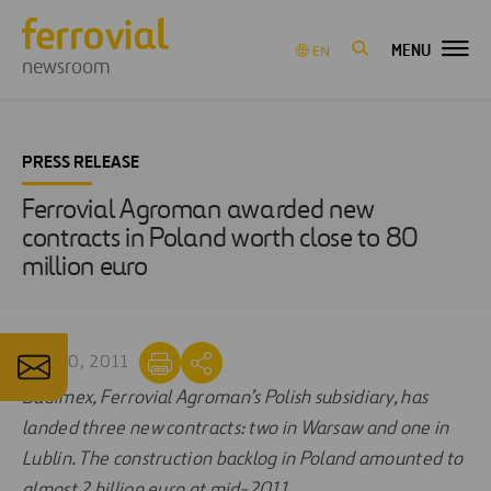
MENU
EN
newsroom
PRESS RELEASE
Ferrovial Agroman awarded new
contracts in Poland worth close to 80
million euro
SEP 20, 2011
Budimex, Ferrovial Agroman’s Polish subsidiary, has
landed three new contracts: two in Warsaw and one in
Lublin. The construction backlog in Poland amounted to
almost 2 billion euro at mid-2011.