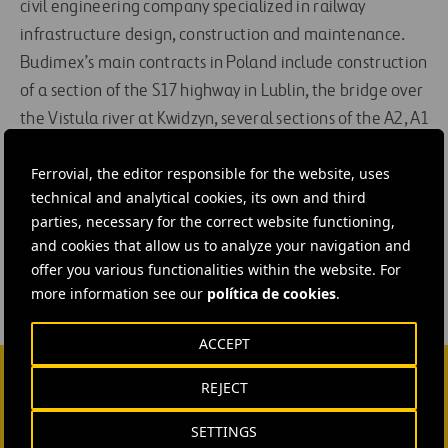
civil engineering company specialized in railway
infrastructure design, construction and maintenance.
Budimex’s main contracts in Poland include construction
of a section of the S17 highway in Lublin, the bridge over
the Vistula river at Kwidzyn, several sections of the A2, A1
and A4 highways, and the renovation of the Wroc³aw
Ferrovial, the editor responsible for the website, uses
railway station.
technical and analytical cookies, its own and third
parties, necessary for the correct website functioning,
#
Construction
#
Shareholders and Investors
and cookies that allow us to analyze your navigation and
offer you various functionalities within the website. For
more information see our
política de cookies
.
ACCEPT
REJECT
CONTACT US
SETTINGS
Ana García Ruiz