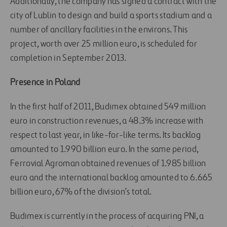
Additionally, the company has signed a contract with the
city of Lublin to design and build a sports stadium and a
number of ancillary facilities in the environs. This
project, worth over 25 million euro, is scheduled for
completion in September 2013.
Presence in Poland
In the first half of 2011, Budimex obtained 549 million
euro in construction revenues, a 48.3% increase with
respect to last year, in like-for-like terms. Its backlog
amounted to 1.990 billion euro. In the same period,
Ferrovial Agroman obtained revenues of 1.985 billion
euro and the international backlog amounted to 6.665
billion euro, 67% of the division’s total.
Budimex is currently in the process of acquiring PNI, a