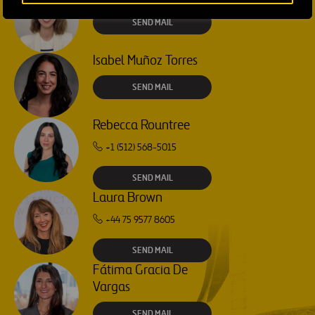
SEND MAIL
Isabel Muñoz Torres
SEND MAIL
Rebecca Rountree
+1 (512) 568-5015
SEND MAIL
Laura Brown
+44 75 9577 8605
SEND MAIL
Fátima Gracia De
Vargas
SEND MAIL