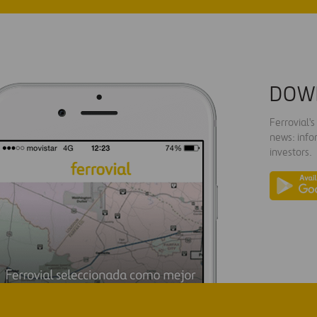
DOW
Ferrovial'
news: info
investors.