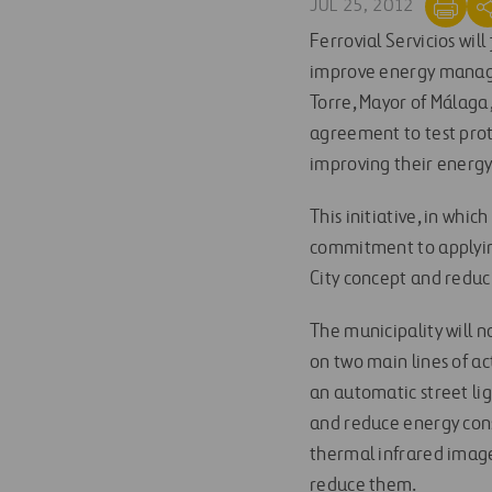
JUL 25, 2012
Ferrovial Servicios wil
improve energy managem
Torre, Mayor of Málaga,
agreement to test prot
improving their energy 
This initiative, in whic
commitment to applyin
City concept and reduci
The municipality will n
on two main lines of ac
an automatic street li
and reduce energy cons
thermal infrared image
reduce them.