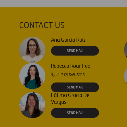
CONTACT US
Ana García Ruiz
SEND MAIL
Rebecca Rountree
+1 (512) 568-5015
SEND MAIL
Fátima Gracia De
Vargas
SEND MAIL