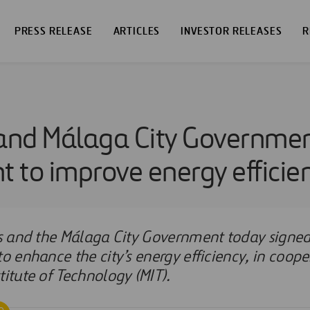
PRESS RELEASE
ARTICLES
INVESTOR RELEASES
R
 and Málaga City Governmen
 to improve energy efficie
ios and the Málaga City Government today signe
to enhance the city’s energy efficiency, in coope
titute of Technology (MIT).