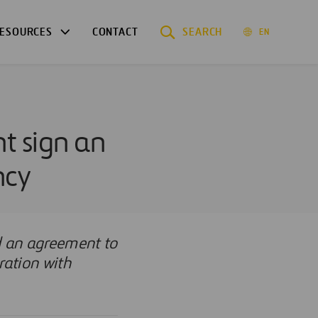
ESOURCES
CONTACT
SEARCH
EN
t sign an
ncy
d an agreement to
ration with