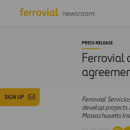
newsroom
PRESS RELEASE
Ferrovial
agreement
SIGN UP
Ferrovial Servic
develop projects 
Massachusetts Ins