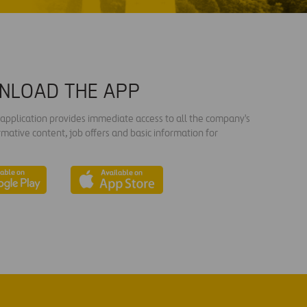
NLOAD THE APP
s application provides immediate access to all the company's
rmative content, job offers and basic information for