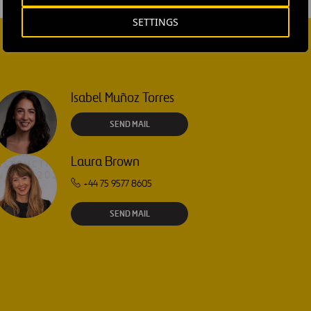
SETTINGS
Isabel Muñoz Torres
SEND MAIL
Laura Brown
+44 75 9577 8605
SEND MAIL