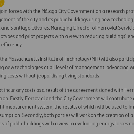
l join forces with the Málaga City Government on a research pro
ent of the city and its public buildings using new technologi
 and Santiago Olivares, Managing Director of Ferrovial Servici
otypes and pilot projects with a view to reducing buildings’ 
efficiency.
h the Massachusetts Institute of Technology (MIT) will also partici
g new technologies at all levels of management, advancing w
ng costs without jeopardising living standards.
ot incur any costs as a result of the agreement signed with Ferro
tion. Firstly, Ferrovial and the City Government will contribute
ght measurement system, the results of which will be used to
umption. Secondly, both parties will work on the creation of a
s of public buildings with a view to evaluating energy losses 