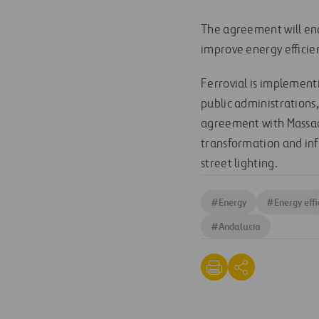
The agreement will ena
improve energy efficie
Ferrovial is implement
public administrations
agreement with Massach
transformation and inf
street lighting.
#
Energy
#
Energy effi
#
Andalucia