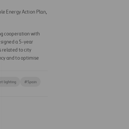
le Energy Action Plan,
ng cooperation with
 signed a 5-year
related to city
ncy and to optimise
et lighting
#
Spain