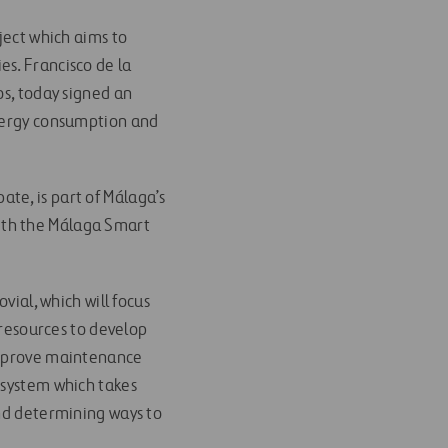
ject which aims to
es. Francisco de la
os, today signed an
energy consumption and
pate, is part of Málaga’s
ith the Málaga Smart
vial, which will focus
 resources to develop
 improve maintenance
 system which takes
and determining ways to