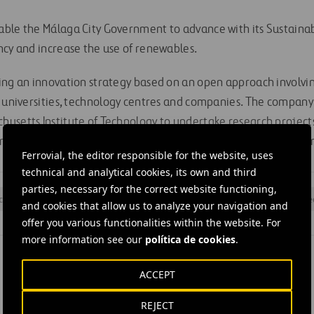
ble the Málaga City Government to advance with its Sustainab
ncy and increase the use of renewables.
ing an innovation strategy based on an open approach involvi
, universities, technology centres and companies. The company
usetts Institute of Technology to undertake research projects 
rastructure development, to improve buildings’ energy efficie
Ferrovial, the editor responsible for the website, uses
technical and analytical cookies, its own and third
parties, necessary for the correct website functioning,
ciency
#
Maintenance
#
MIT
#
Projects
#
Research
#
Stre
and cookies that allow us to analyze your navigation and
offer you various functionalities within the website. For
more information see our
política de cookies
.
ACCEPT
REJECT