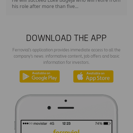
his role after more than five...
DOWNLOAD THE APP
Ferrovial's application provides immediate access to all the
company's news: informative content, job offers and basic
information for investors.