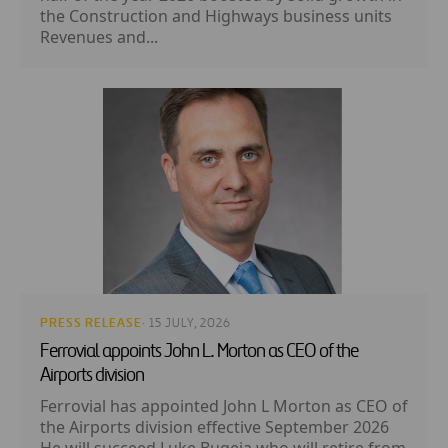
the Construction and Highways business units
Revenues and...
PRESS RELEASE
· 15 JULY, 2026
Ferrovial appoints John L. Morton as CEO of the
Airports division
Ferrovial has appointed John L Morton as CEO of
the Airports division effective September 2026
He will succeed Luke Bugeja who will retire from