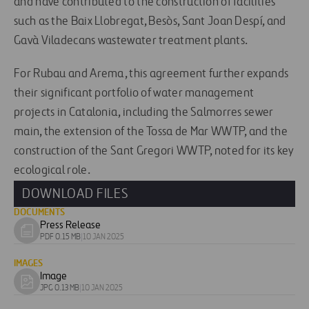
and have contributed to the construction of facilities
such as the Baix Llobregat, Besòs, Sant Joan Despí, and
Gavà Viladecans wastewater treatment plants.
For Rubau and Arema, this agreement further expands
their significant portfolio of water management
projects in Catalonia, including the Salmorres sewer
main, the extension of the Tossa de Mar WWTP, and the
construction of the Sant Gregori WWTP, noted for its key
ecological role.
DOWNLOAD FILES
DOCUMENTS
Press Release
Download
PDF 0.15 MB
|
10 JAN 2025
document
IMAGES
Image
Download
JPG 0.13 MB
|
10 JAN 2025
image