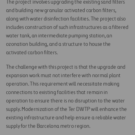
The project involves upgrading the existing sand filters
and building new granular activated carbon filters,
along with water disinfection facilities. The project also
includes construction of such infrastructures as a filtered
water tank, an intermediate pumping station, an
ozonation building, and a structure to house the
activated carbon filters.
The challenge with this project is that the upgrade and
expansion work must not interfere with normal plant
operation. This requirement will necessitate making
connections to existing facilities that remain in
operation to ensure there is no disruption to the water
supply. Modernization of the Ter DWTP will enhance the
existing infrastructure and help ensure a reliable water
supply for the Barcelona metro region.