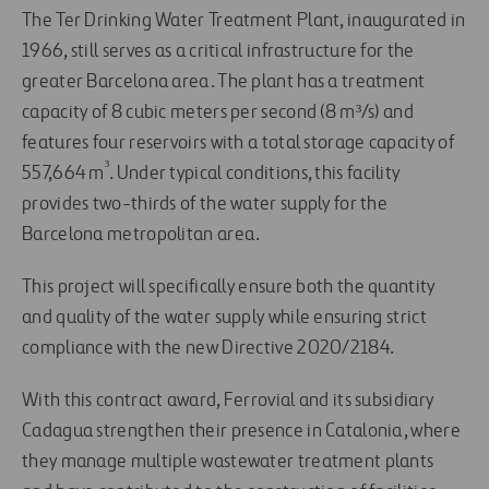
The Ter Drinking Water Treatment Plant, inaugurated in
1966, still serves as a critical infrastructure for the
greater Barcelona area. The plant has a treatment
capacity of 8 cubic meters per second (8 m³/s) and
features four reservoirs with a total storage capacity of
³
557,664 m
. Under typical conditions, this facility
provides two-thirds of the water supply for the
Barcelona metropolitan area.
This project will specifically ensure both the quantity
and quality of the water supply while ensuring strict
compliance with the new Directive 2020/2184.
With this contract award, Ferrovial and its subsidiary
Cadagua strengthen their presence in Catalonia, where
they manage multiple wastewater treatment plants