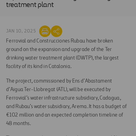
treatment plant
JAN 10, 2025
Ferrovial and Construcciones Rubau have broken
ground on the expansion and upgrade of the Ter
drinking water treatment plant (DWTP), the largest
facility of its kind in Catalonia.
The project, commissioned by Ens d’Abastament
d’Aigua Ter-Llobregat (ATL), will be executed by
Ferrovial’s water infrastructure subsidiary, Cadagua,
and Rubau’s water subsidiary, Arema. It has a budget of
€102 million and an expected completion timeline of
48 months.