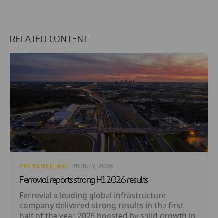
RELATED CONTENT
PRESS RELEASE
· 28 JULY, 2026
Ferrovial reports strong H1 2026 results
Ferrovial a leading global infrastructure
company delivered strong results in the first
half of the year 2026 boosted by solid growth in