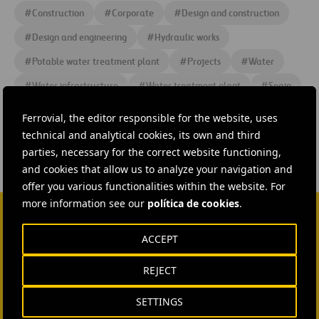
#
Construction
#
Corporate
#
Design and construction
#
Design and engineering
#
Hydraulic works
#
Potable water treatment plant
#
Projects
#
Water
#
Water infrastructure
#
Water treatment plant
#
Spain
#
Catalonia
#
Cadagua
#
Ferrovial
Ferrovial, the editor responsible for the website, uses
technical and analytical cookies, its own and third
parties, necessary for the correct website functioning,
and cookies that allow us to analyze your navigation and
offer you various functionalities within the website. For
more information see our
política de cookies
.
CONTACT US
ACCEPT
Ana García Ruiz
REJECT
SEND MAIL
SETTINGS