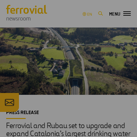
MENU
EN
newsroom
PRESS RELEASE
Ferrovial and Rubau set to upgrade and
expand Catalonia’s largest drinking water