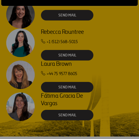
Isabel Muñoz Torres
SEND MAIL
Rebecca Rountree
+1 (512) 568-5015
SEND MAIL
Laura Brown
+44 75 9577 8605
SEND MAIL
Fátima Gracia De
Vargas
SEND MAIL