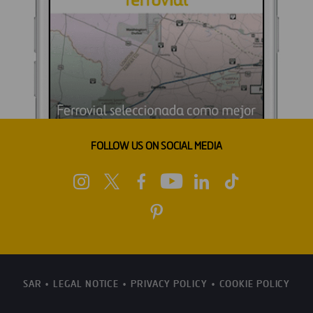
FOLLOW US ON SOCIAL MEDIA
SAR
LEGAL NOTICE
PRIVACY POLICY
COOKIE POLICY