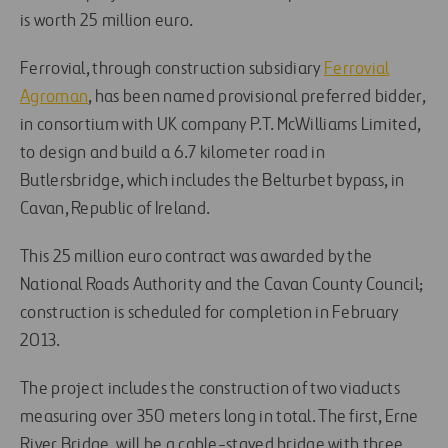
is worth 25 million euro.
Ferrovial, through construction subsidiary
Ferrovial
Agroman
, has been named provisional preferred bidder,
in consortium with UK company P.T. McWilliams Limited,
to design and build a 6.7 kilometer road in
Butlersbridge, which includes the Belturbet bypass, in
Cavan, Republic of Ireland.
This 25 million euro contract was awarded by the
National Roads Authority and the Cavan County Council;
construction is scheduled for completion in February
2013.
The project includes the construction of two viaducts
measuring over 350 meters long in total. The first, Erne
River Bridge, will be a cable-stayed bridge with three