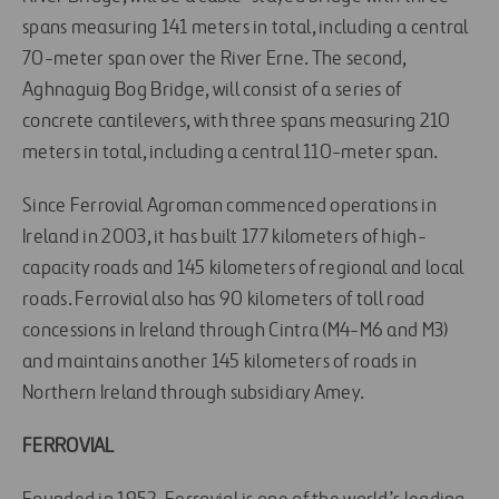
spans measuring 141 meters in total, including a central
70-meter span over the River Erne. The second,
Aghnaguig Bog Bridge, will consist of a series of
concrete cantilevers, with three spans measuring 210
meters in total, including a central 110-meter span.
Since Ferrovial Agroman commenced operations in
Ireland in 2003, it has built 177 kilometers of high-
capacity roads and 145 kilometers of regional and local
roads. Ferrovial also has 90 kilometers of toll road
concessions in Ireland through Cintra (M4-M6 and M3)
and maintains another 145 kilometers of roads in
Northern Ireland through subsidiary Amey.
FERROVIAL