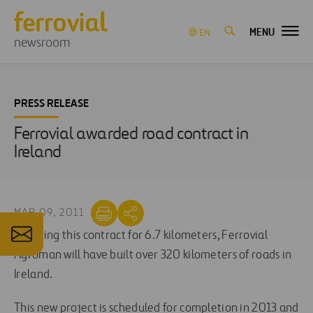
MENU
EN
newsroom
PRESS RELEASE
Ferrovial awarded road contract in
Ireland
MAR 09, 2011
Including this contract for 6.7 kilometers, Ferrovial
Agroman will have built over 320 kilometers of roads in
Ireland.
This new project is scheduled for completion in 2013 and