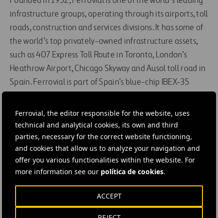
Founded in 1952, Ferrovial is one of the world’s leading
infrastructure groups, operating through its airports, toll
roads, construction and services divisions. It has some of
the world’s top privately-owned infrastructure assets,
such as 407 Express Toll Route in Toronto, London’s
Heathrow Airport, Chicago Skyway and Ausol toll road in
Spain. Ferrovial is part of Spain’s blue-chip IBEX-35
index and also of the prestigious DJSI and FTSE4Good
sustainability indices.
Ferrovial, the editor responsible for the website, uses
technical and analytical cookies, its own and third
parties, necessary for the correct website functioning,
#
Construction
#
Bridges
#
Contracts
and cookies that allow us to analyze your navigation and
#
Design and engineering
#
Infrastructures
#
Projects
offer you various functionalities within the website. For
#
Roads
#
Ferrovial Construction
more information see our
política de cookies
.
ACCEPT
REJECT