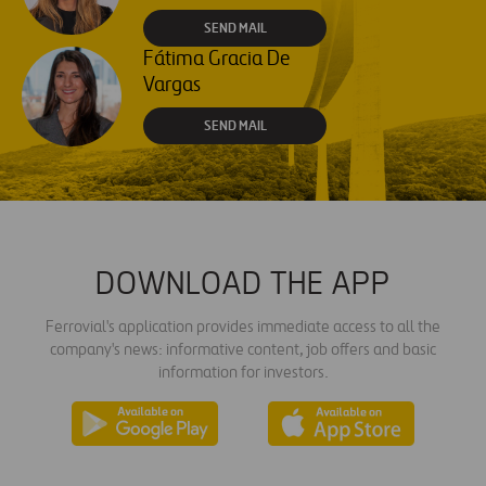
SEND MAIL
Fátima Gracia De
Vargas
SEND MAIL
DOWNLOAD THE APP
Ferrovial's application provides immediate access to all the
company's news: informative content, job offers and basic
information for investors.