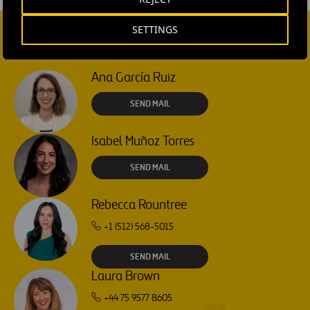
SETTINGS
CONTACT US
Ana García Ruiz
SEND MAIL
Isabel Muñoz Torres
SEND MAIL
Rebecca Rountree
+1 (512) 568-5015
SEND MAIL
Laura Brown
+44 75 9577 8605