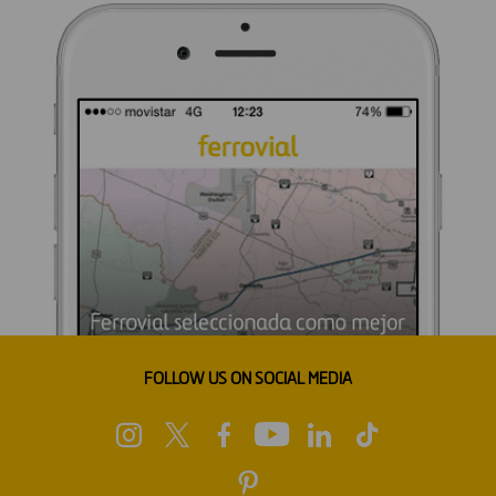
FOLLOW US ON SOCIAL MEDIA