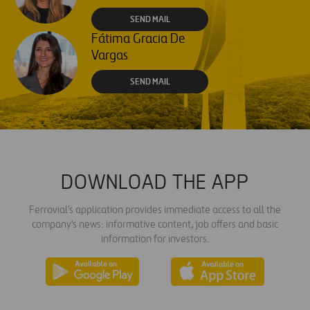
SEND MAIL
Fátima Gracia De
Vargas
SEND MAIL
DOWNLOAD THE APP
Ferrovial's application provides immediate access to all the
company's news: informative content, job offers and basic
information for investors.