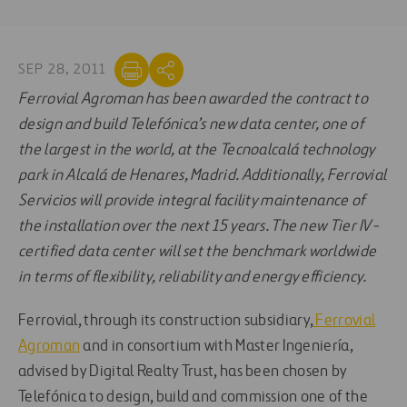
SEP 28, 2011
Ferrovial Agroman has been awarded the contract to
design and build Telefónica’s new data center, one of
the largest in the world, at the Tecnoalcalá technology
park in Alcalá de Henares, Madrid. Additionally, Ferrovial
Servicios will provide integral facility maintenance of
the installation over the next 15 years. The new Tier IV-
certified data center will set the benchmark worldwide
in terms of flexibility, reliability and energy efficiency.
Ferrovial, through its construction subsidiary,
Ferrovial
Agroman
and in consortium with Master Ingeniería,
advised by Digital Realty Trust, has been chosen by
Telefónica to design, build and commission one of the