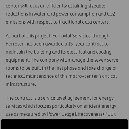
center will focus on efficiently attaining sizeable
reductions in water and power consumption and CO2
emissions with respect to traditional data centers.
As part of this project, Ferrovial Servicios, through
Ferroser, has been awarded a 15-year contract to
maintain the building and its electrical and cooling
equipment. The company will manage the seven server
rooms to be built in the first phase and take charge of
technical maintenance of this macro-center’s critical
infrastructure.
The contract is a service level agreement for energy
services which focuses particularly on efficient energy
use as measured by Power Usage Effectiveness (PUE),
which reaffirms Ferroser’s strategic focus on this type of