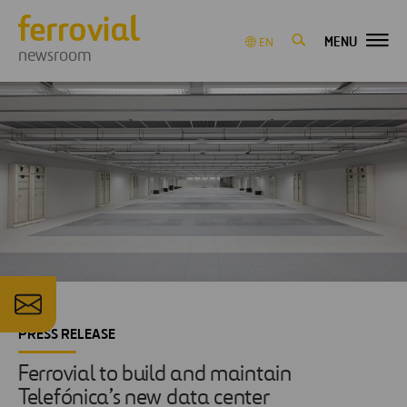
MENU
EN
newsroom
PRESS RELEASE
Ferrovial to build and maintain
Telefónica’s new data center