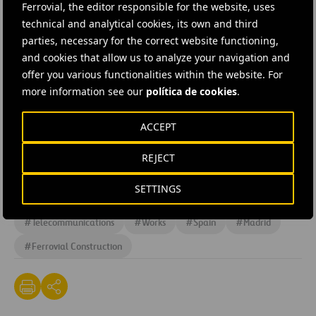
project in Spain and worldwide in the coming years.
Ferrovial, the editor responsible for the website, uses
technical and analytical cookies, its own and third
The server rooms will be cooled using Free Cooling
parties, necessary for the correct website functioning,
and cookies that allow us to analyze your navigation and
technology, which uses external ambient air when the
offer you various functionalities within the website. For
temperature is lower than inside the room; this greatly
more information see our
política de cookies
.
reduces power consumption and will enable the center
to attain a PUE of 1.3, one of the best levels of energy
ACCEPT
efficiency.
REJECT
#
Construction
#
Building
#
Design and engineering
SETTINGS
#
Facilities
#
Maintenance
#
Projects
#
Telecommunications
#
Works
#
Spain
#
Madrid
#
Ferrovial Construction