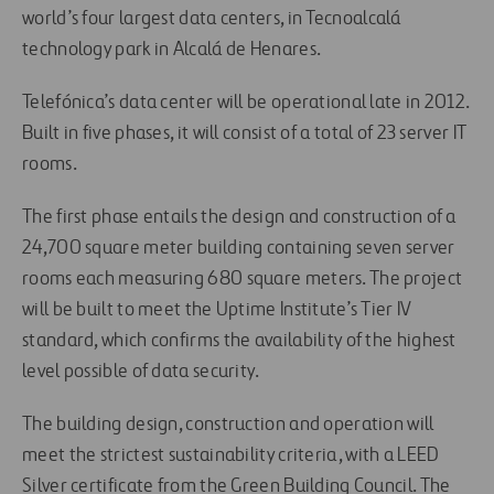
world’s four largest data centers, in Tecnoalcalá
technology park in Alcalá de Henares.
Telefónica’s data center will be operational late in 2012.
Built in five phases, it will consist of a total of 23 server IT
rooms.
The first phase entails the design and construction of a
24,700 square meter building containing seven server
rooms each measuring 680 square meters. The project
will be built to meet the Uptime Institute’s Tier IV
standard, which confirms the availability of the highest
level possible of data security.
The building design, construction and operation will
meet the strictest sustainability criteria, with a LEED
Silver certificate from the Green Building Council. The