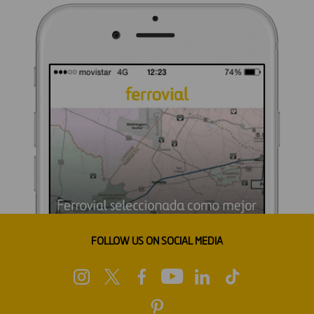
FOLLOW US ON SOCIAL MEDIA