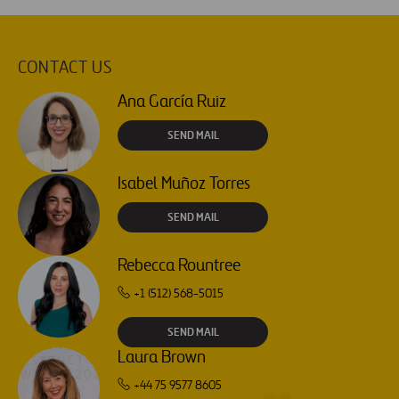
CONTACT US
Ana García Ruiz
SEND MAIL
Isabel Muñoz Torres
SEND MAIL
Rebecca Rountree
+1 (512) 568-5015
SEND MAIL
Laura Brown
+44 75 9577 8605