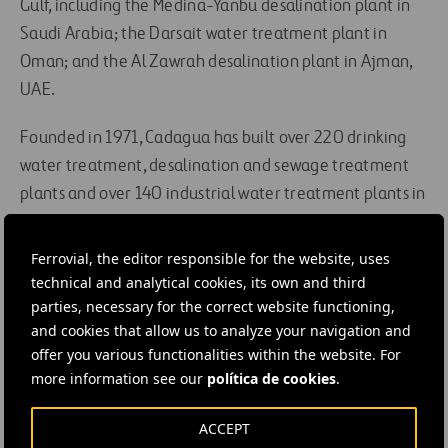
Gulf, including the Medina-Yanbu desalination plant in
Saudi Arabia; the Darsait water treatment plant in
Oman; and the Al Zawrah desalination plant in Ajman,
UAE.
Founded in 1971, Cadagua has built over 220 drinking
water treatment, desalination and sewage treatment
plants and over 140 industrial water treatment plants in
Spain, China, Saudi Arabia, Kuwait, Cyprus, Algeria,
Tunisia, Chile, Venezuela, Portugal, France, the UK,
Ferrovial, the editor responsible for the website, uses
Poland and India, among other countries.
technical and analytical cookies, its own and third
parties, necessary for the correct website functioning,
and cookies that allow us to analyze your navigation and
#
Construction
#
Contracts
#
Infrastructures
offer you various functionalities within the website. For
#
Projects
#
Water
#
Water treatment plant
#
Works
more information see our
política de cookies
.
#
Cadagua
#
Ferrovial Construction
ACCEPT