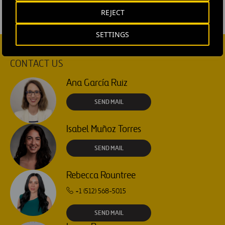
REJECT
SETTINGS
CONTACT US
Ana García Ruiz
SEND MAIL
Isabel Muñoz Torres
SEND MAIL
Rebecca Rountree
+1 (512) 568-5015
SEND MAIL