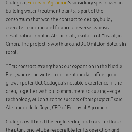
Cadagua,
Ferrovial Agroman
‘s subsidiary specialized in
building water treatment plants, is part of the
consortium that won the contract to design, build,
operate, maintain and finance a reverse osmosis
desalination plant in Al Ghubrah, a suburb of Muscat, in
Oman. The project is worth around 300 million dollars in
total.
“This contract strengthens our expansion in the Middle
East, where the water treatment market offers great
growth potential. Cadagua’s notable experience in the
area, together with our commitment to cutting-edge
technology, will ensure the success of this project,” said
Alejandro de la Joya, CEO of Ferrovial Agroman.
Cadagua will head the engineering and construction of
the plant and will be responsible for its operation and