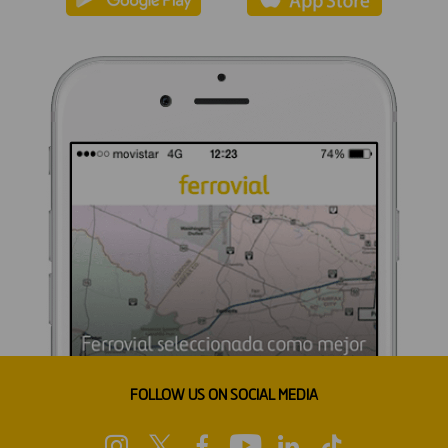
FOLLOW US ON SOCIAL MEDIA