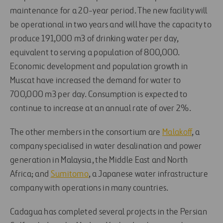
maintenance for a 20-year period. The new facility will
be operational in two years and will have the capacity to
produce 191,000 m3 of drinking water per day,
equivalent to serving a population of 800,000.
Economic development and population growth in
Muscat have increased the demand for water to
700,000 m3 per day. Consumption is expected to
continue to increase at an annual rate of over 2%.
The other members in the consortium are
Malakoff
, a
company specialised in water desalination and power
generation in Malaysia, the Middle East and North
Africa; and
Sumitomo
, a Japanese water infrastructure
company with operations in many countries.
Cadagua has completed several projects in the Persian