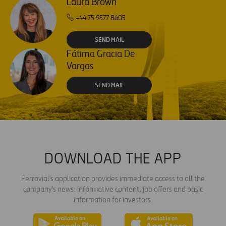
Laura Brown
+44 75 9577 8605
SEND MAIL
Fátima Gracia De
Vargas
SEND MAIL
DOWNLOAD THE APP
Ferrovial's application provides immediate access to all the
company's news: informative content, job offers and basic
information for investors.