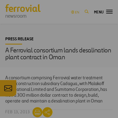
MENU
EN
newsroom
PRESS RELEASE
A Ferrovial consortium lands desalination
plant contract in Oman
A consortium comprising Ferrovial water treatment
plant construction subsidiary Cadagua, with Malakoff
International Limited and Sumitomo Corporation, has
won a 300 million dollar contract to design, build,
operate and maintain a desalination plant in Oman
FEB 13, 2013