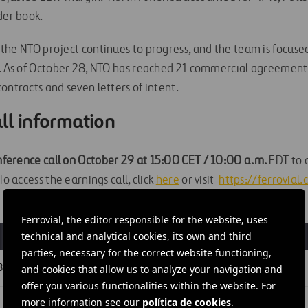
der book.
, the NTO project continues to progress, and the team is focus
r. As of October 28, NTO has reached 21 commercial agreements 
ontracts and seven letters of intent.
ll information
nference call on October 29 at 15:00 CET / 10:00 a.m.
EDT to 
To access the earnings call, click
here
or visit
https://ferrovial
Ferrovial, the editor responsible for the website, uses
S
technical and analytical cookies, its own and third
parties, necessary for the correct website functioning,
Ferrovial financial Q3 results 2025
and cookies that allow us to analyze your navigation and
offer you various functionalities within the website. For
more information see our
política de cookies
.