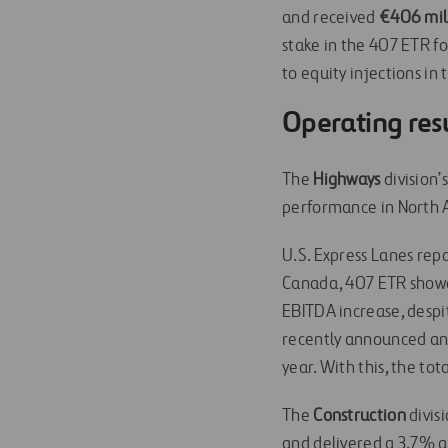
and received
€406 mill
stake in the 407 ETR fo
to equity injections in
Operating res
The
Highways
division’
performance in North A
U.S. Express Lanes repo
Canada, 407 ETR showe
EBITDA increase, desp
recently announced an a
year. With this, the to
The
Construction
divis
and delivered a 3.7% 