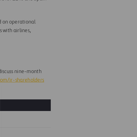
ed on operational
with airlines,
discuss nine-month
.com/ir-shareholders