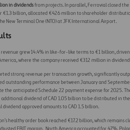
ion in dividends
from projects. In parallel, Ferrovial closed th
r €1.3 billion, allocated €426 million to shareholder distribut
 the New Terminal One (NTO) at JFK International Airport.
ults
s revenue grew 14.4% in like-for-like terms to €1 billion, driv
merica, where the company received €312 million in dividend
rted strong revenue per transaction growth, significantly outpa
d outstanding performance between January and September,
ite the anticipated Schedule 22 payment expense for 2025.
Th
dditional dividend of CAD 1.05 billion to be distributed in the
tal dividend approved amounts to CAD 1.5 billion.
ion’s healthy order book reached €17.2 billion, which remains cl
adjusted EBIT margin. North America accounted for 47%, Pola