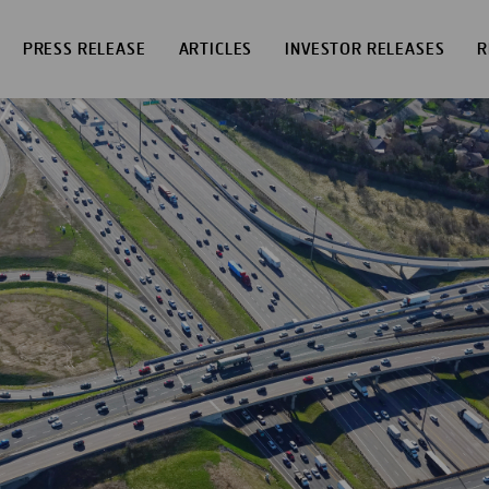
PRESS RELEASE
ARTICLES
INVESTOR RELEASES
R