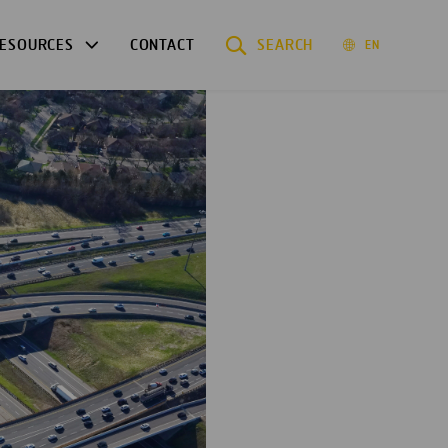
ESOURCES
CONTACT
SEARCH
EN