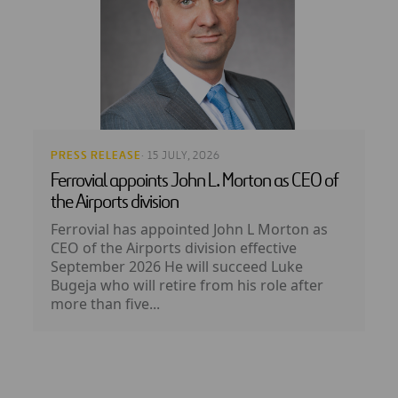
PRESS RELEASE
· 15 JULY, 2026
Ferrovial appoints John L. Morton as CEO of
the Airports division
Ferrovial has appointed John L Morton as
CEO of the Airports division effective
September 2026 He will succeed Luke
Bugeja who will retire from his role after
more than five...