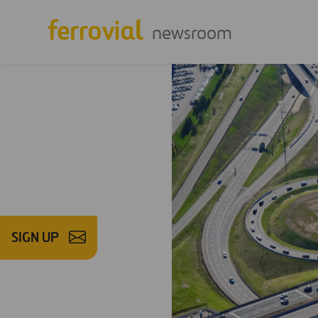
newsroom
SIGN UP