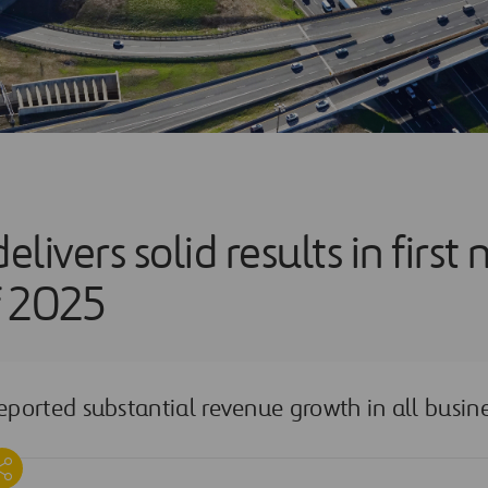
elivers solid results in first 
f 2025
orted substantial revenue growth in all busine