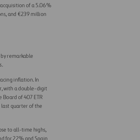
e acquisition of a 5.06%
ions, and €239 million
en by remarkable
s.
cing inflation. In
 with a double-digit
e Board of 407 ETR
 last quarter of the
ose to all-time highs,
nd for 22% and Spain