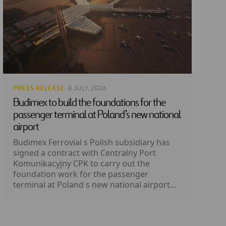
PRESS RELEASE
· 8 JULY, 2026
Budimex to build the foundations for the
passenger terminal at Poland’s new national
airport
Budimex Ferrovial s Polish subsidiary has
signed a contract with Centralny Port
Komunikacyjny CPK to carry out the
foundation work for the passenger
terminal at Poland s new national airport...