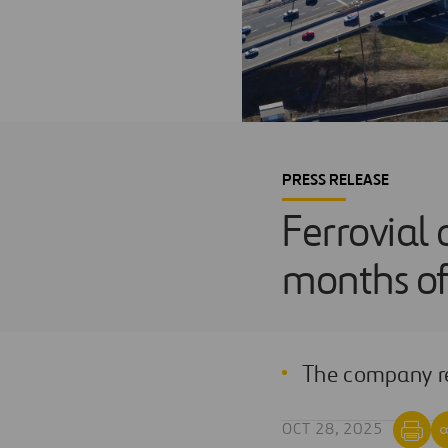
PRESS RELEASE
Ferrovial d
months o
The company rep
OCT 28, 2025