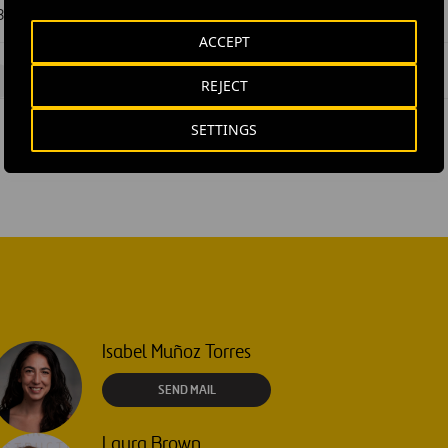
Ferrovial financial Q3 results 2025
ACCEPT
#
Ferrovial
REJECT
SETTINGS
Isabel Muñoz Torres
SEND MAIL
Laura Brown