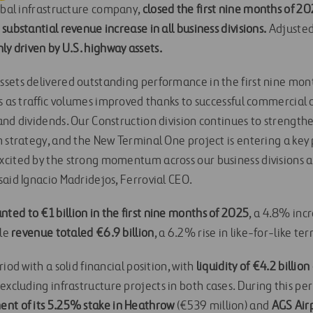
lobal infrastructure company,
closed the first nine months of 20
substantial revenue increase in all business divisions.
Adjusted
ly driven by U.S. highway assets.
sets delivered outstanding performance in the first nine mont
ts as traffic volumes improved thanks to successful commercial
nd dividends. Our Construction division continues to strengthen 
 strategy, and the New Terminal One project is entering a key 
cited by the strong momentum across our business divisions 
said Ignacio Madridejos, Ferrovial CEO.
ed to €1 billion in the first nine months of 2025
, a 4.8% inc
ile
revenue totaled €6.9 billion
, a 6.2% rise in like-for-like ter
iod with a solid financial position, with
liquidity of €4.2 billio
, excluding infrastructure projects in both cases. During this p
ent of its 5.25% stake in Heathrow
(€539 million) and
AGS Air