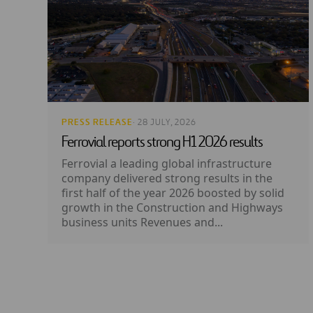
PRESS RELEASE
· 28 JULY, 2026
Ferrovial reports strong H1 2026 results
Ferrovial a leading global infrastructure
company delivered strong results in the
first half of the year 2026 boosted by solid
growth in the Construction and Highways
business units Revenues and...