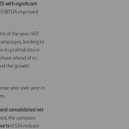
25 with significant
 EBITDA improved
hs of the year. 407
 campaigns, leading to
its profitability in
phase ahead of its
and the growth
rease year over year in
ms.
n and consolidated net
eriod, the company
ports
(€534 million)