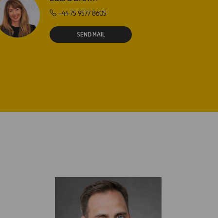
+44 75 9577 8605
SEND MAIL