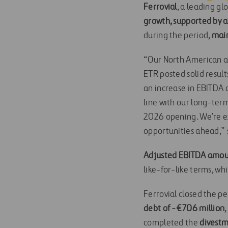
Ferrovial
, a leading g
growth, supported by a 
during the period,
main
“Our North American as
ETR posted solid resul
an increase in EBITDA a
line with our long-term
2026 opening. We’re ex
opportunities ahead,” 
Adjusted EBITDA amount
like-for-like terms, wh
Ferrovial closed the per
debt of -€706 million
completed the
divestm