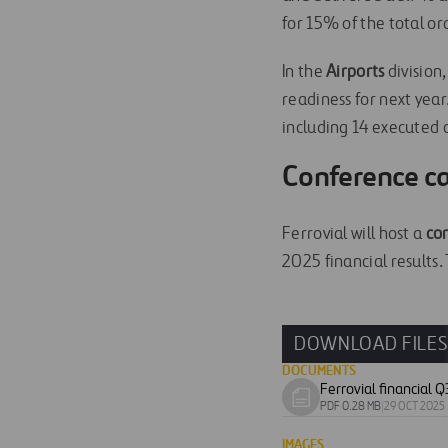
for 15% of the total or
In the
Airports
division
readiness for next yea
including 14 executed c
Conference ca
Ferrovial will host a
co
2025 financial results. 
DOWNLOAD FILE
DOCUMENTS
Download
PDF 0.28 MB
|
29 OCT 2025
document
IMAGES