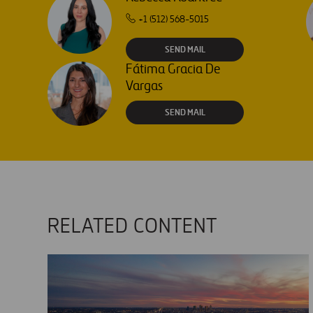
+1 (512) 568-5015
SEND MAIL
Fátima Gracia De
Vargas
SEND MAIL
RELATED CONTENT