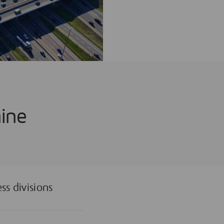
nine
ss divisions