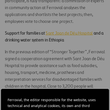
participate, is fully transparent: a commission of experts
in community action at Ferrovial analyses the
applications and shortlists the best projects; then,
employees vote to choose one project.
Support for families at
Sant Joan de Déu Hospital
and a
drinking water system in Ethiopia
In the previous edition of “Stronger Together”, Ferrovial
signed a cooperation agreement with Sant Joan de Déu
Hospital to provide assistance such as food subsidies,
housing, transport, medicine, prostheses and
interpretation services for disadvantaged families with
children in the hospital. Close to 3,200 people will
benefit from this project.
Ferrovial, the editor responsible for the website, uses
Ferrovial is also cooperating with
ONG RESCATE
technical and analytical cookies, its own and third