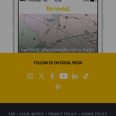
FOLLOW US ON SOCIAL MEDIA
SAR
LEGAL NOTICE
PRIVACY POLICY
COOKIE POLICY