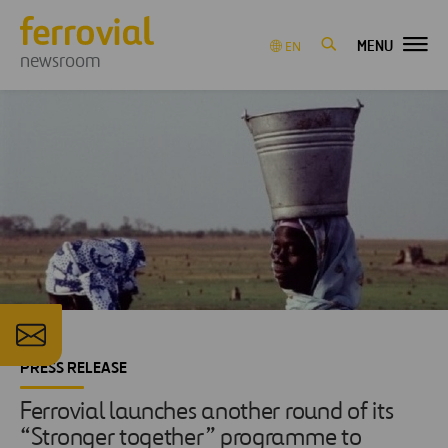
MENU
EN
newsroom
PRESS RELEASE
Ferrovial launches another round of its
“Stronger together” programme to