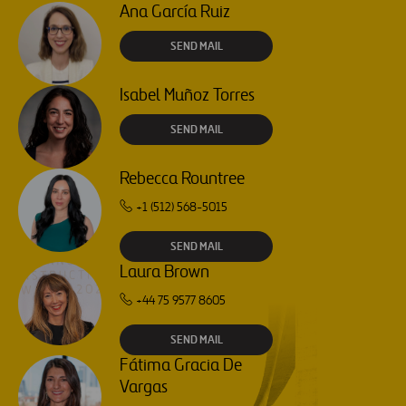
Ana García Ruiz
SEND MAIL
Isabel Muñoz Torres
SEND MAIL
Rebecca Rountree
+1 (512) 568-5015
SEND MAIL
Laura Brown
+44 75 9577 8605
SEND MAIL
Fátima Gracia De
Vargas