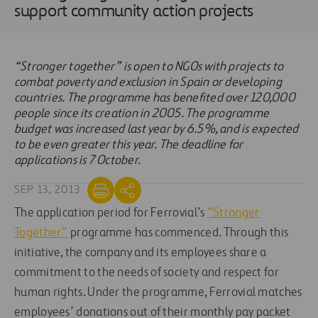
support community action projects
“Stronger together” is open to NGOs with projects to
combat poverty and exclusion in Spain or developing
countries. The programme has benefited over 120,000
people since its creation in 2005. The programme
budget was increased last year by 6.5%, and is expected
to be even greater this year. The deadline for
applications is 7 October.
SEP 13, 2013
The application period for Ferrovial’s
“Stronger
Together”
programme has commenced. Through this
initiative, the company and its employees share a
commitment to the needs of society and respect for
human rights. Under the programme, Ferrovial matches
employees’ donations out of their monthly pay packet