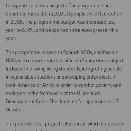
to support solidarity projects. The programme has
benefited more than 120,000 people since its creation
in 2005. The programme budget was increased last
year by 6.5%, and is expected to be even greater this
year.
The programme is open to Spanish NGOs, and foreign
NGOs with a representative office in Spain, whose object
includes improving living standards, integrating people
in vulnerable situations or developing aid projects in
Latin America or Africa in order to combat poverty and
exclusion in the framework of the Millennium
Development Goals. The deadline for applications is 7
October.
The procedure for project selection, in which employees