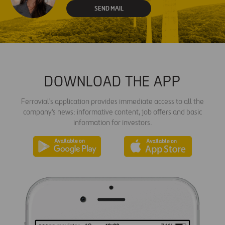
SEND MAIL
DOWNLOAD THE APP
Ferrovial's application provides immediate access to all the
company's news: informative content, job offers and basic
information for investors.