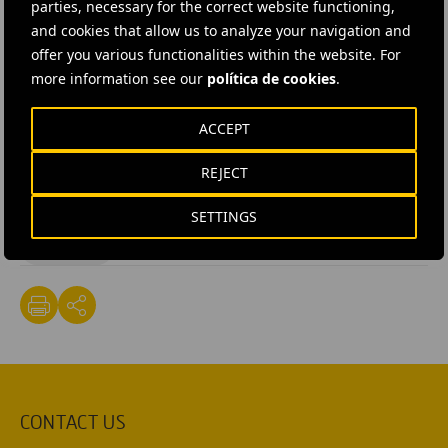
parties, necessary for the correct website functioning,
Internacional
to build a drinking water system at a
and cookies that allow us to analyze your navigation and
school and health centre in Gode (in the Somali region
offer you various functionalities within the website. For
of Ethiopia) and to provide education on health,
more information see our
política de cookies
.
nutrition and hygiene.
ACCEPT
#
Corporate Social Responsibility
REJECT
#
Juntos Sumamos (Stronger Together)
#
Local and rural development
#
NGO
#
Social projects
SETTINGS
#
Solidarity
CONTACT US