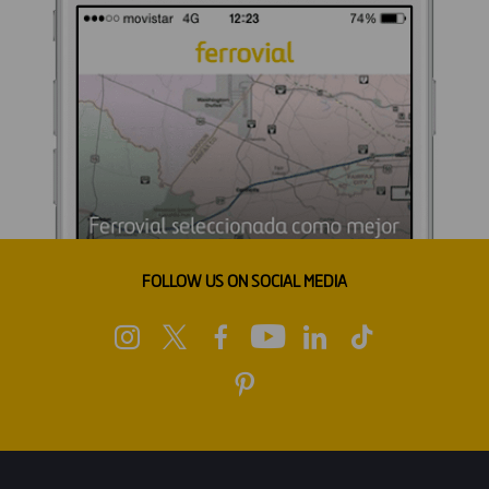
FOLLOW US ON SOCIAL MEDIA