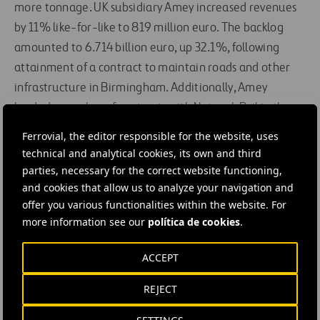
more tonnage. UK subsidiary Amey increased revenues
by 11% like-for-like to 819 million euro. The backlog
amounted to 6.714 billion euro, up 32.1%, following
attainment of a contract to maintain roads and other
infrastructure in Birmingham. Additionally, Amey
landed a number of contracts with Network Rail in the
UK worth 103 million euro in total.
Ferrovial, the editor responsible for the website, uses
technical and analytical cookies, its own and third
In Spain, Ferrovial Services offset the negative impact of
parties, necessary for the correct website functioning,
the economic situation by controlling costs and pulling
and cookies that allow us to analyze your navigation and
out of less profitable contracts. Revenues amounted to
offer you various functionalities within the website. For
more information see our
política de cookies
.
1.105 billion euro (a 2.8% decline) and EBITDA to 131
million euro (-6.9%). The backlog amounted to 5.205
ACCEPT
billion euro, a 6.5% increase.
REJECT
Toll roads: Traffic on the 407 ETR increased by 5.8%