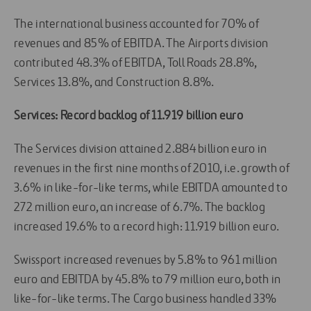
The international business accounted for 70% of
revenues and 85% of EBITDA. The Airports division
contributed 48.3% of EBITDA, Toll Roads 28.8%,
Services 13.8%, and Construction 8.8%.
Services: Record backlog of 11.919 billion euro
The Services division attained 2.884 billion euro in
revenues in the first nine months of 2010, i.e. growth of
3.6% in like-for-like terms, while EBITDA amounted to
272 million euro, an increase of 6.7%. The backlog
increased 19.6% to a record high: 11.919 billion euro.
Swissport increased revenues by 5.8% to 961 million
euro and EBITDA by 45.8% to 79 million euro, both in
like-for-like terms. The Cargo business handled 33%