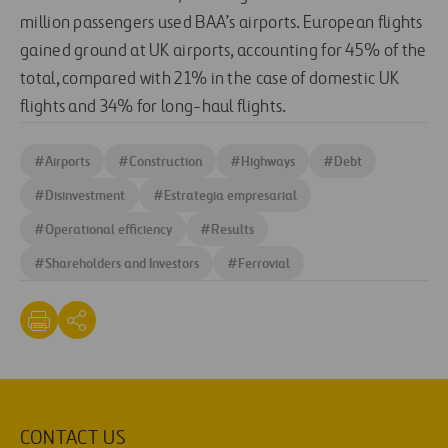
million passengers used BAA’s airports. European flights
gained ground at UK airports, accounting for 45% of the
total, compared with 21% in the case of domestic UK
flights and 34% for long-haul flights.
#
Airports
#
Construction
#
Highways
#
Debt
#
Disinvestment
#
Estrategia empresarial
#
Operational efficiency
#
Results
#
Shareholders and Investors
#
Ferrovial
CONTACT US