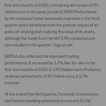
first nine months of 2010, contrasting with losses of 191
million euro in the same period of 2009. Performance
by the company’s main businesses improved in the third
quarter and it benefited from the positive impact of its
policy of rotating and realizing the value of its assets,
although the funds from the 407 ETR transaction are
not included in this quarter’s figures yet.
EBITDA also reflected the improved trading
performance. It increased by 5.7% like-for-like in the
first nine months of 2010 to 1.973 billion euro. Proforma
revenues amounted to 9.107 billion euro, a 3.2%
increase.
At the end of the third quarter, Ferrovial’s Construction
and Services backlog amounted to a record 22.542