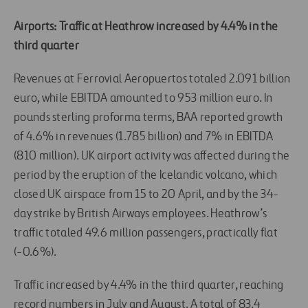
Airports: Traffic at Heathrow increased by 4.4% in the
third quarter
Revenues at Ferrovial Aeropuertos totaled 2.091 billion
euro, while EBITDA amounted to 953 million euro. In
pounds sterling proforma terms, BAA reported growth
of 4.6% in revenues (1.785 billion) and 7% in EBITDA
(810 million). UK airport activity was affected during the
period by the eruption of the Icelandic volcano, which
closed UK airspace from 15 to 20 April, and by the 34-
day strike by British Airways employees. Heathrow’s
traffic totaled 49.6 million passengers, practically flat
(-0.6%).
Traffic increased by 4.4% in the third quarter, reaching
record numbers in July and August. A total of 83.4