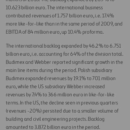
10.623 billion euro. The international business
contributed revenues of 1.757 billion euro, i.e. 17.4%
more like-for-like than in the same period of 2009, and
EBITDA of 84 million euro, up 10.4% proforma.
The international backlog expanded by 46.2% to 6.751
billion euro, i.e. accounting for 64% of the division total.
Budimex and Webber reported significant growth in the
main line items during the period. Polish subsidiary
Budimex expanded revenues by 19.1% to 701 million
euro, while the US subsidiary Webber increased
revenues by 7.4% to 366 million euro in like-for-like
terms. In the US, the decline seen in previous quarters
(revenues -20%) persisted due to a smaller volume of
building and civil engineering projects. Backlog
amounted to 3.872 billion euro in the period.