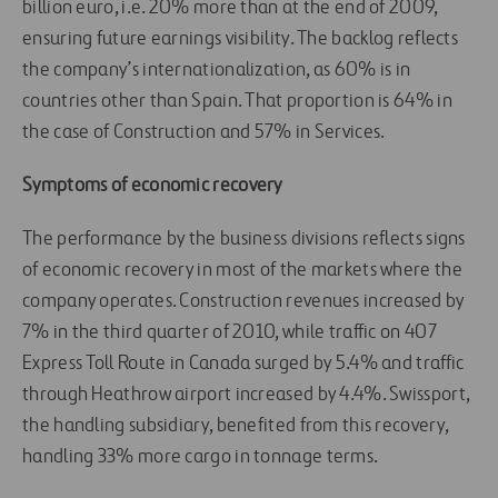
billion euro, i.e. 20% more than at the end of 2009,
ensuring future earnings visibility. The backlog reflects
the company’s internationalization, as 60% is in
countries other than Spain. That proportion is 64% in
the case of Construction and 57% in Services.
Symptoms of economic recovery
The performance by the business divisions reflects signs
of economic recovery in most of the markets where the
company operates. Construction revenues increased by
7% in the third quarter of 2010, while traffic on 407
Express Toll Route in Canada surged by 5.4% and traffic
through Heathrow airport increased by 4.4%. Swissport,
the handling subsidiary, benefited from this recovery,
handling 33% more cargo in tonnage terms.