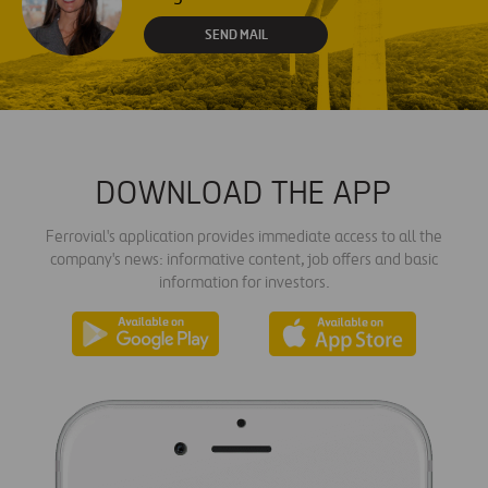
SEND MAIL
DOWNLOAD THE APP
Ferrovial's application provides immediate access to all the
company's news: informative content, job offers and basic
information for investors.