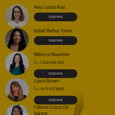
Ana García Ruiz
SEND MAIL
Isabel Muñoz Torres
SEND MAIL
Rebecca Rountree
+1 (512) 568-5015
SEND MAIL
Laura Brown
+44 75 9577 8605
SEND MAIL
Fátima Gracia De
Vargas