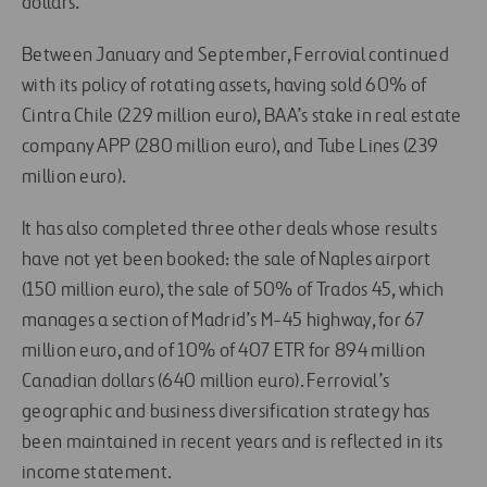
dollars.
Between January and September, Ferrovial continued
with its policy of rotating assets, having sold 60% of
Cintra Chile (229 million euro), BAA’s stake in real estate
company APP (280 million euro), and Tube Lines (239
million euro).
It has also completed three other deals whose results
have not yet been booked: the sale of Naples airport
(150 million euro), the sale of 50% of Trados 45, which
manages a section of Madrid’s M-45 highway, for 67
million euro, and of 10% of 407 ETR for 894 million
Canadian dollars (640 million euro). Ferrovial’s
geographic and business diversification strategy has
been maintained in recent years and is reflected in its
income statement.