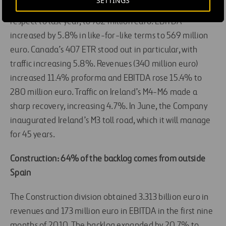
SETTINGS
In like-for-like terms, toll road revenues rose 4.6% with
respect to last year, to 762 million euro. EBITDA
increased by 5.8% in like-for-like terms to 569 million
euro. Canada’s 407 ETR stood out in particular, with
traffic increasing 5.8%. Revenues (340 million euro)
increased 11.4% proforma and EBITDA rose 15.4% to
280 million euro. Traffic on Ireland’s M4-M6 made a
sharp recovery, increasing 4.7%. In June, the Company
inaugurated Ireland’s M3 toll road, which it will manage
for 45 years.
Construction: 64% of the backlog comes from outside
Spain
The Construction division obtained 3.313 billion euro in
revenues and 173 million euro in EBITDA in the first nine
months of 2010. The backlog expanded by 20.7% to