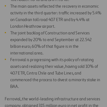
The main assets reflected the recovery in economic
activity in the third quarter: traffic increased by 5.4%
on Canadian toll road 407 ETR and by 4.4% at
London Heathrow airport.
The joint backlog of Construction and Services
expanded by 20% to end September at 22.542
billion euro; 60% of that figure is in the
international area.
Ferrovial is progressing with its policy of rotating
assets and realizing their value, having sold 10% of
407 ETR, Cintra Chile and Tube Lines, and
commenced the process to divest a minority stake in
BAA.
Ferrovial, the world-leading infrastructure and services
company, obtained 315 million euro in net profit in the