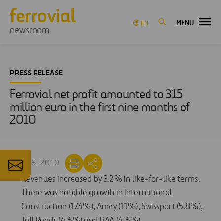
MENU
EN
newsroom
PRESS RELEASE
Ferrovial net profit amounted to 315
million euro in the first nine months of
2010
OCT 28, 2010
Revenues increased by 3.2% in like-for-like terms.
There was notable growth in International
Construction (17.4%), Amey (11%), Swissport (5.8%),
Toll Roads (4.6%) and BAA (4.6%).