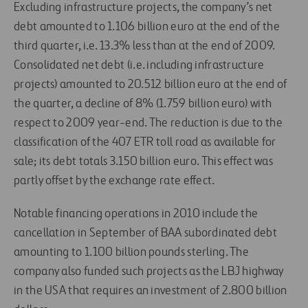
Excluding infrastructure projects, the company’s net
debt amounted to 1.106 billion euro at the end of the
third quarter, i.e. 13.3% less than at the end of 2009.
Consolidated net debt (i.e. including infrastructure
projects) amounted to 20.512 billion euro at the end of
the quarter, a decline of 8% (1.759 billion euro) with
respect to 2009 year-end. The reduction is due to the
classification of the 407 ETR toll road as available for
sale; its debt totals 3.150 billion euro. This effect was
partly offset by the exchange rate effect.
Notable financing operations in 2010 include the
cancellation in September of BAA subordinated debt
amounting to 1.100 billion pounds sterling. The
company also funded such projects as the LBJ highway
in the USA that requires an investment of 2.800 billion