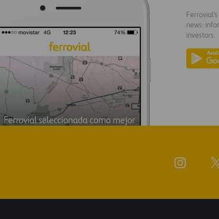
Ferrovial'
news: info
investors.