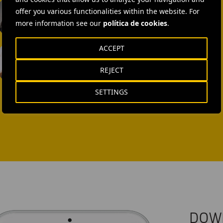
offer you various functionalities within the website. For
SEND MAIL
more information see our
política de cookies
.
Laura Brown
ACCEPT
+44 75 9577 8605
REJECT
SEND MAIL
SETTINGS
DOW