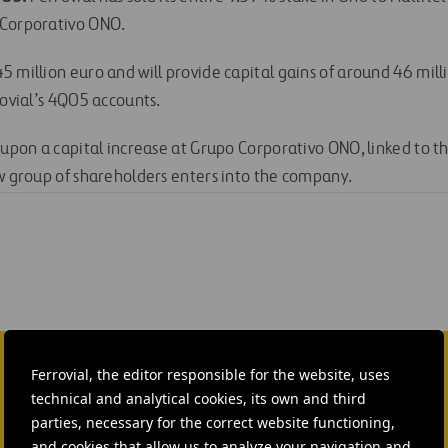
 Corporativo ONO.
 million euro and will provide capital gains of around 46 milli
rovial’s 4Q05 accounts.
 upon a capital increase at Grupo Corporativo ONO, linked to t
ew group of shareholders enters into the company.
Ferrovial, the editor responsible for the website, uses
technical and analytical cookies, its own and third
parties, necessary for the correct website functioning,
Isabel Muñoz Torres
and cookies that allow us to analyze your navigation and