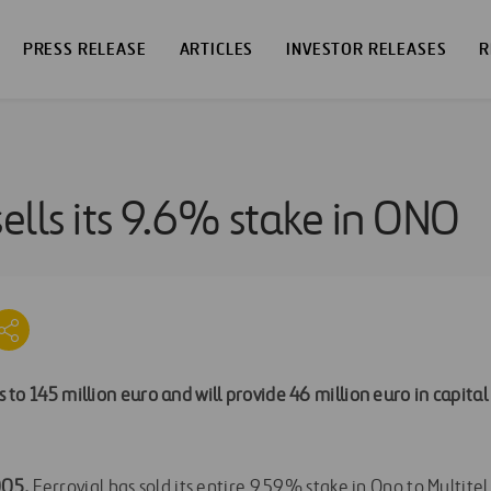
PRESS RELEASE
ARTICLES
INVESTOR RELEASES
R
sells its 9.6% stake in ONO
to 145 million euro and will provide 46 million euro in capital
005.
Ferrovial has sold its entire 9.59% stake in Ono to Multite