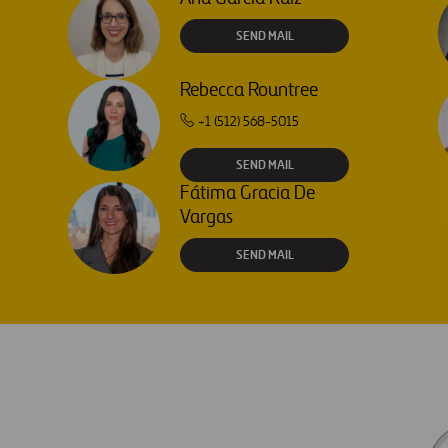
SEND MAIL
Rebecca Rountree
+1 (512) 568-5015
SEND MAIL
Fátima Gracia De
Vargas
SEND MAIL