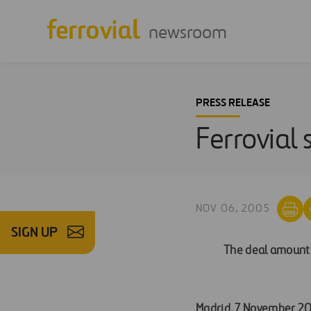
newsroom
PRESS RELEASE
Ferrovial 
NOV 06, 2005
SIGN UP
The deal amounts 
Madrid, 7 November 2