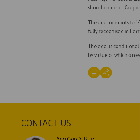
shareholders at Grupo
The deal amounts to 145
fully recognised in Fer
The deal is conditional
by virtue of which a n
CONTACT US
Ana García Ruiz