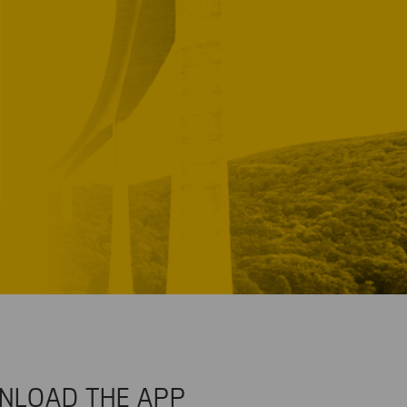
NLOAD THE APP