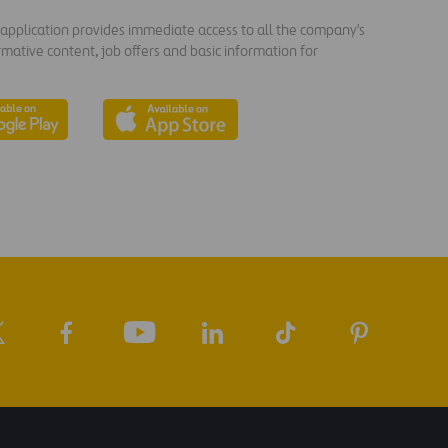
s application provides immediate access to all the company's
rmative content, job offers and basic information for