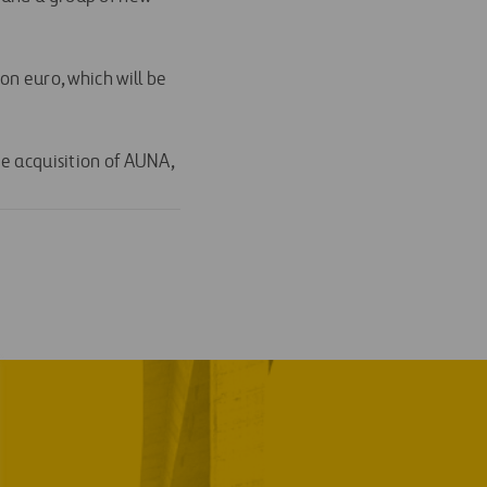
on euro, which will be
he acquisition of AUNA,