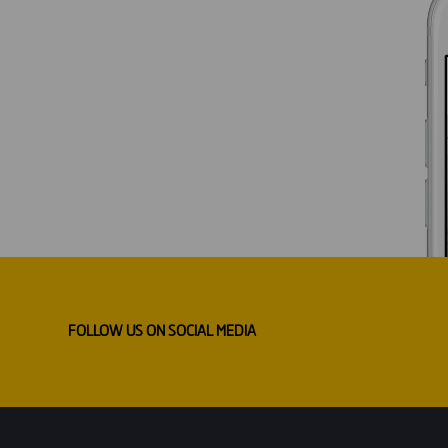
FOLLOW US ON SOCIAL MEDIA