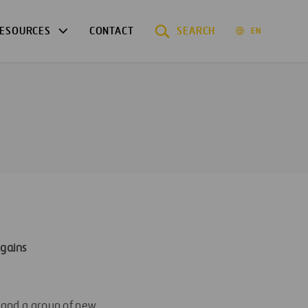
ESOURCES
CONTACT
SEARCH
EN
 gains
l and a group of new