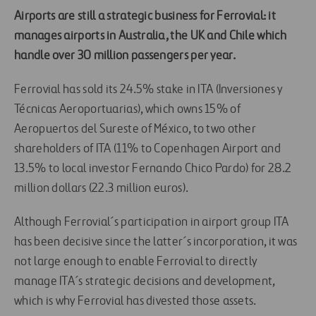
Airports are still a strategic business for Ferrovial: it
manages airports in Australia, the UK and Chile which
handle over 30 million passengers per year.
Ferrovial has sold its 24.5% stake in ITA (Inversiones y
Técnicas Aeroportuarias), which owns 15% of
Aeropuertos del Sureste of México, to two other
shareholders of ITA (11% to Copenhagen Airport and
13.5% to local investor Fernando Chico Pardo) for 28.2
million dollars (22.3 million euros).
Although Ferrovial´s participation in airport group ITA
has been decisive since the latter´s incorporation, it was
not large enough to enable Ferrovial to directly
manage ITA´s strategic decisions and development,
which is why Ferrovial has divested those assets.