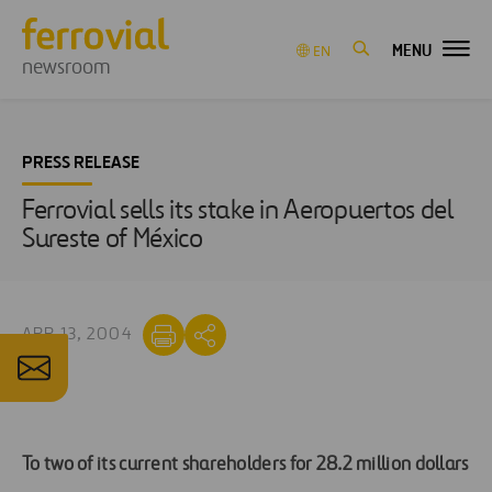
MENU
EN
newsroom
PRESS RELEASE
Ferrovial sells its stake in Aeropuertos del
Sureste of México
APR 13, 2004
To two of its current shareholders for 28.2 million dollars