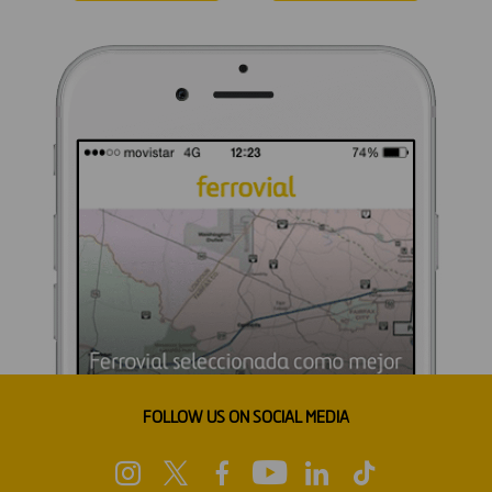
FOLLOW US ON SOCIAL MEDIA