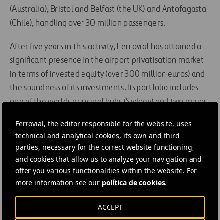
(Australia), Bristol and Belfast (the UK) and Antofagasta
(Chile), handling over 30 million passengers.
After five years in this activity, Ferrovial has attained a
significant presence in the airport privatisation market
in terms of invested equity (over 300 million euros) and
the soundness of its investments. Its portfolio includes
one of the worlds principal hubs (Sydney) and two major
regional airports in the European Union (Bristol and
Ferrovial, the editor responsible for the website, uses
Belfast).
technical and analytical cookies, its own and third
parties, necessary for the correct website functioning,
#
Airports
#
Airport infrastructure
#
Aviation
and cookies that allow us to analyze your navigation and
offer you various functionalities within the website. For
#
Disinvestment
#
Facilities
#
Infrastructures
more information see our
política de cookies
.
#
Management
#
Cintra
ACCEPT