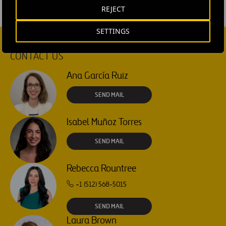
REJECT
SETTINGS
CONTACT US
Ana García Ruiz
SEND MAIL
Isabel Muñoz Torres
SEND MAIL
Rebecca Rountree
+1 (512) 568-5015
SEND MAIL
Laura Brown