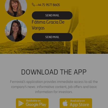
+44 75 9577 8605
SEND MAIL
Fátima Gracia De
Vargas
SEND MAIL
DOWNLOAD THE APP
Ferrovial's application provides immediate access to all the
company's news: informative content, job offers and basic
information for investors.