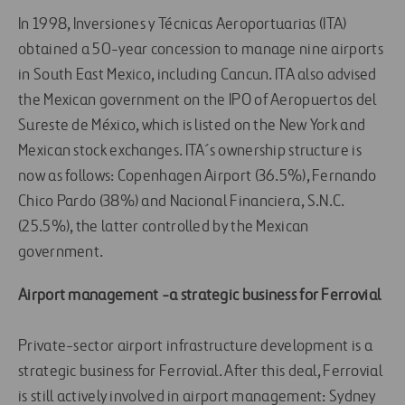
In 1998, Inversiones y Técnicas Aeroportuarias (ITA)
obtained a 50-year concession to manage nine airports
in South East Mexico, including Cancun. ITA also advised
the Mexican government on the IPO of Aeropuertos del
Sureste de México, which is listed on the New York and
Mexican stock exchanges. ITA´s ownership structure is
now as follows: Copenhagen Airport (36.5%), Fernando
Chico Pardo (38%) and Nacional Financiera, S.N.C.
(25.5%), the latter controlled by the Mexican
government.
Airport management -a strategic business for Ferrovial
Private-sector airport infrastructure development is a
strategic business for Ferrovial. After this deal, Ferrovial
is still actively involved in airport management: Sydney