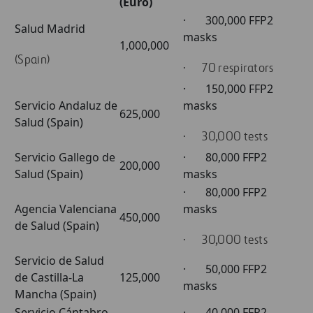
(Euro)
· 300,000 FFP2
Salud Madrid
masks
1,000,000
(Spain)
· 70 respirators
· 150,000 FFP2
Servicio Andaluz de
masks
625,000
Salud (Spain)
· 30,000 tests
Servicio Gallego de
· 80,000 FFP2
200,000
Salud (Spain)
masks
· 80,000 FFP2
Agencia Valenciana
masks
450,000
de Salud (Spain)
· 30,000 tests
Servicio de Salud
· 50,000 FFP2
de Castilla-La
125,000
masks
Mancha (Spain)
Servicio Cántabro
· 40,000 FFP2