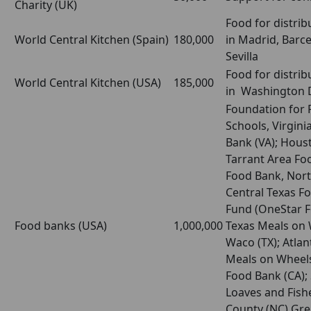
Charity (UK)
Food for distrib
World Central Kitchen (Spain)
180,000
in Madrid, Barce
Sevilla
Food for distrib
World Central Kitchen (USA)
185,000
in Washington 
Foundation for F
Schools, Virgini
Bank (VA); Hous
Tarrant Area Fo
Food Bank, Nort
Central Texas Fo
Fund (OneStar F
Food banks (USA)
1,000,000
Texas Meals on 
Waco (TX); Atlan
Meals on Wheels
Food Bank (CA);
Loaves and Fish
County (NC) Gre