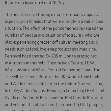
figures disclosed on 8 and 28 May.
The health crisis is having a major economic impact,
especially on families that were already in a vulnerable
situation. The effect of the pandemic has increased the
number of people in a situation of social risk, who are
also experiencing greater difficulty in meeting basic
needs such as food, hygiene products and medicine.
Ferrovial has donated €4.235 million to prestigious
institutions in this field. They include Caritas, CESAL,
World Vision and World Central Kitchen, in Spain; The
Trussell Trust Food Bank, in the UK; various food banks
and World Central Kitchen, in the United States; Techo,
in Chile; Action Against Hunger, in Colombia; CESAL and
Ayuda en Acción, in Peru; and the Red Cross in Portugal
and Poland. This aid will reach around 115,000 people,