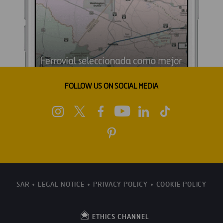
FOLLOW US ON SOCIAL MEDIA
SAR
LEGAL NOTICE
PRIVACY POLICY
COOKIE POLICY
ETHICS CHANNEL