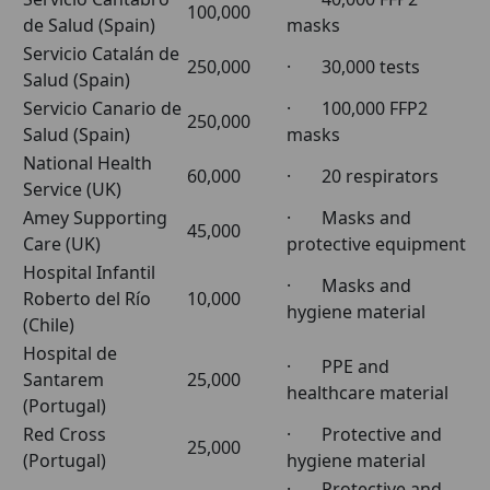
100,000
de Salud (Spain)
masks
Servicio Catalán de
250,000
· 30,000 tests
Salud (Spain)
Servicio Canario de
· 100,000 FFP2
250,000
Salud (Spain)
masks
National Health
60,000
· 20 respirators
Service (UK)
Amey Supporting
· Masks and
45,000
Care (UK)
protective equipment
Hospital Infantil
· Masks and
Roberto del Río
10,000
hygiene material
(Chile)
Hospital de
· PPE and
Santarem
25,000
healthcare material
(Portugal)
Red Cross
· Protective and
25,000
(Portugal)
hygiene material
· Protective and