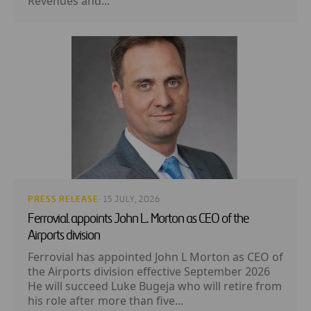
Revenues and...
PRESS RELEASE
· 15 JULY, 2026
Ferrovial appoints John L. Morton as CEO of the
Airports division
Ferrovial has appointed John L Morton as CEO of
the Airports division effective September 2026
He will succeed Luke Bugeja who will retire from
his role after more than five...