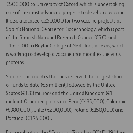
€500,000 to University of Oxford, which is undertaking
one of the most advanced projects to develop a vaccine.
It also allocated €250,000 for two vaccine projects at
Spain’s National Centre for Biotechnology, which is part
of the Spanish National Research Council (CSIC), and
€150,000 to Baylor College of Medicine, in Texas, which
is working to develop a vaccine that modifies the virus
proteins.
Spain is the country that has received the largest share
of funds to date (€5 million), followed by the United
States (€1.33 million) and the United Kingdom (€1
million). Other recipients are Peru (€435,000), Colombia
(€380,000), Chile (€200,000), Poland (€150,000) and
Portugal (€195,000).
Ferrovial set up the “Ferrovial Together COVID-19” fund