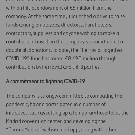
with an initial endowment of €5 million from the
company. At the same time, it launched a drive to raise
funds among employees, directors, shareholders,
contractors, suppliers and anyone wishing to make a
contribution, based on the company’s commitment to
double all donations. To date, the “Ferrovial Together
COVID-19” fund has raised €8.690 million through
contributions by Ferrovial and third parties.
A commitment to fighting COVID-19
The company is strongly committed to combating the
pandemic, having participated in a number of
initiatives, such as setting up a temporary hospital at the
Madrid convention center, and developing the
“CoronaMadrid” website and app, along with other