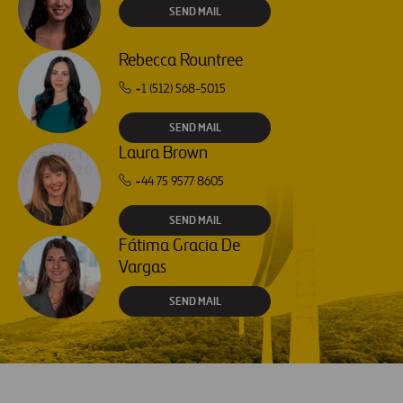
SEND MAIL
Rebecca Rountree
+1 (512) 568-5015
SEND MAIL
Laura Brown
+44 75 9577 8605
SEND MAIL
Fátima Gracia De
Vargas
SEND MAIL