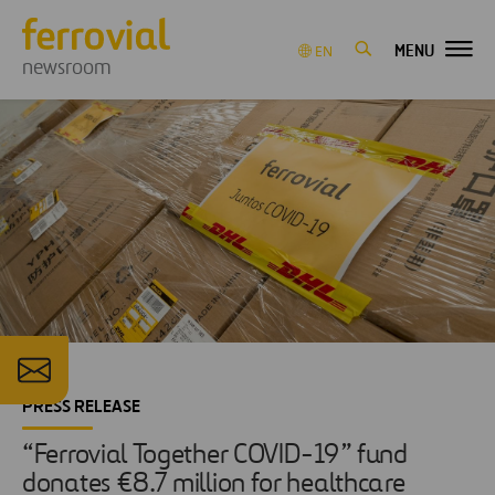
MENU
EN
newsroom
PRESS RELEASE
“Ferrovial Together COVID-19” fund
donates €8.7 million for healthcare