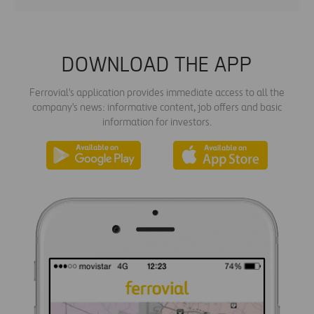
DOWNLOAD THE APP
Ferrovial's application provides immediate access to all the
company's news: informative content, job offers and basic
information for investors.