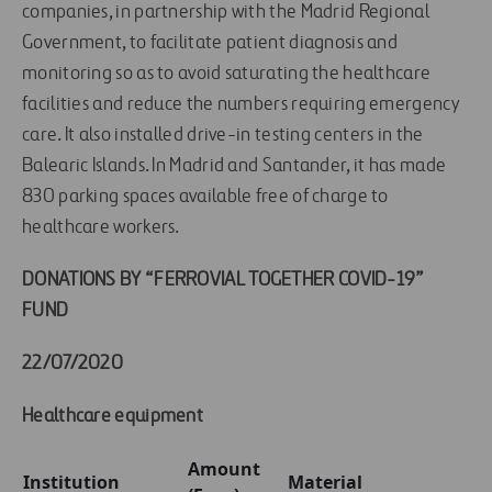
companies, in partnership with the Madrid Regional
Government, to facilitate patient diagnosis and
monitoring so as to avoid saturating the healthcare
facilities and reduce the numbers requiring emergency
care. It also installed drive-in testing centers in the
Balearic Islands. In Madrid and Santander, it has made
830 parking spaces available free of charge to
healthcare workers.
DONATIONS BY “FERROVIAL TOGETHER COVID-19”
FUND
22/07/2020
Healthcare equipment
Amount
Institution
Material