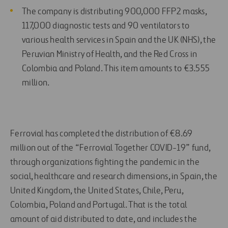
The company is distributing 900,000 FFP2 masks,
117,000 diagnostic tests and 90 ventilators to
various health services in Spain and the UK (NHS), the
Peruvian Ministry of Health, and the Red Cross in
Colombia and Poland. This item amounts to €3.555
million.
Ferrovial has completed the distribution of €8.69
million out of the “Ferrovial Together COVID-19” fund,
through organizations fighting the pandemic in the
social, healthcare and research dimensions, in Spain, the
United Kingdom, the United States, Chile, Peru,
Colombia, Poland and Portugal. That is the total
amount of aid distributed to date, and includes the