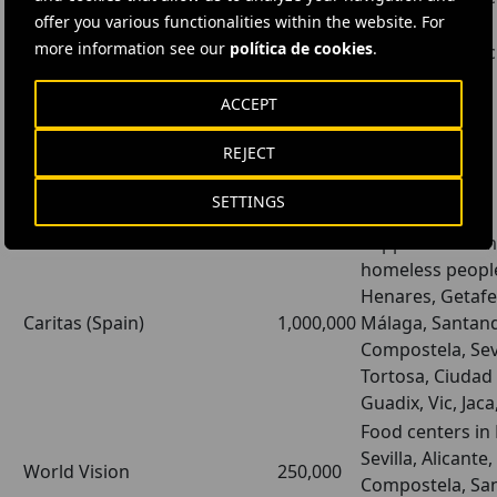
Oxford University (UK)
500,000
offer you various functionalities within the website. For
development
more information see our
política de cookies
.
Baylor Collegue of
Research for vacc
150,000
Medicine (Houston. USA)
development
ACCEPT
REJECT
Social
SETTINGS
Institution
Amount
Details
Support for fami
homeless people
Henares, Getafe
Caritas (Spain)
1,000,000
Málaga, Santand
Compostela, Sevil
Tortosa, Ciudad
Guadix, Vic, Jaca
Food centers in
Sevilla, Alicante
World Vision
250,000
Compostela, San