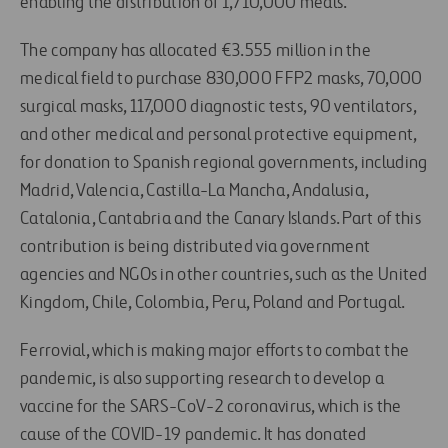
enabling the distribution of 1,710,000 meals.
The company has allocated €3.555 million in the
medical field to purchase 830,000 FFP2 masks, 70,000
surgical masks, 117,000 diagnostic tests, 90 ventilators,
and other medical and personal protective equipment,
for donation to Spanish regional governments, including
Madrid, Valencia, Castilla-La Mancha, Andalusia,
Catalonia, Cantabria and the Canary Islands. Part of this
contribution is being distributed via government
agencies and NGOs in other countries, such as the United
Kingdom, Chile, Colombia, Peru, Poland and Portugal.
Ferrovial, which is making major efforts to combat the
pandemic, is also supporting research to develop a
vaccine for the SARS-CoV-2 coronavirus, which is the
cause of the COVID-19 pandemic. It has donated