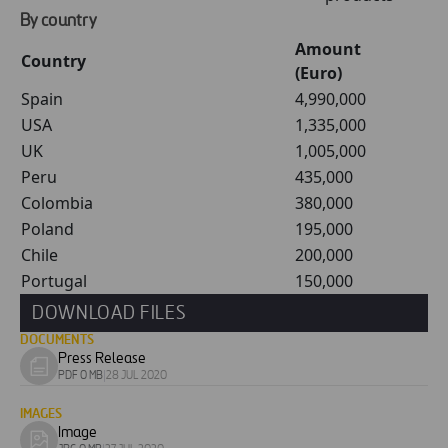
By country
Amount
Country
(Euro)
Spain
4,990,000
USA
1,335,000
UK
1,005,000
Peru
435,000
Colombia
380,000
Poland
195,000
Chile
200,000
Portugal
150,000
DOWNLOAD FILES
DOCUMENTS
Press Release
Download
PDF 0 MB
|
28 JUL 2020
document
IMAGES
Image