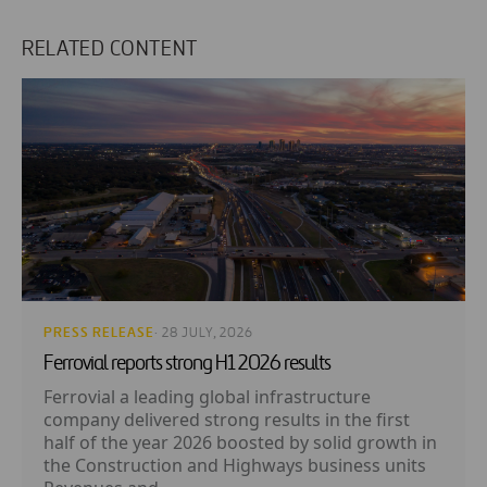
RELATED CONTENT
PRESS RELEASE
· 28 JULY, 2026
Ferrovial reports strong H1 2026 results
Ferrovial a leading global infrastructure
company delivered strong results in the first
half of the year 2026 boosted by solid growth in
the Construction and Highways business units