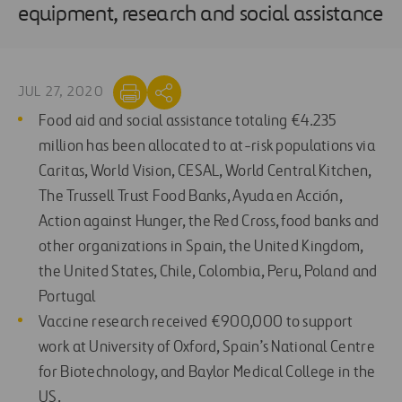
equipment, research and social assistance
JUL 27, 2020
Food aid and social assistance totaling €4.235
million has been allocated to at-risk populations via
Caritas, World Vision, CESAL, World Central Kitchen,
The Trussell Trust Food Banks, Ayuda en Acción,
Action against Hunger, the Red Cross, food banks and
other organizations in Spain, the United Kingdom,
the United States, Chile, Colombia, Peru, Poland and
Portugal
Vaccine research received €900,000 to support
work at University of Oxford, Spain’s National Centre
for Biotechnology, and Baylor Medical College in the
US.