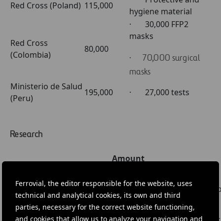
Red Cross (Poland)
115,000
hygiene material
· 30,000 FFP2
masks
Red Cross
80,000
(Colombia)
· 70,000 surgical
masks
Ministerio de Salud
195,000
· 27,000 tests
(Peru)
Research
Amount
Institution
Project
(Euro)
Centro Nacional de
Ferrovial, the editor responsible for the website, uses
Research into two
Biotecnología (CSIC)
250,000
technical and analytical cookies, its own and third
vaccines
(Spain)
parties, necessary for the correct website functioning,
and cookies that allow us to analyze your navigation and
Research for vacc