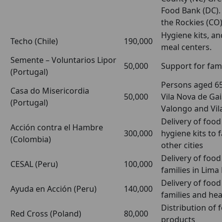
Food Bank (DC).
the Rockies (CO
Hygiene kits, a
Techo (Chile)
190,000
meal centers.
Semente – Voluntarios Lipor
50,000
Support for fami
(Portugal)
Persons aged 65
Casa do Misericordia
50,000
Vila Nova de Ga
(Portugal)
Valongo and Vil
Delivery of foo
Acción contra el Hambre
300,000
hygiene kits to 
(Colombia)
other cities
Delivery of food
CESAL (Peru)
100,000
families in Lima
Delivery of food
Ayuda en Acción (Peru)
140,000
families and hea
Distribution of
Red Cross (Poland)
80,000
products