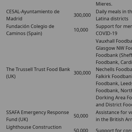
Mieres.
CESAL-Ayuntamiento de
Daily meals in t
300,000
Madrid
Latina districts
Fundación Colegio de
Support for mem
10,000
Caminos (Spain)
COVID-19
Vauxhall Foodba
Glasgow NW Fo
Foodbank (Sheffi
Foodbank, Cardi
The Trussell Trust Food Bank
Nechells Foodb
300,000
(UK)
Falkirk Foodban
Foodbank, Leeds
Foodbank, North
Dorking Area F
and District Fo
SSAFA Emergency Response
Assistance for 
50,000
Fund (UK)
in the British A
Lighthouse Construction
50,000
Support for con