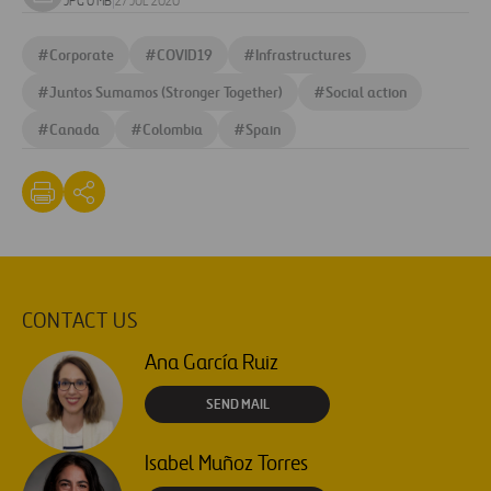
Download
JPG 0 MB
|
27 JUL 2020
image
#
Corporate
#
COVID19
#
Infrastructures
#
Juntos Sumamos (Stronger Together)
#
Social action
#
Canada
#
Colombia
#
Spain
CONTACT US
Ana García Ruiz
SEND MAIL
Isabel Muñoz Torres