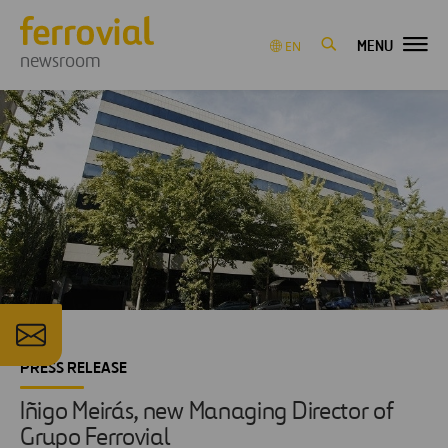
MENU
EN
newsroom
PRESS RELEASE
Iñigo Meirás, new Managing Director of
Grupo Ferrovial