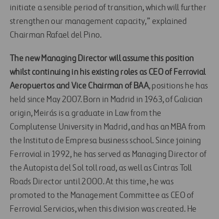
initiate a sensible period of transition, which will further
strengthen our management capacity,” explained
Chairman Rafael del Pino.
The new Managing Director will assume this position
whilst continuing in his existing roles as CEO of Ferrovial
Aeropuertos and Vice Chairman of BAA
, positions he has
held since May 2007. Born in Madrid in 1963, of Galician
origin, Meirás is a graduate in Law from the
Complutense University in Madrid, and has an MBA from
the Instituto de Empresa business school. Since joining
Ferrovial in 1992, he has served as Managing Director of
the Autopista del Sol toll road, as well as Cintras Toll
Roads Director until 2000. At this time, he was
promoted to the Management Committee as CEO of
Ferrovial Servicios, when this division was created. He