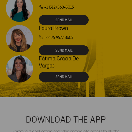
+1 (512) 568-5015
SEND MAIL
Laura Brown
+44 75 9577 8605
SEND MAIL
Fátima Gracia De
Vargas
SEND MAIL
DOWNLOAD THE APP
Ferrovial's application provides immediate access to all the