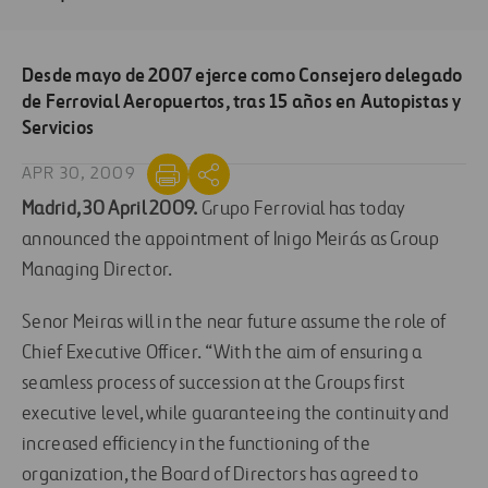
Desde mayo de 2007 ejerce como Consejero delegado
de Ferrovial Aeropuertos, tras 15 años en Autopistas y
Servicios
APR 30, 2009
Madrid, 30 April 2009.
Grupo Ferrovial has today
announced the appointment of Inigo Meirás as Group
Managing Director.
Senor Meiras will in the near future assume the role of
Chief Executive Officer. “With the aim of ensuring a
seamless process of succession at the Groups first
executive level, while guaranteeing the continuity and
increased efficiency in the functioning of the
organization, the Board of Directors has agreed to