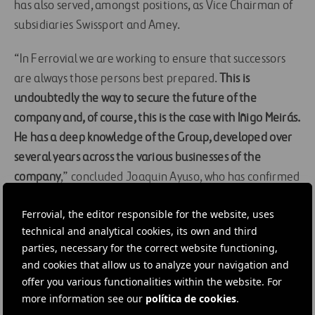
has also served, amongst positions, as Vice Chairman of
subsidiaries Swissport and Amey.
“In Ferrovial we are working to ensure that successors
are always those persons best prepared.
This is
undoubtedly the way to secure the future of the
company and, of course, this is the case with Iñigo Meirás.
He has a deep knowledge of the Group, developed over
several years across the various businesses of the
company
,” concluded Joaquin Ayuso, who has confirmed
his intention to remain involved with the Group, as part
Ferrovial, the editor responsible for the website, uses
of the Board of Directors, once this transition period has
technical and analytical cookies, its own and third
concluded.
parties, necessary for the correct website functioning,
and cookies that allow us to analyze your navigation and
#
Airports
#
Highways
#
Company structure
offer you various functionalities within the website. For
more information see our
política de cookies
.
#
Corporate
#
Human resources
#
Infrastructures