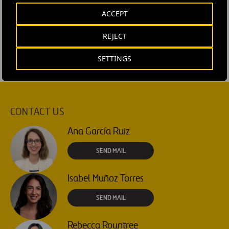
#
Organigramme
#
People and team
#
Talent
ACCEPT
#
Ferrovial Airports
REJECT
SETTINGS
CONTACT US
Ana García Ruiz
SEND MAIL
Isabel Muñoz Torres
SEND MAIL
Rebecca Rountree