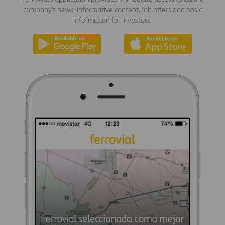
company's news: informative content, job offers and basic
information for investors.