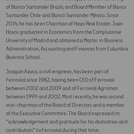
of Banco Santander Brazil; and Board Member of Banco
Santander Chile and Banco Santander México. Since
2014, he has been Chairman of Haya Real Estate. Juan
Hoyos graduated in Economics from the Complutense
University of Madrid and obtained a Master in Business
Administration, Accounting and Finances from Columbia
Business School.
Joaquín Ayuso, a civil engineer, has been part of
Ferrovial since 1982, having been CEO of Ferrovial
between 2002 and 2009 and of Ferrovial Agroman
between 1999 and 2002. Most recently, he was second
vice-chairman of the Board of Directors and a member
of the Executive Committee. The Board expressed its
“acknowledgement and gratitude for his dedication and
contribution” to Ferrovial during that time.