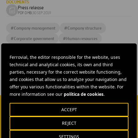
DOCUMENTS
Press release
Download
PDF 0 MB
|
30 SEP 2019
document
#
Company management
#
Company structure
#
Corporate government
#
Human resources
#
Organigramme
#
People and team
Ferrovial, the editor responsible for the website, uses
#
Shareholders and Investors
technical and analytical cookies, its own and third
parties, necessary for the correct website functioning,
and cookies that allow us to analyze your navigation and
offer you various functionalities within the website. For
more information see our
política de cookies
.
ACCEPT
CONTACT US
REJECT
Ana García Ruiz
SETTINGS
SEND MAIL