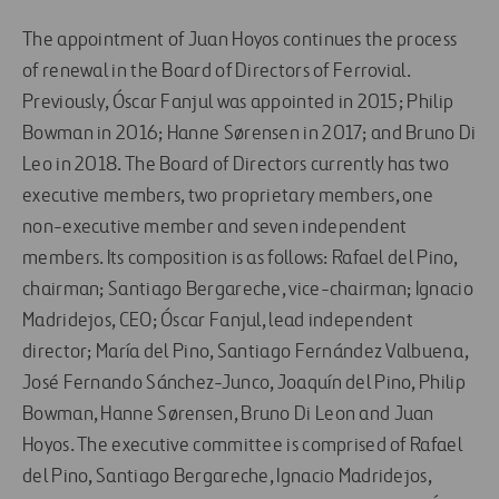
The appointment of Juan Hoyos continues the process
of renewal in the Board of Directors of Ferrovial.
Previously, Óscar Fanjul was appointed in 2015; Philip
Bowman in 2016; Hanne Sørensen in 2017; and Bruno Di
Leo in 2018. The Board of Directors currently has two
executive members, two proprietary members, one
non-executive member and seven independent
members. Its composition is as follows: Rafael del Pino,
chairman; Santiago Bergareche, vice-chairman; Ignacio
Madridejos, CEO; Óscar Fanjul, lead independent
director; María del Pino, Santiago Fernández Valbuena,
José Fernando Sánchez-Junco, Joaquín del Pino, Philip
Bowman, Hanne Sørensen, Bruno Di Leon and Juan
Hoyos. The executive committee is comprised of Rafael
del Pino, Santiago Bergareche, Ignacio Madridejos,