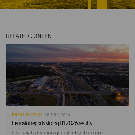
RELATED CONTENT
PRESS RELEASE
· 28 JULY, 2026
Ferrovial reports strong H1 2026 results
Ferrovial a leading global infrastructure