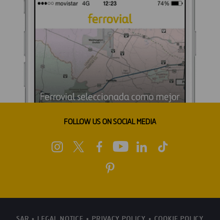
FOLLOW US ON SOCIAL MEDIA
SAR
LEGAL NOTICE
PRIVACY POLICY
COOKIE POLICY