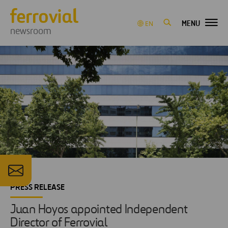
MENU
EN
newsroom
PRESS RELEASE
Juan Hoyos appointed Independent
Director of Ferrovial