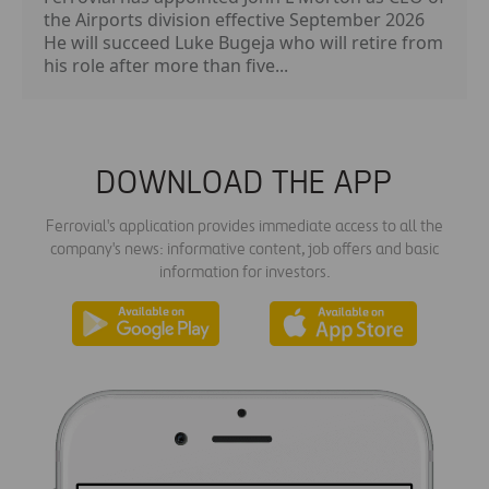
the Airports division effective September 2026
He will succeed Luke Bugeja who will retire from
his role after more than five...
DOWNLOAD THE APP
Ferrovial's application provides immediate access to all the
company's news: informative content, job offers and basic
information for investors.