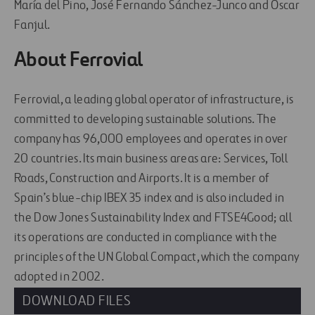
María del Pino, José Fernando Sánchez-Junco and Óscar
Fanjul.
About Ferrovial
Ferrovial, a leading global operator of infrastructure, is
committed to developing sustainable solutions. The
company has 96,000 employees and operates in over
20 countries. Its main business areas are: Services, Toll
Roads, Construction and Airports. It is a member of
Spain’s blue-chip IBEX 35 index and is also included in
the Dow Jones Sustainability Index and FTSE4Good; all
its operations are conducted in compliance with the
principles of the UN Global Compact, which the company
adopted in 2002.
DOWNLOAD FILES