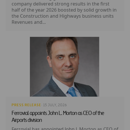
company delivered strong results in the first
half of the year 2026 boosted by solid growth in
the Construction and Highways business units
Revenues and...
PRESS RELEASE
· 15 JULY, 2026
Ferrovial appoints John L. Morton as CEO of the
Airports division
Ferrovial has appointed John L Morton as CEO of