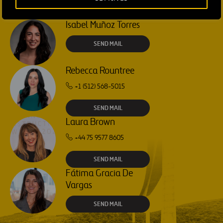
Isabel Muñoz Torres
SEND MAIL
Rebecca Rountree
+1 (512) 568-5015
SEND MAIL
Laura Brown
+44 75 9577 8605
SEND MAIL
Fátima Gracia De
Vargas
SEND MAIL