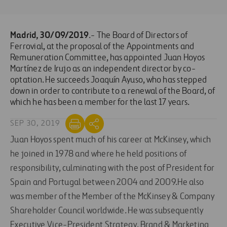
Madrid, 30/09/2019
.- The Board of Directors of
Ferrovial, at the proposal of the Appointments and
Remuneration Committee, has appointed Juan Hoyos
Martínez de Irujo as an independent director by co-
optation. He succeeds Joaquín Ayuso, who has stepped
down in order to contribute to a renewal of the Board, of
which he has been a member for the last 17 years.
SEP 30, 2019
Juan Hoyos spent much of his career at McKinsey, which
he joined in 1978 and where he held positions of
responsibility, culminating with the post of President for
Spain and Portugal between 2004 and 2009.He also
was member of the Member of the McKinsey & Company
Shareholder Council worldwide. He was subsequently
Executive Vice-President Strategy, Brand & Marketing