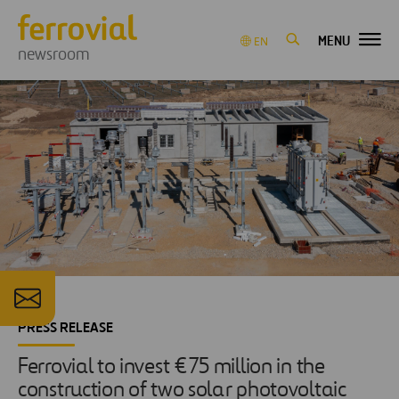
MENU
EN
newsroom
PRESS RELEASE
Ferrovial to invest €75 million in the
construction of two solar photovoltaic