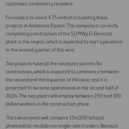
customary conditions precedent.
Ferrovial is to invest €75 million in building these
projects in Andalusia (Spain). The company is currently
completing construction of the 50 MWp El Berrocal
plant in the region, which is expected to start operations
in the second quarter of this year.
The projects have all the necessary permits for
construction, which is expected to commence between
the second and third quarter of this year, and it is
projected to become operational in the second half of
2024. The two plants will employ between 250 and 300
skilled workers in the construction phase.
The two projects will comprise 154,000 bifacial
photovoltaic modules on single-axis trackers. Because