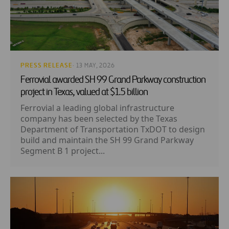
PRESS RELEASE
· 13 MAY, 2026
Ferrovial awarded SH 99 Grand Parkway construction
project in Texas, valued at $1.5 billion
Ferrovial a leading global infrastructure
company has been selected by the Texas
Department of Transportation TxDOT to design
build and maintain the SH 99 Grand Parkway
Segment B 1 project...