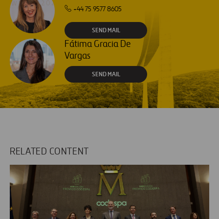
+44 75 9577 8605
SEND MAIL
Fátima Gracia De
Vargas
SEND MAIL
RELATED CONTENT