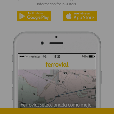
information for investors.