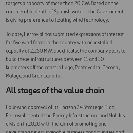
targets a capacity of more than 20 GW. Based on the
considerable depth of Spanish waters, the Government
is giving preference to floating wind technology.
To date, Ferrovial has submitted expressions of interest
for five wind farms in the country with an installed
capacity of 2,250 MW. Specifically, the company plans to
build these infrastructures between 11 and 30
kilometers off the coast in Lugo, Pontevedra, Gerona,
Malaga and Gran Canaria.
All stages of the value chain
Following approval of its Horizon 24 Strategic Plan,
Ferrovial created the Energy Infrastructure and Mobility
division in 2020 with the aim of promoting and
developing new sustainable business opportunities and