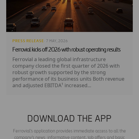
PRESS RELEASE
· 7 MAY, 2026
Ferrovial kicks off 2026 with robust operating results
Ferrovial a leading global infrastructure
company closed the first quarter of 2026 with
robust growth supported by the strong
performance of its business units Both revenue
and adjusted EBITDA¹ increased...
DOWNLOAD THE APP
Ferrovial's application provides immediate access to all the
company's news: informative content, job offers and basic