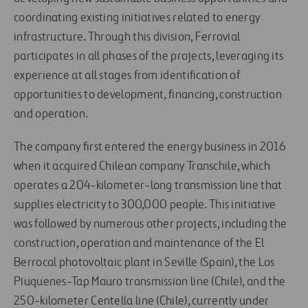
coordinating existing initiatives related to energy
infrastructure. Through this division, Ferrovial
participates in all phases of the projects, leveraging its
experience at all stages from identification of
opportunities to development, financing, construction
and operation.
The company first entered the energy business in 2016
when it acquired Chilean company Transchile, which
operates a 204-kilometer-long transmission line that
supplies electricity to 300,000 people. This initiative
was followed by numerous other projects, including the
construction, operation and maintenance of the El
Berrocal photovoltaic plant in Seville (Spain), the Los
Piuquenes-Tap Mauro transmission line (Chile), and the
250-kilometer Centella line (Chile), currently under