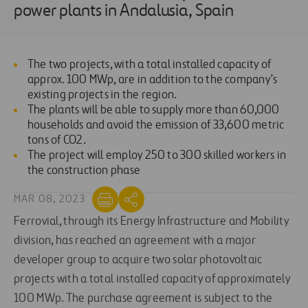
power plants in Andalusia, Spain
The two projects, with a total installed capacity of
approx. 100 MWp, are in addition to the company’s
existing projects in the region.
The plants will be able to supply more than 60,000
households and avoid the emission of 33,600 metric
tons of CO2.
The project will employ 250 to 300 skilled workers in
the construction phase
MAR 08, 2023
Ferrovial, through its Energy Infrastructure and Mobility
division, has reached an agreement with a major
developer group to acquire two solar photovoltaic
projects with a total installed capacity of approximately
100 MWp. The purchase agreement is subject to the