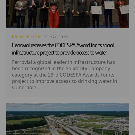
PRESS RELEASE
· 13 MAY, 2026
Ferrovial receives the CODESPA Award for its social
infrastructure project to provide access to water
Ferrovial a global leader in infrastructure has
been recognized in the Solidarity Company
category at the 23rd CODESPA Awards for its
project to improve access to drinking water in
vulnerable...