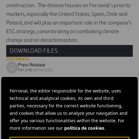
construction. The division focuses on Ferrovial’s priority
markets, especially the United States, Spain, Chile and
Poland, and will play an important role in the company’s
ESG strategy, concentrating on combating climate
change and on decarbonization.
DOWNLOAD FILES
DOCUMENTS
Press Release
Download
PDF 0 MB
|
08 MAR 2023
document
IMAGES
Image
Ferrovial, the editor responsible for the website, uses
Download
JPG 0 MB
|
21 MAR 2023
technical and analytical cookies, its own and third
image
parties, necessary for the correct website functioning,
#
Energy
#
Awarded Contracts
#
Corporate
#
Spain
and cookies that allow us to analyze your navigation and
#
Andalucia
#
Ferrovial
offer you various functionalities within the website. For
more information see our
política de cookies
.