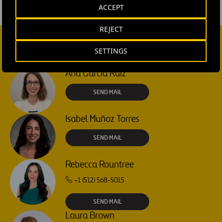
ACCEPT
REJECT
SETTINGS
CONTACT US
Ana García Ruiz
SEND MAIL
Isabel Muñoz Torres
SEND MAIL
Rebecca Rountree
+1 (512) 568-5015
SEND MAIL
Laura Brown