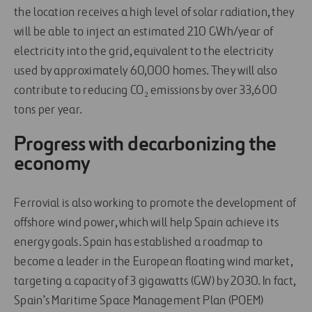
the location receives a high level of solar radiation, they
will be able to inject an estimated 210 GWh/year of
electricity into the grid, equivalent to the electricity
used by approximately 60,000 homes. They will also
contribute to reducing CO₂ emissions by over 33,600
tons per year.
Progress with decarbonizing the
economy
Ferrovial is also working to promote the development of
offshore wind power, which will help Spain achieve its
energy goals. Spain has established a roadmap to
become a leader in the European floating wind market,
targeting a capacity of 3 gigawatts (GW) by 2030. In fact,
Spain’s Maritime Space Management Plan (POEM)