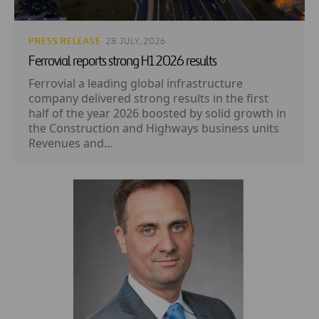
PRESS RELEASE
· 28 JULY, 2026
Ferrovial reports strong H1 2026 results
Ferrovial a leading global infrastructure
company delivered strong results in the first
half of the year 2026 boosted by solid growth in
the Construction and Highways business units
Revenues and...