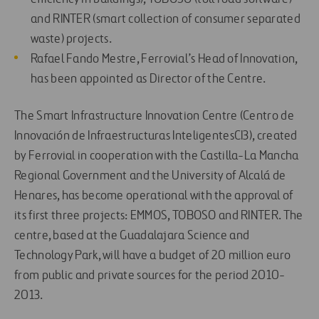
and RINTER (smart collection of consumer separated
waste) projects.
Rafael Fando Mestre, Ferrovial’s Head of Innovation,
has been appointed as Director of the Centre.
The Smart Infrastructure Innovation Centre (Centro de
Innovación de Infraestructuras InteligentesCI3), created
by Ferrovial in cooperation with the Castilla-La Mancha
Regional Government and the University of Alcalá de
Henares, has become operational with the approval of
its first three projects: EMMOS, TOBOSO and RINTER. The
centre, based at the Guadalajara Science and
Technology Park, will have a budget of 20 million euro
from public and private sources for the period 2010-
2013.