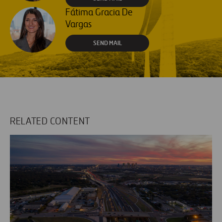
Fátima Gracia De
Vargas
SEND MAIL
RELATED CONTENT