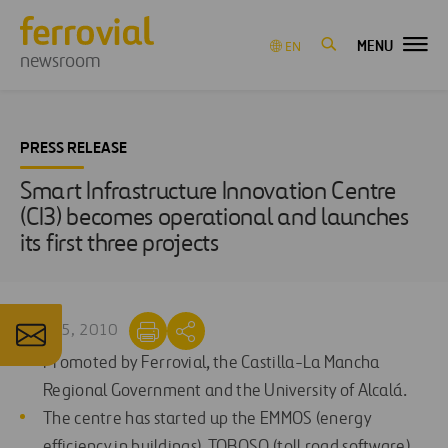
MENU
EN
newsroom
PRESS RELEASE
Smart Infrastructure Innovation Centre
(CI3) becomes operational and launches
its first three projects
JUN 25, 2010
Promoted by Ferrovial, the Castilla-La Mancha
Regional Government and the University of Alcalá.
The centre has started up the EMMOS (energy
efficiency in buildings), TOBOSO (toll road software)