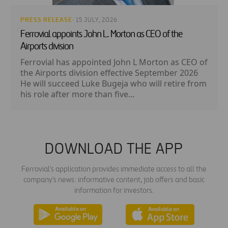
PRESS RELEASE
· 15 JULY, 2026
Ferrovial appoints John L. Morton as CEO of the
Airports division
Ferrovial has appointed John L Morton as CEO of
the Airports division effective September 2026
He will succeed Luke Bugeja who will retire from
his role after more than five...
DOWNLOAD THE APP
Ferrovial's application provides immediate access to all the
company's news: informative content, job offers and basic
information for investors.