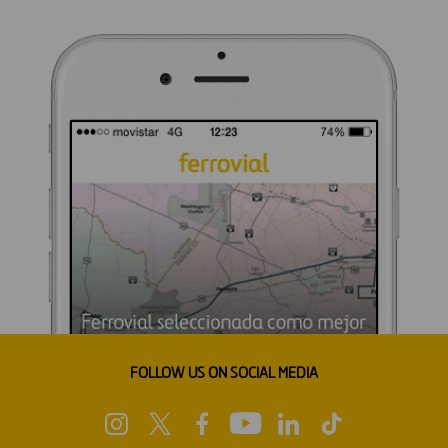
FOLLOW US ON SOCIAL MEDIA