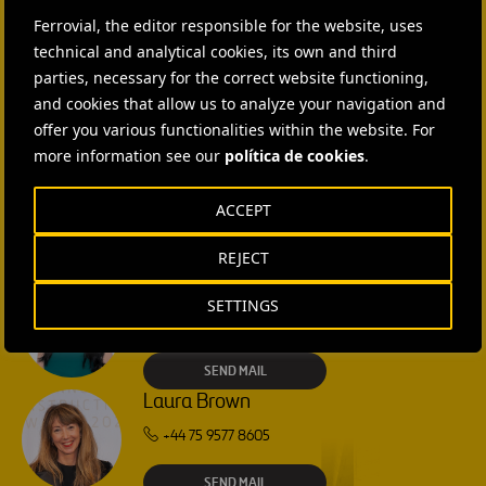
Ferrovial, the editor responsible for the website, uses
CONTACT US
technical and analytical cookies, its own and third
parties, necessary for the correct website functioning,
Ana García Ruiz
and cookies that allow us to analyze your navigation and
offer you various functionalities within the website. For
SEND MAIL
more information see our
política de cookies
.
Isabel Muñoz Torres
ACCEPT
SEND MAIL
REJECT
Rebecca Rountree
SETTINGS
+1 (512) 568-5015
SEND MAIL
Laura Brown
+44 75 9577 8605
SEND MAIL