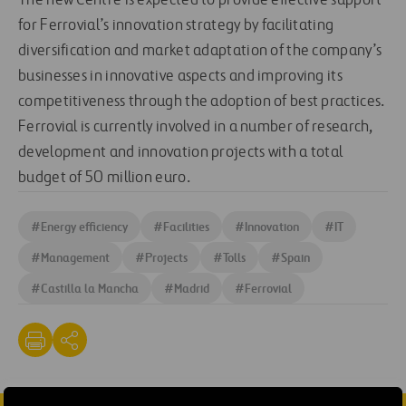
The new Centre is expected to provide effective support
for Ferrovial’s innovation strategy by facilitating
diversification and market adaptation of the company’s
businesses in innovative aspects and improving its
competitiveness through the adoption of best practices.
Ferrovial is currently involved in a number of research,
development and innovation projects with a total
budget of 50 million euro.
#
Energy efficiency
#
Facilities
#
Innovation
#
IT
#
Management
#
Projects
#
Tolls
#
Spain
#
Castilla la Mancha
#
Madrid
#
Ferrovial