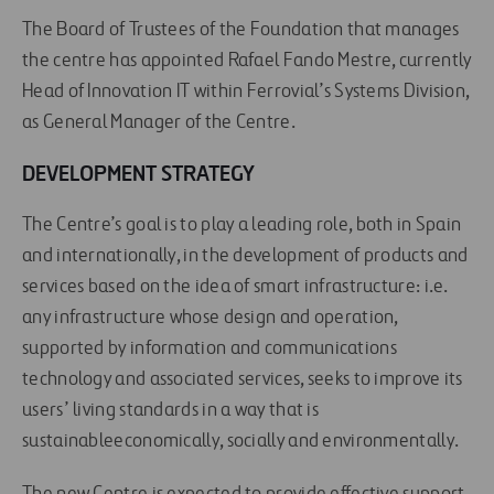
The Board of Trustees of the Foundation that manages
the centre has appointed Rafael Fando Mestre, currently
Head of Innovation IT within Ferrovial’s Systems Division,
as General Manager of the Centre.
DEVELOPMENT STRATEGY
The Centre’s goal is to play a leading role, both in Spain
and internationally, in the development of products and
services based on the idea of smart infrastructure: i.e.
any infrastructure whose design and operation,
supported by information and communications
technology and associated services, seeks to improve its
users’ living standards in a way that is
sustainableeconomically, socially and environmentally.