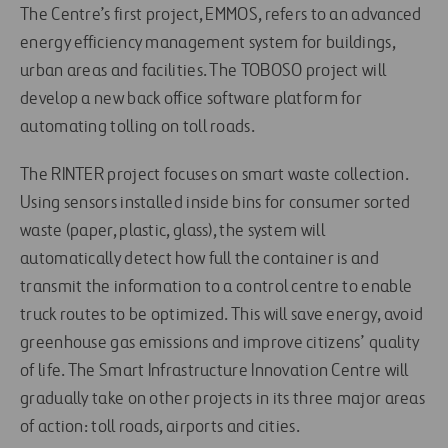
The Centre’s first project, EMMOS, refers to an advanced
energy efficiency management system for buildings,
urban areas and facilities. The TOBOSO project will
develop a new back office software platform for
automating tolling on toll roads.
The RINTER project focuses on smart waste collection.
Using sensors installed inside bins for consumer sorted
waste (paper, plastic, glass), the system will
automatically detect how full the container is and
transmit the information to a control centre to enable
truck routes to be optimized. This will save energy, avoid
greenhouse gas emissions and improve citizens’ quality
of life. The Smart Infrastructure Innovation Centre will
gradually take on other projects in its three major areas
of action: toll roads, airports and cities.