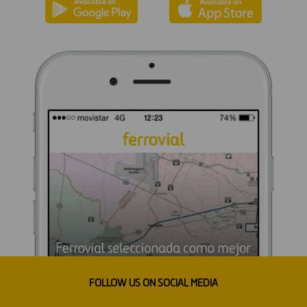
FOLLOW US ON SOCIAL MEDIA