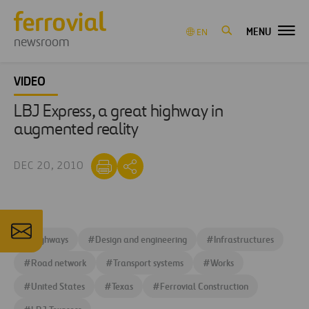
MENU
EN
newsroom
VIDEO
LBJ Express, a great highway in
augmented reality
DEC 20, 2010
#
Highways
#
Design and engineering
#
Infrastructures
#
Road network
#
Transport systems
#
Works
#
United States
#
Texas
#
Ferrovial Construction