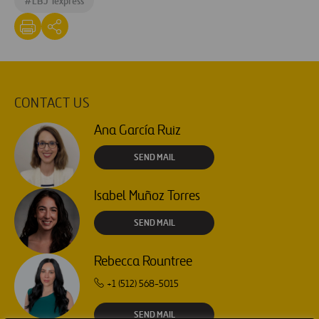
#
LBJ Texpress
CONTACT US
Ana García Ruiz
SEND MAIL
Isabel Muñoz Torres
SEND MAIL
Rebecca Rountree
+1 (512) 568-5015
SEND MAIL