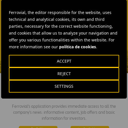
Laura Brown
Ferrovial, the editor responsible for the website, uses
+44 75 9577 8605
technical and analytical cookies, its own and third
parties, necessary for the correct website functioning,
SEND MAIL
and cookies that allow us to analyze your navigation and
Fátima Gracia De
offer you various functionalities within the website. For
Vargas
more information see our
política de cookies
.
SEND MAIL
ACCEPT
REJECT
SETTINGS
DOWNLOAD THE APP
Ferrovial's application provides immediate access to all the
company's news: informative content, job offers and basic
information for investors.