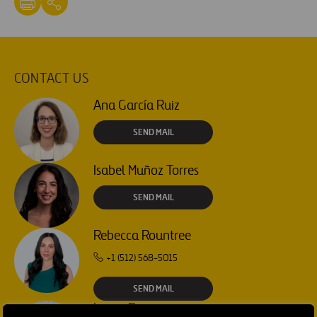
CONTACT US
Ana García Ruiz
SEND MAIL
Isabel Muñoz Torres
SEND MAIL
Rebecca Rountree
+1 (512) 568-5015
SEND MAIL
Laura Brown