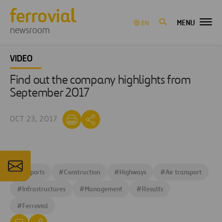
MENU
EN
newsroom
VIDEO
Find out the company highlights from
September 2017
OCT 23, 2017
#
Airports
#
Construction
#
Highways
#
Air transport
#
Infrastructures
#
Management
#
Results
#
Ferrovial