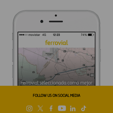
FOLLOW US ON SOCIAL MEDIA