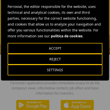
+44 75 9577 8605
Ferrovial, the editor responsible for the website, uses
technical and analytical cookies, its own and third
SEND MAIL
parties, necessary for the correct website functioning,
Fátima Gracia De
and cookies that allow us to analyze your navigation and
Vargas
offer you various functionalities within the website. For
more information see our
política de cookies
.
SEND MAIL
ACCEPT
REJECT
SETTINGS
DOWNLOAD THE APP
Ferrovial's application provides immediate access to all the
company's news: informative content, job offers and basic
information for investors.