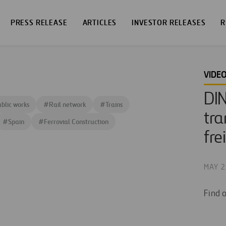
PRESS RELEASE
ARTICLES
INVESTOR RELEASES
R
VIDE
DI
blic works
#
Rail network
#
Trains
tra
#
Spain
#
Ferrovial Construction
fre
MAY 2
Find 