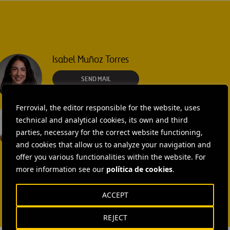
Isabel Muñoz Torres
SEND MAIL
Laura Brown
Ferrovial, the editor responsible for the website, uses
technical and analytical cookies, its own and third
+44 75 9577 8605
parties, necessary for the correct website functioning,
and cookies that allow us to analyze your navigation and
SEND MAIL
offer you various functionalities within the website. For
more information see our
política de cookies
.
ACCEPT
REJECT