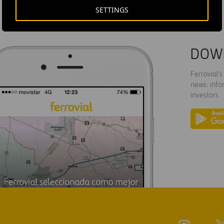
SETTINGS
DOW
Ferrovial'
news: info
investors.