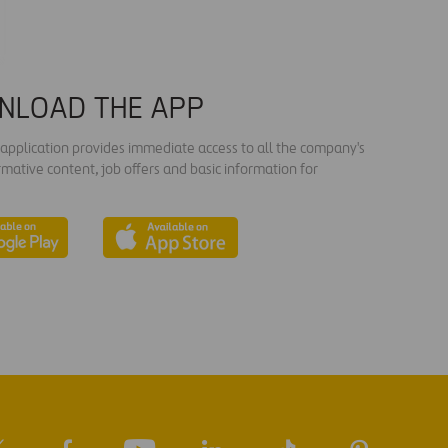
NLOAD THE APP
s application provides immediate access to all the company's
rmative content, job offers and basic information for