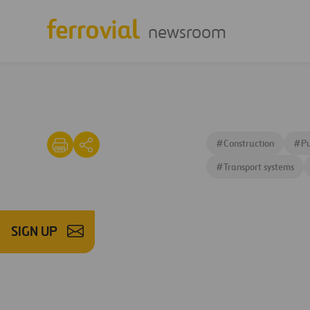
newsroom
#
Construction
#
Pu
#
Transport systems
SIGN UP