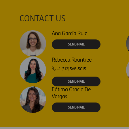
CONTACT US
Ana García Ruiz
SEND MAIL
Rebecca Rountree
+1 (512) 568-5015
SEND MAIL
Fátima Gracia De
Vargas
SEND MAIL