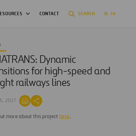
ESOURCES
CONTACT
SEARCH
EN
O
NATRANS: Dynamic
nsitions for high-speed and
ight railways lines
5, 2017
out more about this project
here
.