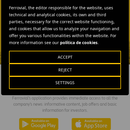
+44 75 9577 8605
Ferrovial, the editor responsible for the website, uses
technical and analytical cookies, its own and third
SEND MAIL
parties, necessary for the correct website functioning,
Fátima Gracia De
and cookies that allow us to analyze your navigation and
Vargas
offer you various functionalities within the website. For
more information see our
política de cookies
.
SEND MAIL
ACCEPT
REJECT
SETTINGS
DOWNLOAD THE APP
Ferrovial's application provides immediate access to all the
company's news: informative content, job offers and basic
information for investors.