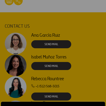
CONTACT US
Ana García Ruiz
SEND MAIL
Isabel Muñoz Torres
SEND MAIL
Rebecca Rountree
+1 (512) 568-5015
SEND MAIL
Laura Brown