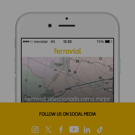
FOLLOW US ON SOCIAL MEDIA