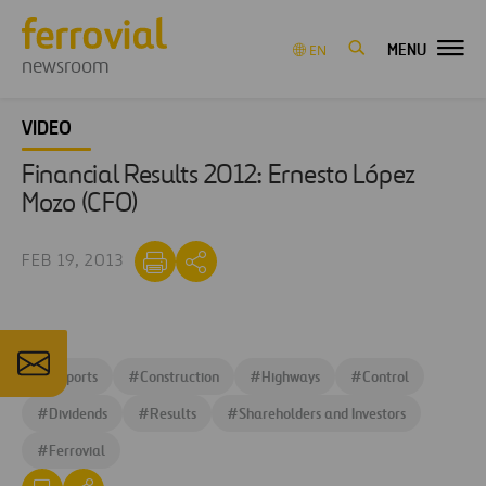
MENU
EN
newsroom
VIDEO
Financial Results 2012: Ernesto López
Mozo (CFO)
FEB 19, 2013
#
Airports
#
Construction
#
Highways
#
Control
#
Dividends
#
Results
#
Shareholders and Investors
#
Ferrovial