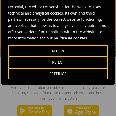
+44 75 9577 8605
Ferrovial, the editor responsible for the website, uses
technical and analytical cookies, its own and third
SEND MAIL
parties, necessary for the correct website functioning,
Fátima Gracia De
and cookies that allow us to analyze your navigation and
Vargas
offer you various functionalities within the website. For
more information see our
política de cookies
.
SEND MAIL
ACCEPT
REJECT
SETTINGS
DOWNLOAD THE APP
Ferrovial's application provides immediate access to all the
company's news: informative content, job offers and basic
information for investors.