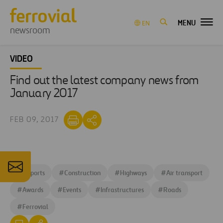
MENU
EN
newsroom
VIDEO
Find out the latest company news from
January 2017
FEB 09, 2017
#
Airports
#
Construction
#
Highways
#
Air transport
#
Awards
#
Events
#
Infrastructures
#
Roads
#
Ferrovial