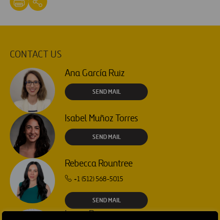
CONTACT US
Ana García Ruiz
SEND MAIL
Isabel Muñoz Torres
SEND MAIL
Rebecca Rountree
+1 (512) 568-5015
SEND MAIL
Laura Brown