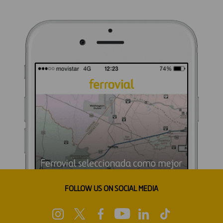
FOLLOW US ON SOCIAL MEDIA