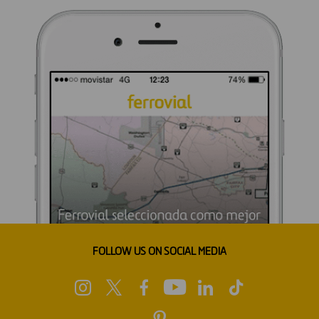
FOLLOW US ON SOCIAL MEDIA