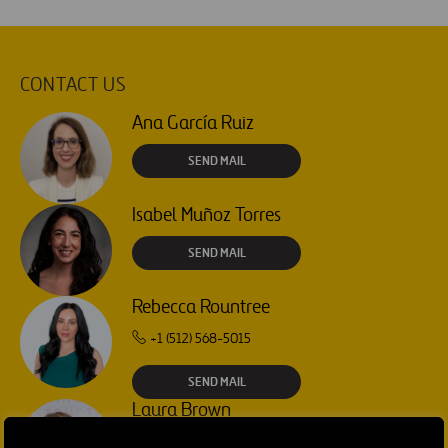
CONTACT US
Ana García Ruiz
SEND MAIL
Isabel Muñoz Torres
SEND MAIL
Rebecca Rountree
+1 (512) 568-5015
SEND MAIL
Laura Brown
+44 75 9577 8605