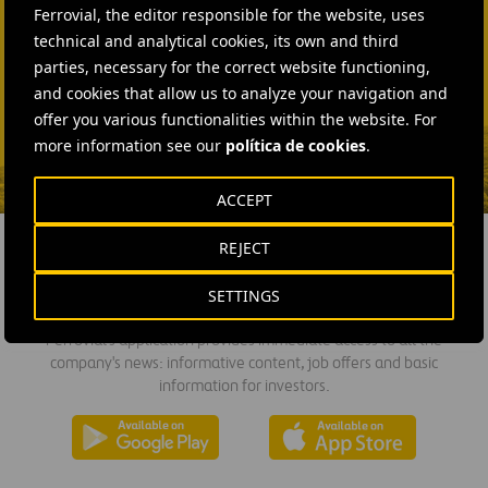
Ferrovial, the editor responsible for the website, uses
technical and analytical cookies, its own and third
SEND MAIL
parties, necessary for the correct website functioning,
Fátima Gracia De
and cookies that allow us to analyze your navigation and
Vargas
offer you various functionalities within the website. For
SEND MAIL
more information see our
política de cookies
.
ACCEPT
REJECT
DOWNLOAD THE APP
SETTINGS
Ferrovial's application provides immediate access to all the
company's news: informative content, job offers and basic
information for investors.