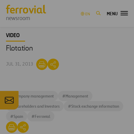
MENU
EN
newsroom
VIDEO
Flotation
JUL 31, 2013
#
Company management
#
Management
#
Shareholders and Investors
#
Stock exchange information
#
Spain
#
Ferrovial