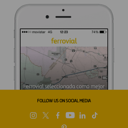
FOLLOW US ON SOCIAL MEDIA