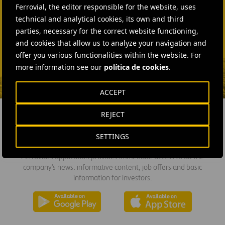
Ferrovial, the editor responsible for the website, uses
technical and analytical cookies, its own and third
SEND MAIL
parties, necessary for the correct website functioning,
Fátima Gracia De
and cookies that allow us to analyze your navigation and
Vargas
offer you various functionalities within the website. For
SEND MAIL
more information see our
política de cookies
.
ACCEPT
REJECT
DOWNLOAD THE APP
SETTINGS
Ferrovial's application provides immediate access to all the
company's news: informative content, job offers and basic
information for investors.