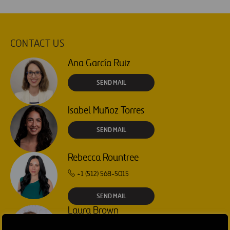
CONTACT US
Ana García Ruiz
SEND MAIL
Isabel Muñoz Torres
SEND MAIL
Rebecca Rountree
+1 (512) 568-5015
SEND MAIL
Laura Brown
+44 75 9577 8605