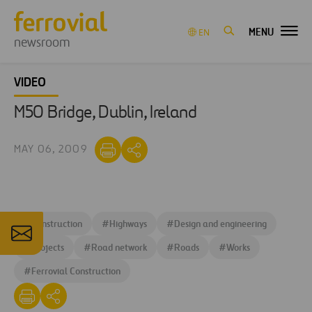
MENU
EN
newsroom
VIDEO
M50 Bridge, Dublin, Ireland
MAY 06, 2009
#
Construction
#
Highways
#
Design and engineering
#
Projects
#
Road network
#
Roads
#
Works
#
Ferrovial Construction