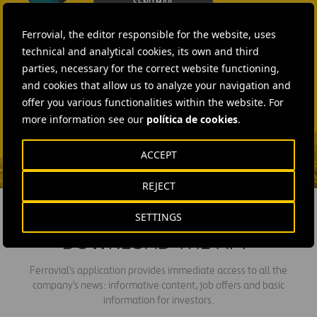
SEND MAIL
Laura Brown
Ferrovial, the editor responsible for the website, uses
+44 75 9577 8605
technical and analytical cookies, its own and third
parties, necessary for the correct website functioning,
SEND MAIL
and cookies that allow us to analyze your navigation and
Fátima Gracia De
offer you various functionalities within the website. For
Vargas
more information see our
política de cookies
.
SEND MAIL
ACCEPT
REJECT
SETTINGS
DOWNLOAD THE APP
Ferrovial's application provides immediate access to all the
company's news: informative content, job offers and basic
information for investors.