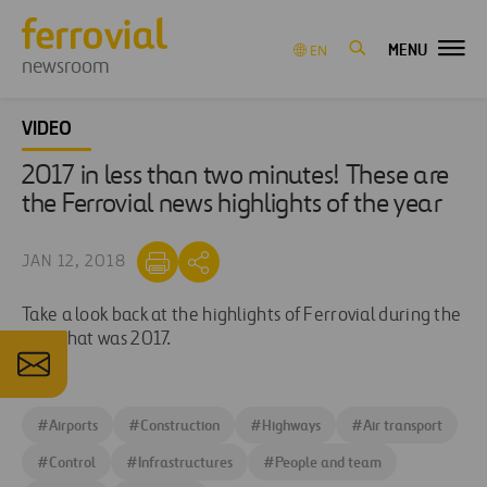
MENU
EN
newsroom
VIDEO
2017 in less than two minutes! These are
the Ferrovial news highlights of the year
JAN 12, 2018
Take a look back at the highlights of Ferrovial during the
year that was 2017.
#
Airports
#
Construction
#
Highways
#
Air transport
#
Control
#
Infrastructures
#
People and team