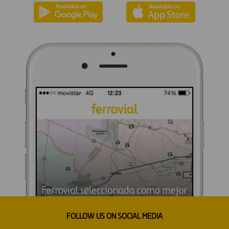
FOLLOW US ON SOCIAL MEDIA