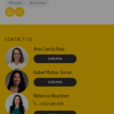
#
Results
#
Ferrovial
CONTACT US
Ana García Ruiz
SEND MAIL
Isabel Muñoz Torres
SEND MAIL
Rebecca Rountree
+1 (512) 568-5015