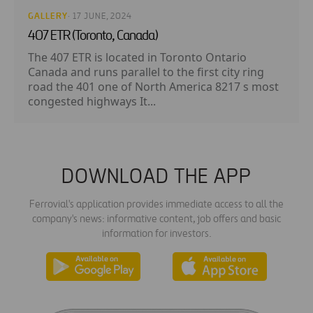
GALLERY
· 17 JUNE, 2024
407 ETR (Toronto, Canada)
The 407 ETR is located in Toronto Ontario
Canada and runs parallel to the first city ring
road the 401 one of North America 8217 s most
congested highways It...
DOWNLOAD THE APP
Ferrovial's application provides immediate access to all the
company's news: informative content, job offers and basic
information for investors.