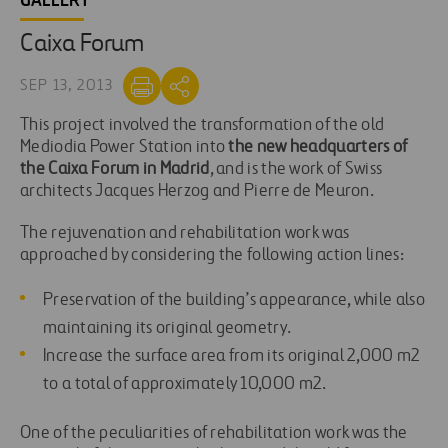
GALLERY
Caixa Forum
SEP 13, 2013
This project involved the transformation of the old
Mediodia Power Station into
the new headquarters of
the Caixa Forum in Madrid
, and is the work of Swiss
architects Jacques Herzog and Pierre de Meuron.
The rejuvenation and rehabilitation work was
approached by considering the following action lines:
Preservation of the building’s appearance, while also
maintaining its original geometry.
Increase the surface area from its original 2,000 m2
to a total of approximately 10,000 m2.
One of the peculiarities of rehabilitation work was the