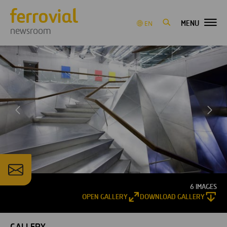
MENU
EN
newsroom
6 IMAGES
OPEN GALLERY
DOWNLOAD GALLERY