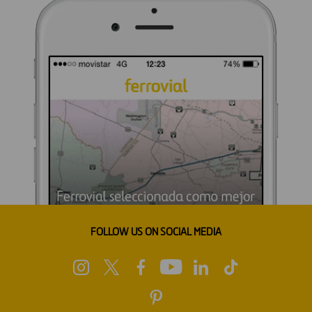
FOLLOW US ON SOCIAL MEDIA