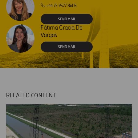
+44 75 9577 8605
SEND MAIL
Fátima Gracia De
Vargas
SEND MAIL
RELATED CONTENT