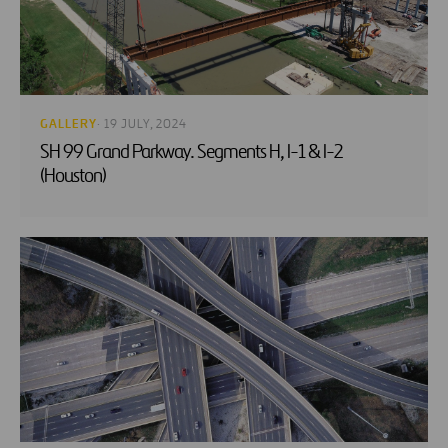
GALLERY
· 19 JULY, 2024
SH 99 Grand Parkway. Segments H, I-1 & I-2
(Houston)