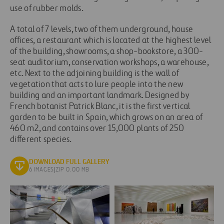
use of rubber molds.
A total of 7 levels, two of them underground, house
offices, a restaurant which is located at the highest level
of the building, showrooms, a shop-bookstore, a 300-
seat auditorium, conservation workshops, a warehouse,
etc. Next to the adjoining building is the wall of
vegetation that acts to lure people into the new
building and an important landmark. Designed by
French botanist Patrick Blanc, it is the first vertical
garden to be built in Spain, which grows on an area of
460 m2, and contains over 15,000 plants of 250
different species.
DOWNLOAD FULL GALLERY
6 IMAGES
|
ZIP 0.00 MB