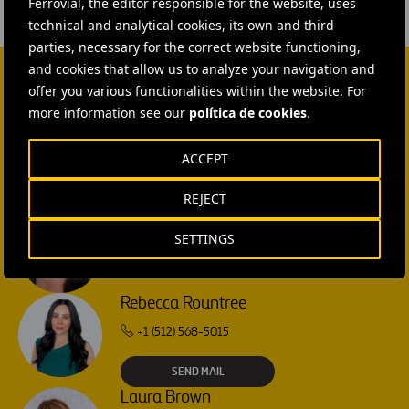
Ferrovial, the editor responsible for the website, uses
technical and analytical cookies, its own and third
parties, necessary for the correct website functioning,
and cookies that allow us to analyze your navigation and
offer you various functionalities within the website. For
CONTACT US
more information see our
política de cookies
.
Ana García Ruiz
ACCEPT
SEND MAIL
REJECT
Isabel Muñoz Torres
SETTINGS
SEND MAIL
Rebecca Rountree
+1 (512) 568-5015
SEND MAIL
Laura Brown