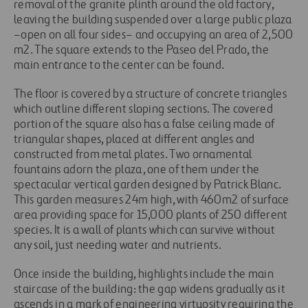
removal of the granite plinth around the old factory,
leaving the building suspended over a large public plaza
–open on all four sides– and occupying an area of 2,500
m2. The square extends to the Paseo del Prado, the
main entrance to the center can be found.
The floor is covered by a structure of concrete triangles
which outline different sloping sections. The covered
portion of the square also has a false ceiling made of
triangular shapes, placed at different angles and
constructed from metal plates. Two ornamental
fountains adorn the plaza, one of them under the
spectacular vertical garden designed by Patrick Blanc.
This garden measures 24m high, with 460m2 of surface
area providing space for 15,000 plants of 250 different
species. It is a wall of plants which can survive without
any soil, just needing water and nutrients.
Once inside the building, highlights include the main
staircase of the building: the gap widens gradually as it
ascends in a mark of engineering virtuosity requiring the