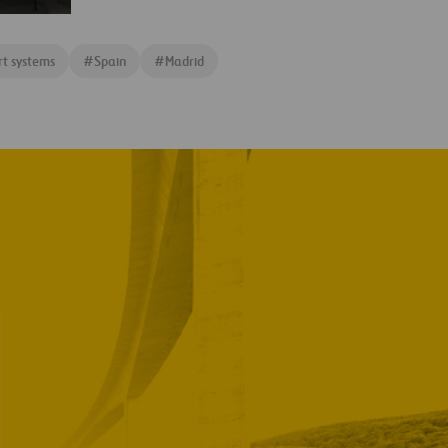
rt systems
#
Spain
#
Madrid