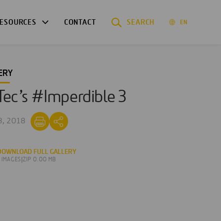
ESOURCES
CONTACT
SEARCH
EN
ERY
ec’s #Imperdible 3
3, 2018
DOWNLOAD FULL GALLERY
3 IMAGES
|
ZIP 0.00 MB