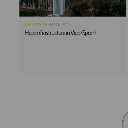
GALLERY
· 26 MARCH, 2024
Halo infrastructure in Vigo (Spain)