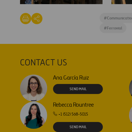
CoTec's
CoTec's
#Imperdible
#Imperdi
#
Communicatio
3
3
lego
event
#
Ferrovial
CONTACT US
Ana García Ruiz
SEND MAIL
Rebecca Rountree
+1 (512) 568-5015
SEND MAIL