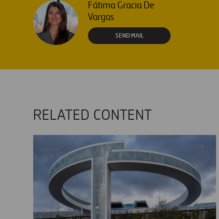
Fátima Gracia De
Vargas
SEND MAIL
RELATED CONTENT