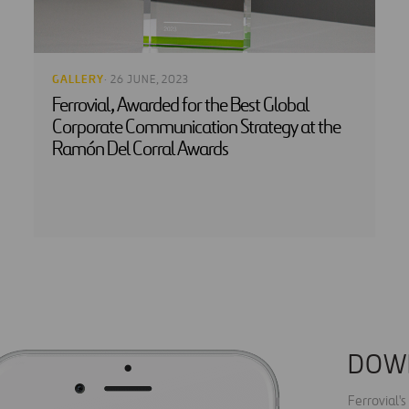
GALLERY
· 26 JUNE, 2023
Ferrovial, Awarded for the Best Global
Corporate Communication Strategy at the
Ramón Del Corral Awards
DOW
Ferrovial'