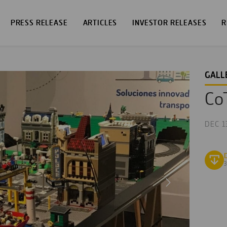
PRESS RELEASE
ARTICLES
INVESTOR RELEASES
R
GALL
CoT
DEC 1