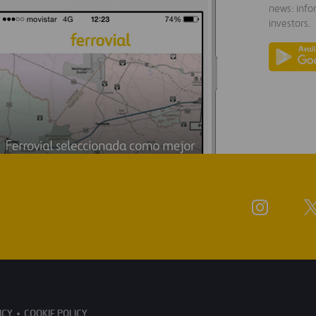
news: info
investors.
ICY
COOKIE POLICY