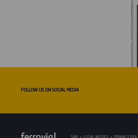
FOLLOW US ON SOCIAL MEDIA
SAR
LEGAL NOTICE
PRIVACY POL