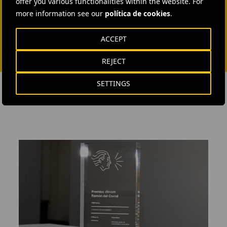
offer you various functionalities within the website. For
more information see our
política de cookies
.
ACCEPT
REJECT
SETTINGS