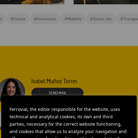
Rafael
ble
Fernández
n
#
Events
#
Innovation
#
Mobility
#
Smart city
#
Transpo
Connected
Cities
table
Isabel Muñoz Torres
SEND MAIL
Ferrovial, the editor responsible for the website, uses
Laura Brown
technical and analytical cookies, its own and third
+44 75 9577 8605
parties, necessary for the correct website functioning,
and cookies that allow us to analyze your navigation and
SEND MAIL