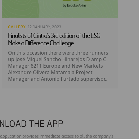
GALLERY
· 12 JANUARY, 2023
Finalists of Cintra’s 3rd edition of the ESG
Make a Difference Challenge
On this occasion there were three runners
up José Miguel Sancho Hinarejos D amp C
Manager 8211 Europe and New Markets
Alexandre Olivera Matamala Project
Manager and Antonio Furtado supervisor...
NLOAD THE APP
s application provides immediate access to all the company's