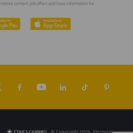
rmative content, job offers and basic information for
© Copyright 2026, Ferrovial
ETHICS CHANNEL