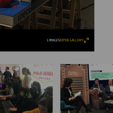
3 IMAGES
OPEN GALLERY
|