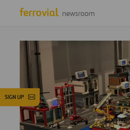
newsroom
SIGN UP